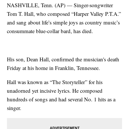
NASHVILLE, Tenn. (AP) — Singer-songwriter
Tom T. Hall, who composed “Harper Valley P.T.A.”
and sang about life’s simple joys as country music’s
consummate blue-collar bard, has died.
His son, Dean Hall, confirmed the musician's death
Friday at his home in Franklin, Tennessee.
Hall was known as “The Storyteller” for his
unadorned yet incisive lyrics. He composed
hundreds of songs and had several No. 1 hits as a
singer.