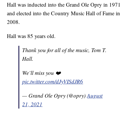
Hall was inducted into the Grand Ole Opry in 1971
and elected into the Country Music Hall of Fame in
2008.
Hall was 85 years old.
Thank you for all of the music, Tom T.
Hall.
We’ll miss you ❤️
pic.twitter.com/dJyVISdJR6
— Grand Ole Opry (@opry)
August
21, 2021