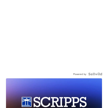
Powered by