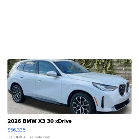
2026 BMW X3 30 xDrive
$56,335
LOTLINX A.
| sellwild.com