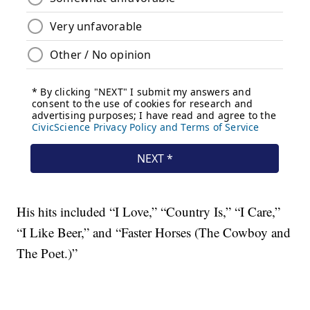
His hits included “I Love,” “Country Is,” “I Care,”
“I Like Beer,” and “Faster Horses (The Cowboy and
The Poet.)”