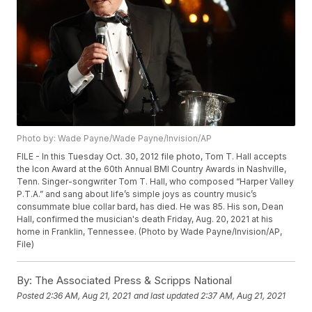
Photo by: Wade Payne/Wade Payne/Invision/AP
FILE - In this Tuesday Oct. 30, 2012 file photo, Tom T. Hall accepts
the Icon Award at the 60th Annual BMI Country Awards in Nashville,
Tenn. Singer-songwriter Tom T. Hall, who composed “Harper Valley
P.T.A.” and sang about life’s simple joys as country music’s
consummate blue collar bard, has died. He was 85. His son, Dean
Hall, confirmed the musician's death Friday, Aug. 20, 2021 at his
home in Franklin, Tennessee. (Photo by Wade Payne/Invision/AP,
File)
By:
The Associated Press & Scripps National
Posted
2:36 AM, Aug 21, 2021
and last updated
2:37 AM, Aug 21, 2021