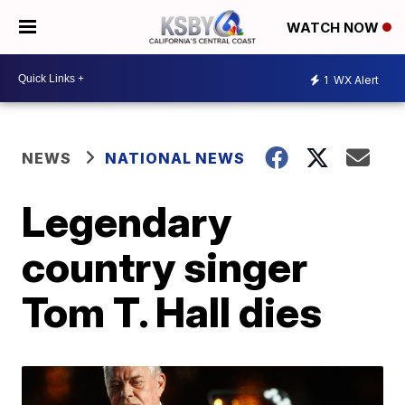
WATCH NOW
1
WX Alert
NEWS
NATIONAL NEWS
Legendary
country singer
Tom T. Hall dies