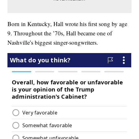
Born in Kentucky, Hall wrote his first song by age
9. Throughout the ’70s, Hall became one of
Nashville’s biggest singer-songwriters.