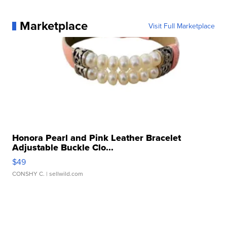
Marketplace
Visit Full Marketplace
Honora Pearl and Pink Leather Bracelet
Adjustable Buckle Clo...
$49
CONSHY C.
| sellwild.com