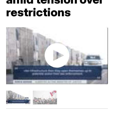
restrictions