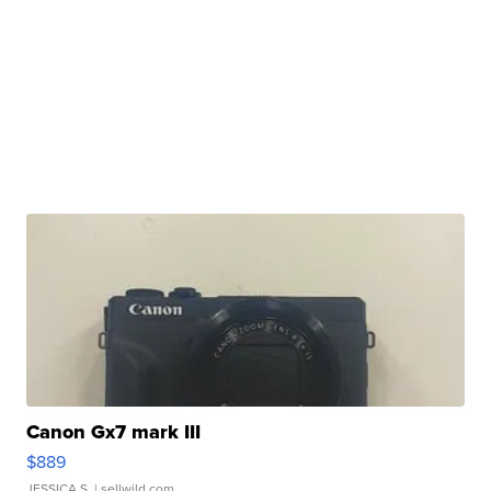
Canon Gx7 mark III
$889
JESSICA S.
| sellwild.com