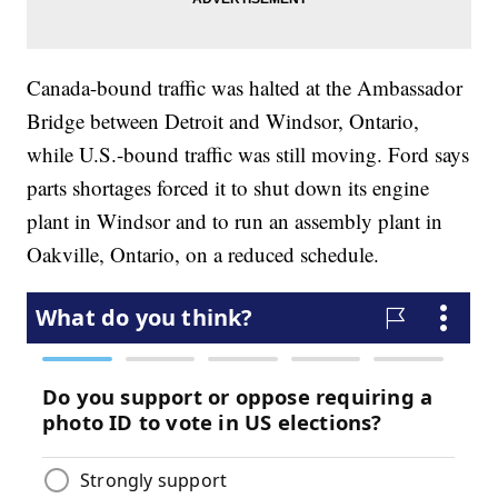
Canada-bound traffic was halted at the Ambassador
Bridge between Detroit and Windsor, Ontario,
while U.S.-bound traffic was still moving. Ford says
parts shortages forced it to shut down its engine
plant in Windsor and to run an assembly plant in
Oakville, Ontario, on a reduced schedule.