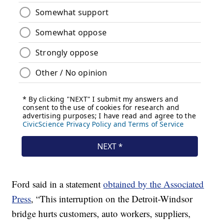
Ford said in a statement
obtained by the Associated
Press
, “This interruption on the Detroit-Windsor
bridge hurts customers, auto workers, suppliers,