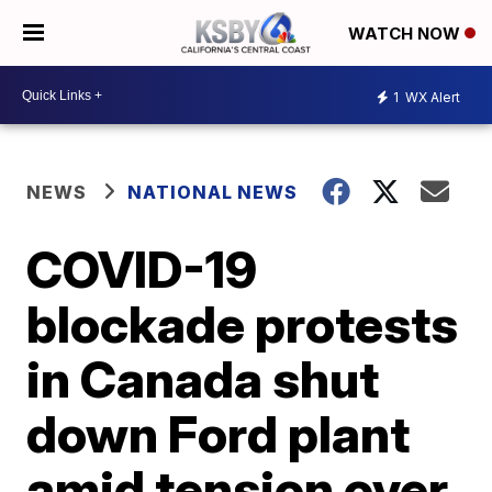
WATCH NOW
1
WX Alert
NEWS
NATIONAL NEWS
COVID-19
blockade protests
in Canada shut
down Ford plant
amid tension over