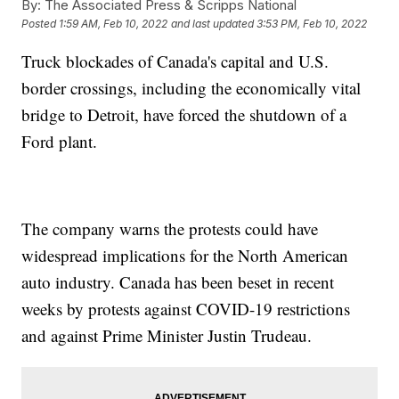
By:
The Associated Press & Scripps National
Posted
1:59 AM, Feb 10, 2022
and last updated
3:53 PM, Feb 10, 2022
Truck blockades of Canada's capital and U.S.
border crossings, including the economically vital
bridge to Detroit, have forced the shutdown of a
Ford plant.
The company warns the protests could have
widespread implications for the North American
auto industry. Canada has been beset in recent
weeks by protests against COVID-19 restrictions
and against Prime Minister Justin Trudeau.