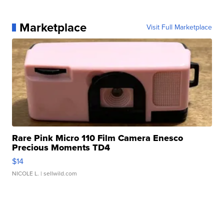
Marketplace
Visit Full Marketplace
Rare Pink Micro 110 Film Camera Enesco
Precious Moments TD4
$14
NICOLE L.
| sellwild.com