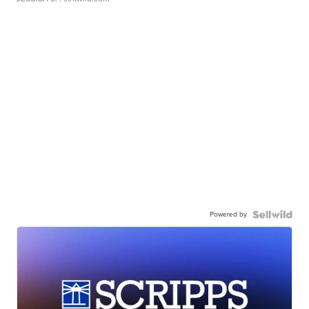
Powered by