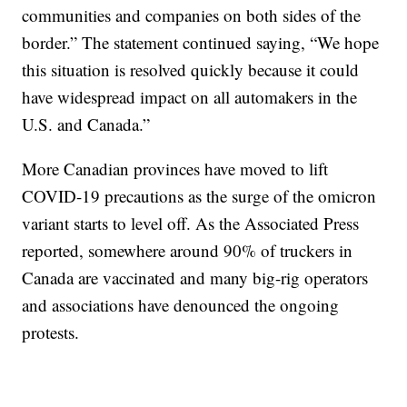
communities and companies on both sides of the
border.” The statement continued saying, “We hope
this situation is resolved quickly because it could
have widespread impact on all automakers in the
U.S. and Canada.”
More Canadian provinces have moved to lift
COVID-19 precautions as the surge of the omicron
variant starts to level off. As the Associated Press
reported, somewhere around 90% of truckers in
Canada are vaccinated and many big-rig operators
and associations have denounced the ongoing
protests.