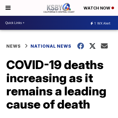
WATCH NOW
1
WX Alert
NEWS
NATIONAL NEWS
COVID-19 deaths
increasing as it
remains a leading
cause of death