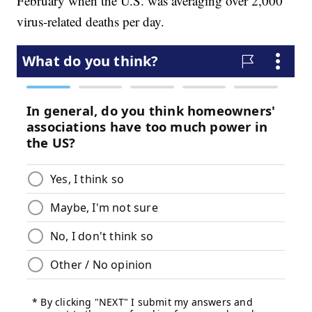
February when the U.S. was averaging over 2,000
virus-related deaths per day.