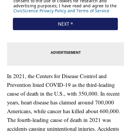
In 2021, the Centers for Disease Control and
Prevention listed COVID-19 as the third-leading
cause of death in the U.S., with 350,000. In recent
years, heart disease has claimed around 700,000
Americans, while cancer has killed about 600,000.
The fourth-leading cause of death in 2021 was
accidents causing unintentional injuries. Accidents