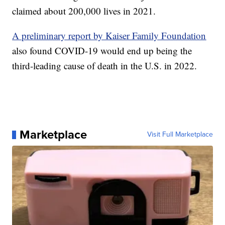
claimed about 200,000 lives in 2021.
A preliminary report by Kaiser Family Foundation
also found COVID-19 would end up being the
third-leading cause of death in the U.S. in 2022.
Marketplace
Visit Full Marketplace