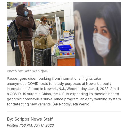
Photo by: Seth Wenig/AP
Passengers disembarking from international flights take
anonymous COVID tests for study purposes at Newark Liberty
International Airport in Newark, N.J., Wednesday, Jan. 4, 2023. Amid
a COVID-19 surge in China, the U.S. is expanding its traveler-based
genomic coronavirus surveillance program, an early warning system
for detecting new variants. (AP Photo/Seth Wenig)
By:
Scripps News Staff
Posted
7:53 PM, Jan 17, 2023