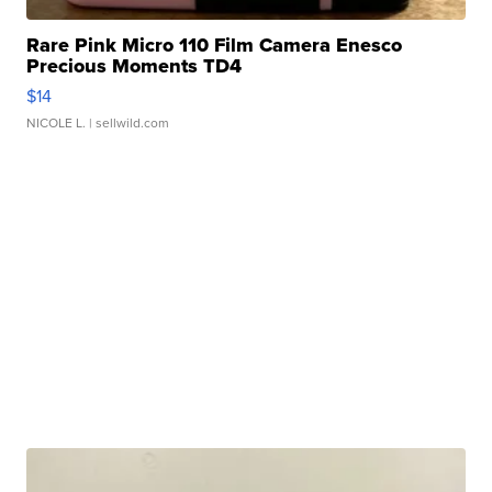
Rare Pink Micro 110 Film Camera Enesco
Precious Moments TD4
$14
NICOLE L.
| sellwild.com