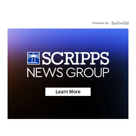
Powered by