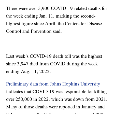
There were over 3,900 COVID-19-related deaths for
the week ending Jan. 11, marking the second-
highest figure since April, the Centers for Disease
Control and Prevention said.
Last week’s COVID-19 death toll was the highest
since 3,947 died from COVID during the week
ending Aug. 11, 2022.
Preliminary data from Johns Hopkins University
indicates that COVID-19 was responsible for killing
over 250,000 in 2022, which was down from 2021.
Many of those deaths were reported in January and