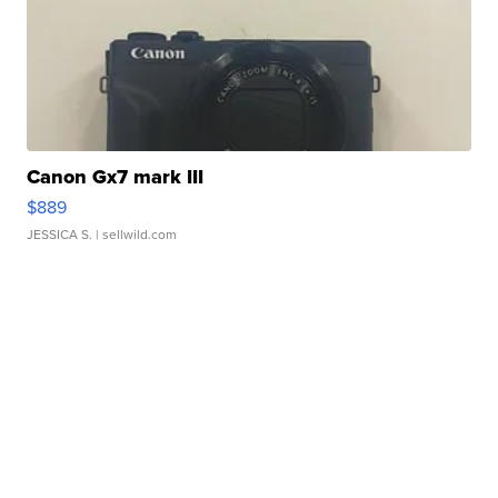
Canon Gx7 mark III
$889
JESSICA S.
| sellwild.com