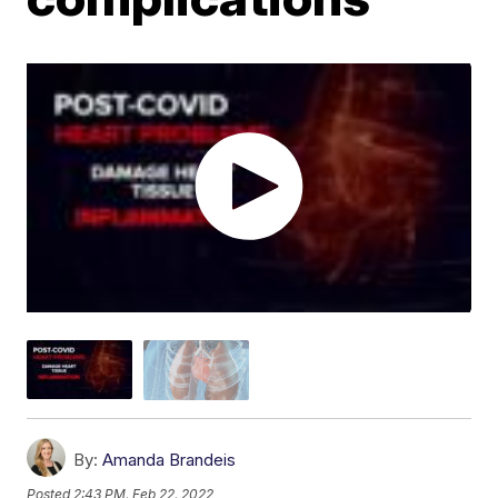
By:
Amanda Brandeis
Posted
2:43 PM, Feb 22, 2022