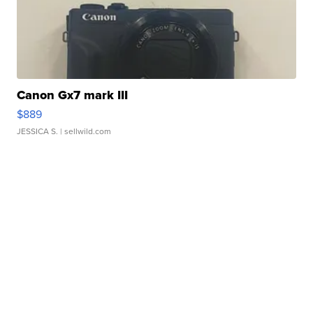
Canon Gx7 mark III
$889
JESSICA S.
| sellwild.com