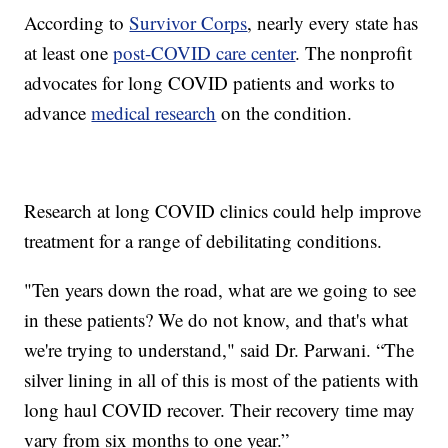
According to
Survivor Corps
, nearly every state has
at least one
post-COVID care center
. The nonprofit
advocates for long COVID patients and works to
advance
medical research
on the condition.
Research at long COVID clinics could help improve
treatment for a range of debilitating conditions.
"Ten years down the road, what are we going to see
in these patients? We do not know, and that's what
we're trying to understand," said Dr. Parwani. “The
silver lining in all of this is most of the patients with
long haul COVID recover. Their recovery time may
vary from six months to one year.”