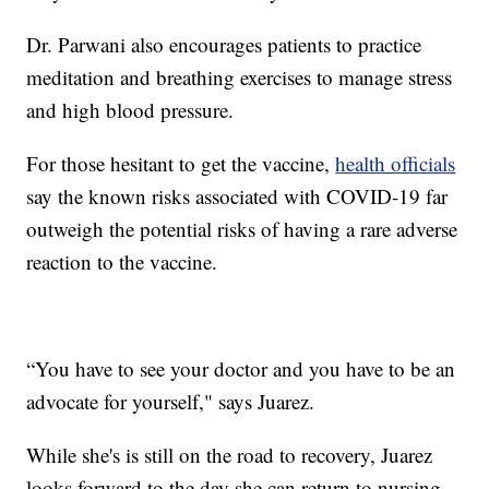
Dr. Parwani also encourages patients to practice
meditation and breathing exercises to manage stress
and high blood pressure.
For those hesitant to get the vaccine,
health officials
say the known risks associated with COVID-19 far
outweigh the potential risks of having a rare adverse
reaction to the vaccine.
“You have to see your doctor and you have to be an
advocate for yourself," says Juarez.
While she's is still on the road to recovery, Juarez
looks forward to the day she can return to nursing.