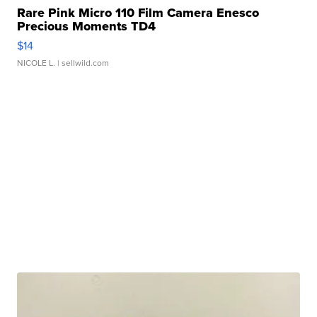
Rare Pink Micro 110 Film Camera Enesco
Precious Moments TD4
$14
NICOLE L.
| sellwild.com