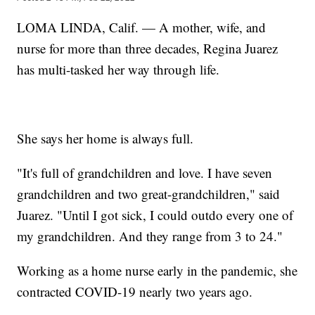
LOMA LINDA, Calif. — A mother, wife, and
nurse for more than three decades, Regina Juarez
has multi-tasked her way through life.
She says her home is always full.
"It's full of grandchildren and love. I have seven
grandchildren and two great-grandchildren," said
Juarez. "Until I got sick, I could outdo every one of
my grandchildren. And they range from 3 to 24."
Working as a home nurse early in the pandemic, she
contracted COVID-19 nearly two years ago.