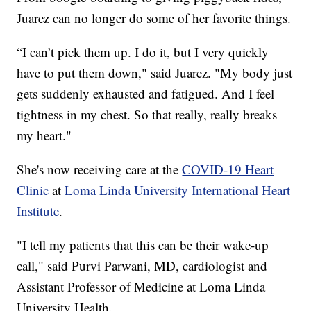
Juarez can no longer do some of her favorite things.
“I can’t pick them up. I do it, but I very quickly
have to put them down," said Juarez. "My body just
gets suddenly exhausted and fatigued. And I feel
tightness in my chest. So that really, really breaks
my heart."
She's now receiving care at the
COVID-19 Heart
Clinic
at
Loma Linda University International Heart
Institute
.
"I tell my patients that this can be their wake-up
call," said Purvi Parwani, MD, cardiologist and
Assistant Professor of Medicine at Loma Linda
University Health.