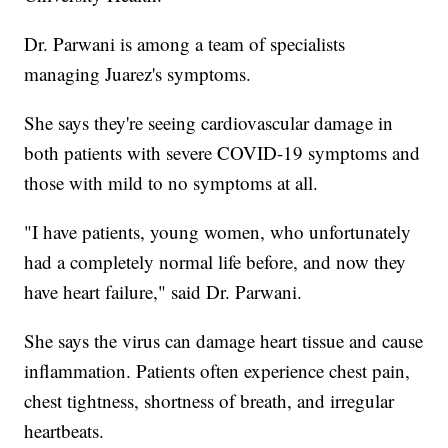
Dr. Parwani is among a team of specialists
managing Juarez's symptoms.
She says they're seeing cardiovascular damage in
both patients with severe COVID-19 symptoms and
those with mild to no symptoms at all.
"I have patients, young women, who unfortunately
had a completely normal life before, and now they
have heart failure," said Dr. Parwani.
She says the virus can damage heart tissue and cause
inflammation. Patients often experience chest pain,
chest tightness, shortness of breath, and irregular
heartbeats.