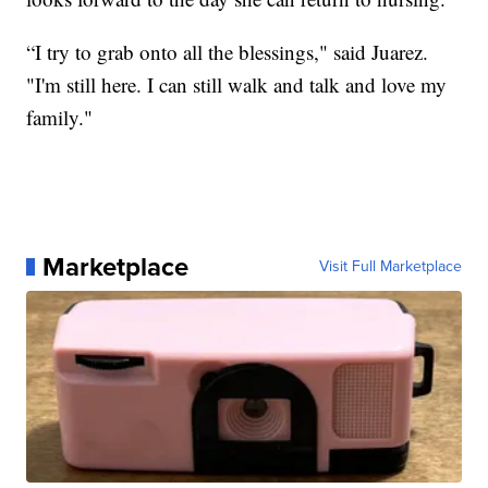
“I try to grab onto all the blessings," said Juarez.
"I'm still here. I can still walk and talk and love my
family."
Marketplace
Visit Full Marketplace