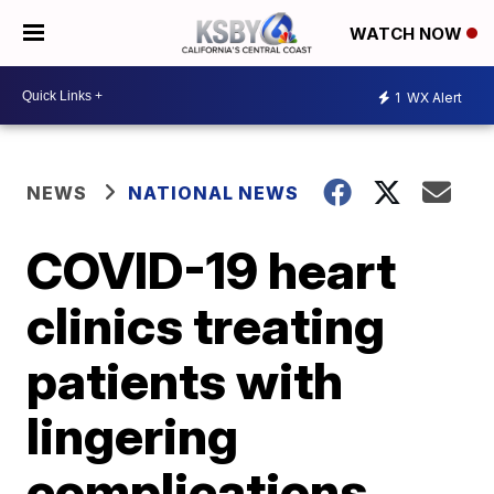
WATCH NOW
1
WX Alert
NEWS
NATIONAL NEWS
COVID-19 heart
clinics treating
patients with
lingering
complications