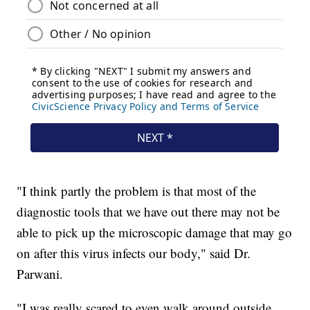
"I think partly the problem is that most of the
diagnostic tools that we have out there may not be
able to pick up the microscopic damage that may go
on after this virus infects our body," said Dr.
Parwani.
"I was really scared to even walk around outside