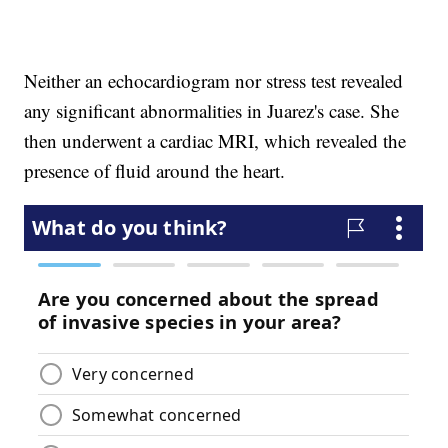
Neither an echocardiogram nor stress test revealed
any significant abnormalities in Juarez's case. She
then underwent a cardiac MRI, which revealed the
presence of fluid around the heart.