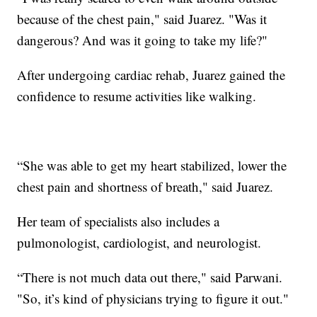
because of the chest pain," said Juarez. "Was it
dangerous? And was it going to take my life?"
After undergoing cardiac rehab, Juarez gained the
confidence to resume activities like walking.
“She was able to get my heart stabilized, lower the
chest pain and shortness of breath," said Juarez.
Her team of specialists also includes a
pulmonologist, cardiologist, and neurologist.
“There is not much data out there," said Parwani.
"So, it’s kind of physicians trying to figure it out."