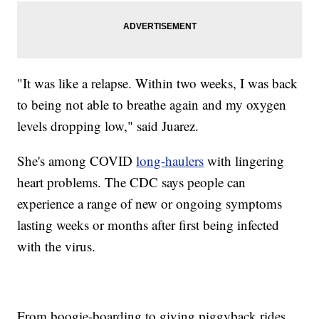
"It was like a relapse. Within two weeks, I was back
to being not able to breathe again and my oxygen
levels dropping low," said Juarez.
She's among COVID
long-haulers
with lingering
heart problems. The CDC says people can
experience a range of new or ongoing symptoms
lasting weeks or months after first being infected
with the virus.
From boogie-boarding to giving piggyback rides,