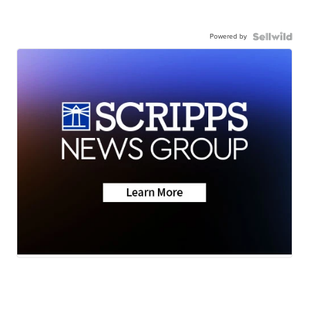
Powered by