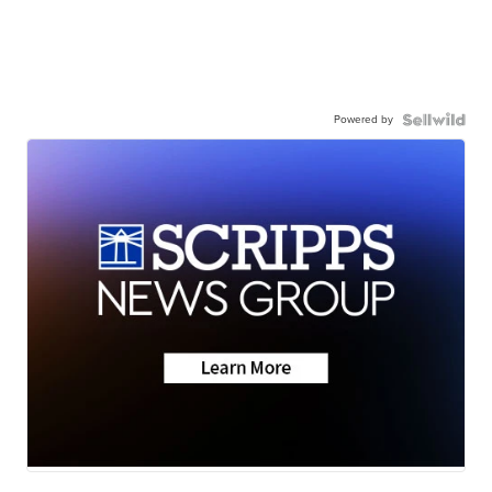
Powered by