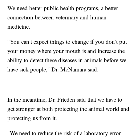
We need better public health programs, a better
connection between veterinary and human
medicine.
“You can’t expect things to change if you don’t put
your money where your mouth is and increase the
ability to detect these diseases in animals before we
have sick people," Dr. McNamara said.
In the meantime, Dr. Frieden said that we have to
get stronger at both protecting the animal world and
protecting us from it.
"We need to reduce the risk of a laboratory error