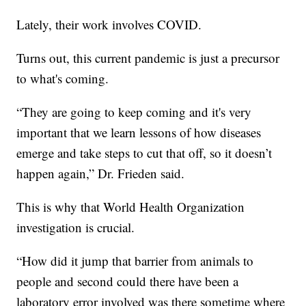
Lately, their work involves COVID.
Turns out, this current pandemic is just a precursor
to what's coming.
“They are going to keep coming and it's very
important that we learn lessons of how diseases
emerge and take steps to cut that off, so it doesn’t
happen again,” Dr. Frieden said.
This is why that World Health Organization
investigation is crucial.
“How did it jump that barrier from animals to
people and second could there have been a
laboratory error involved was there sometime where