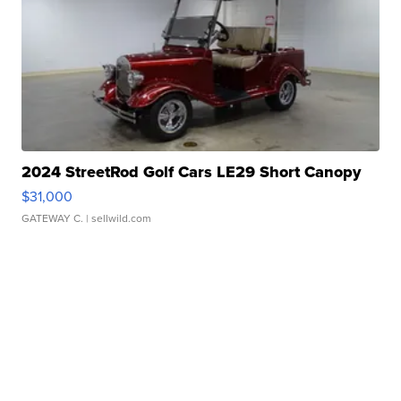
2024 StreetRod Golf Cars LE29 Short Canopy
$31,000
GATEWAY C.
| sellwild.com