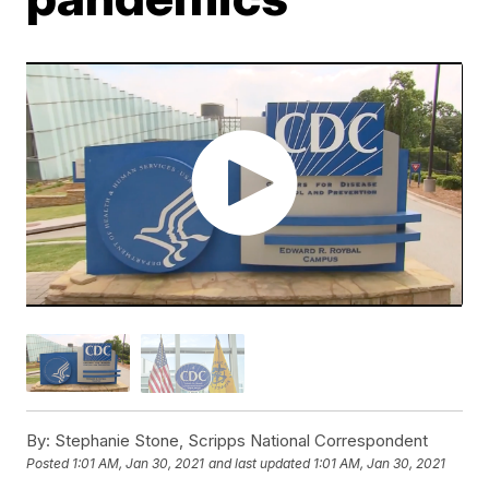
By:
Stephanie Stone, Scripps National Correspondent
Posted
1:01 AM, Jan 30, 2021
and last updated
1:01 AM, Jan 30, 2021