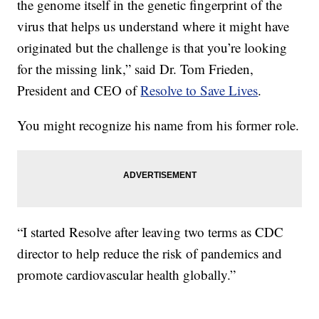
the genome itself in the genetic fingerprint of the
virus that helps us understand where it might have
originated but the challenge is that you’re looking
for the missing link,” said Dr. Tom Frieden,
President and CEO of
Resolve to Save Lives
.
You might recognize his name from his former role.
“I started Resolve after leaving two terms as CDC
director to help reduce the risk of pandemics and
promote cardiovascular health globally.”