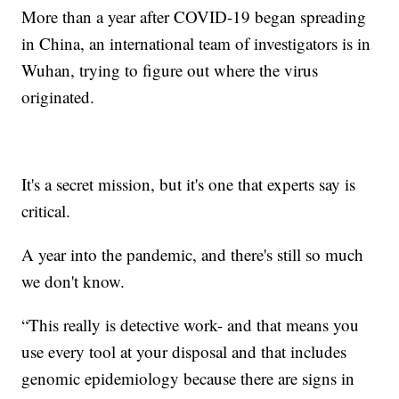
More than a year after COVID-19 began spreading
in China, an international team of investigators is in
Wuhan, trying to figure out where the virus
originated.
It's a secret mission, but it's one that experts say is
critical.
A year into the pandemic, and there's still so much
we don't know.
“This really is detective work- and that means you
use every tool at your disposal and that includes
genomic epidemiology because there are signs in