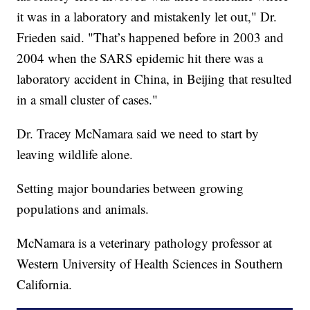
it was in a laboratory and mistakenly let out," Dr.
Frieden said. "That’s happened before in 2003 and
2004 when the SARS epidemic hit there was a
laboratory accident in China, in Beijing that resulted
in a small cluster of cases."
Dr. Tracey McNamara said we need to start by
leaving wildlife alone.
Setting major boundaries between growing
populations and animals.
McNamara is a veterinary pathology professor at
Western University of Health Sciences in Southern
California.