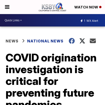
WATCH NOW
1
WX Alert
NEWS
NATIONAL NEWS
COVID origination
investigation is
critical for
preventing future
pandemics