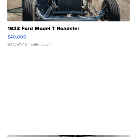
1923 Ford Model T Roadster
$40,000
GATEWAY C.
| sellwild.com