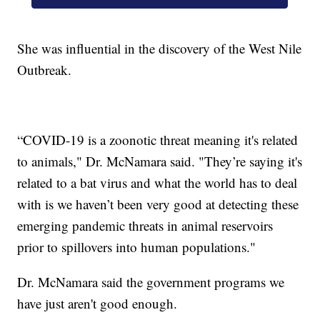
She was influential in the discovery of the West Nile
Outbreak.
“COVID-19 is a zoonotic threat meaning it's related
to animals," Dr. McNamara said. "They’re saying it's
related to a bat virus and what the world has to deal
with is we haven’t been very good at detecting these
emerging pandemic threats in animal reservoirs
prior to spillovers into human populations."
Dr. McNamara said the government programs we
have just aren't good enough.