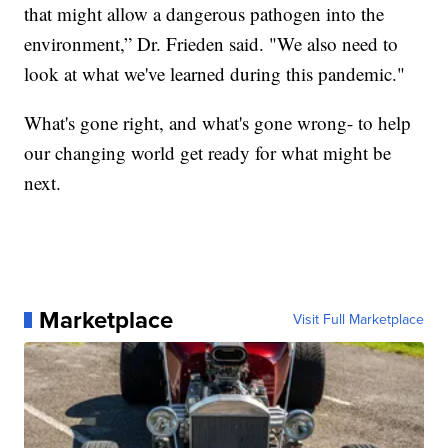
that might allow a dangerous pathogen into the
environment,” Dr. Frieden said. "We also need to
look at what we've learned during this pandemic."
What's gone right, and what's gone wrong- to help
our changing world get ready for what might be
next.
Marketplace
Visit Full Marketplace