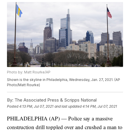
Photo by: Matt Rourke/AP
Shown is the skyline in Philadelphia, Wednesday, Jan. 27, 2021. (AP
Photo/Matt Rourke)
By:
The Associated Press & Scripps National
Posted
4:13 PM, Jul 07, 2021
and last updated
4:14 PM, Jul 07, 2021
PHILADELPHIA (AP) — Police say a massive
construction drill toppled over and crushed a man to