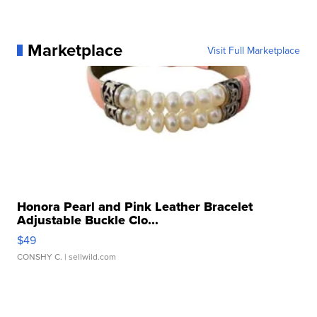
Marketplace
Visit Full Marketplace
Honora Pearl and Pink Leather Bracelet
Adjustable Buckle Clo...
$49
CONSHY C.
| sellwild.com