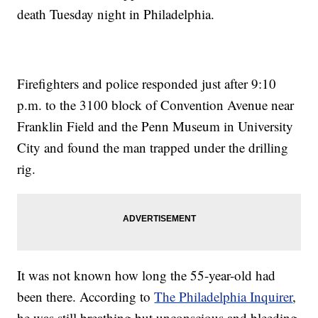
death Tuesday night in Philadelphia.
Firefighters and police responded just after 9:10
p.m. to the 3100 block of Convention Avenue near
Franklin Field and the Penn Museum in University
City and found the man trapped under the drilling
rig.
It was not known how long the 55-year-old had
been there. According to
The Philadelphia Inquirer
,
he was still breathing but unconscious and bleeding