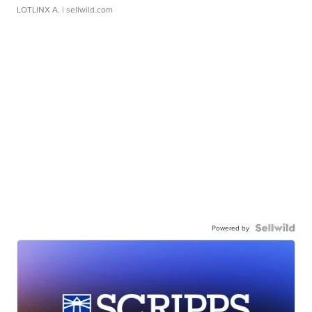
LOTLINX A.
| sellwild.com
Powered by