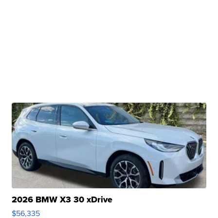
2026 BMW X3 30 xDrive
$56,335