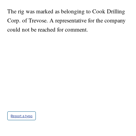
The rig was marked as belonging to Cook Drilling
Corp. of Trevose. A representative for the company
could not be reached for comment.
ME: HISTORIC HOME SELLING FOR $1 COMES WITH A CATCH
WMTW, PATTEN FREE LIBRARY, CNN
Report a typo