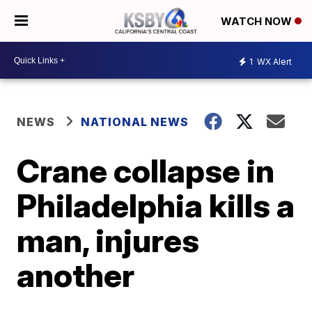
WATCH NOW
1
WX Alert
NEWS
NATIONAL NEWS
Crane collapse in
Philadelphia kills a
man, injures
another