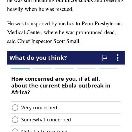
heavily when he was rescued.
He was transported by medics to Penn Presbyterian
Medical Center, where he was pronounced dead,
said Chief Inspector Scott Small.