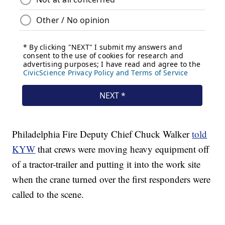
Philadelphia Fire Deputy Chief Chuck Walker
told
KYW
that crews were moving heavy equipment off
of a tractor-trailer and putting it into the work site
when the crane turned over the first responders were
called to the scene.