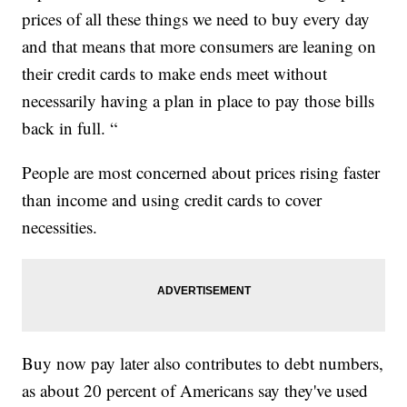
prices of all these things we need to buy every day
and that means that more consumers are leaning on
their credit cards to make ends meet without
necessarily having a plan in place to pay those bills
back in full. “
People are most concerned about prices rising faster
than income and using credit cards to cover
necessities.
Buy now pay later also contributes to debt numbers,
as about 20 percent of Americans say they've used