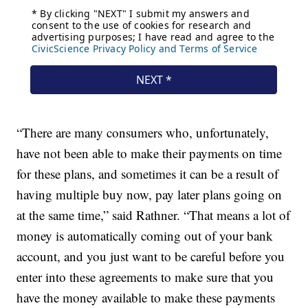
“There are many consumers who, unfortunately,
have not been able to make their payments on time
for these plans, and sometimes it can be a result of
having multiple buy now, pay later plans going on
at the same time,” said Rathner. “That means a lot of
money is automatically coming out of your bank
account, and you just want to be careful before you
enter into these agreements to make sure that you
have the money available to make these payments