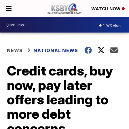
WATCH NOW
1
WX Alert
NEWS
NATIONAL NEWS
Credit cards, buy
now, pay later
offers leading to
more debt
concerns