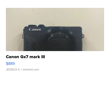
Canon Gx7 mark III
$889
JESSICA S.
| sellwild.com