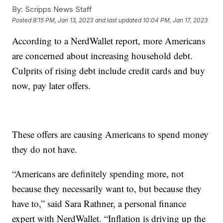
By:
Scripps News Staff
Posted
8:15 PM, Jan 13, 2023
and last updated
10:04 PM, Jan 17, 2023
According to a NerdWallet report, more Americans
are concerned about increasing household debt.
Culprits of rising debt include credit cards and buy
now, pay later offers.
These offers are causing Americans to spend money
they do not have.
“Americans are definitely spending more, not
because they necessarily want to, but because they
have to,” said Sara Rathner, a personal finance
expert with NerdWallet. “Inflation is driving up the