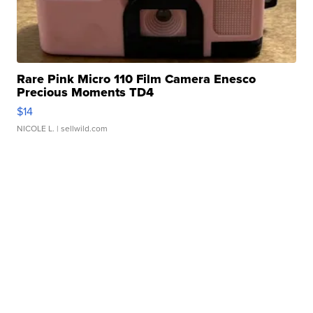
Rare Pink Micro 110 Film Camera Enesco
Precious Moments TD4
$14
NICOLE L.
| sellwild.com