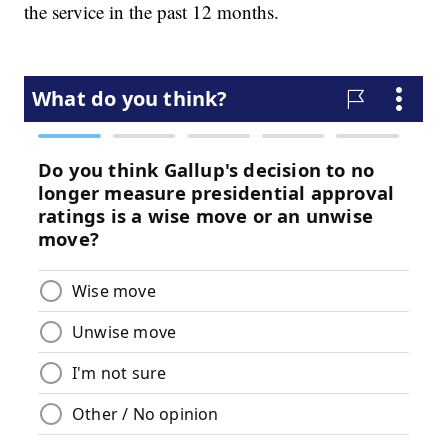
the service in the past 12 months.