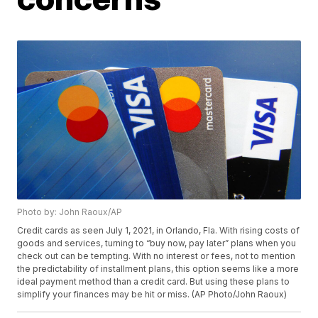
Photo by: John Raoux/AP
Credit cards as seen July 1, 2021, in Orlando, Fla. With rising costs of
goods and services, turning to “buy now, pay later” plans when you
check out can be tempting. With no interest or fees, not to mention
the predictability of installment plans, this option seems like a more
ideal payment method than a credit card. But using these plans to
simplify your finances may be hit or miss. (AP Photo/John Raoux)