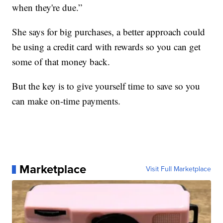
when they're due.”
She says for big purchases, a better approach could
be using a credit card with rewards so you can get
some of that money back.
But the key is to give yourself time to save so you
can make on-time payments.
Marketplace
Visit Full Marketplace