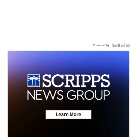
Powered by