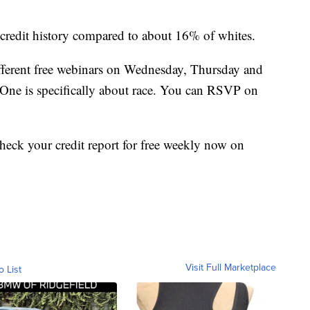
l credit history compared to about 16% of whites.
fferent free webinars on Wednesday, Thursday and
. One is specifically about race. You can RSVP on
heck your credit report for free weekly now on
Visit Full Marketplace
o List