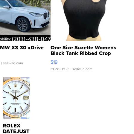
MW X3 30 xDrive
One Size Suzette Womens
Black Tank Ribbed Crop
Asymmetrical ...
$19
.
| sellwild.com
CONSHY C.
| sellwild.com
ROLEX
DATEJUST