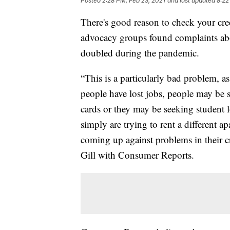
Posted
2:28 PM, Feb 23, 2021
and last updated
8:22
There's good reason to check your cr
advocacy groups found complaints abo
doubled during the pandemic.
“This is a particularly bad problem, 
people have lost jobs, people may be s
cards or they may be seeking student 
simply are trying to rent a different 
coming up against problems in their cre
Gill with Consumer Reports.