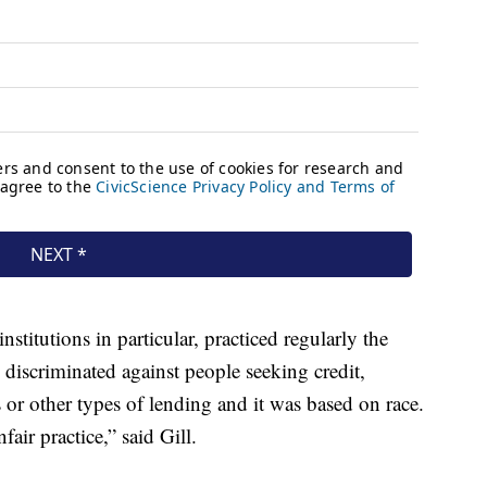
stitutions in particular, practiced regularly the
 discriminated against people seeking credit,
 or other types of lending and it was based on race.
air practice,” said Gill.