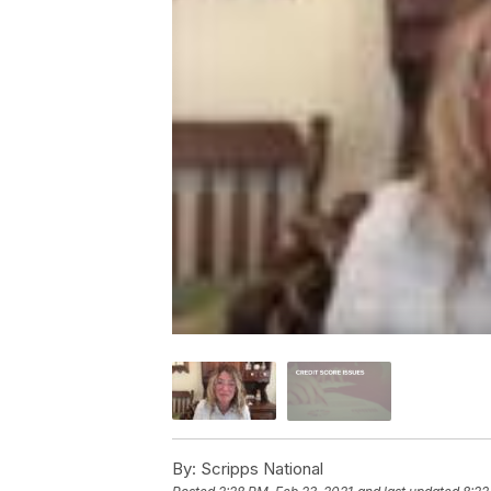
By:
Scripps National