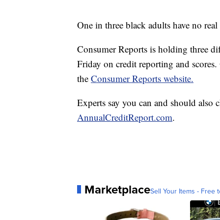
One in three black adults have no rea
Consumer Reports is holding three di
Friday on credit reporting and scores
the
Consumer Reports website.
Experts say you can and should also c
AnnualCreditReport.com
.
Marketplace
Sell Your Items - Free t