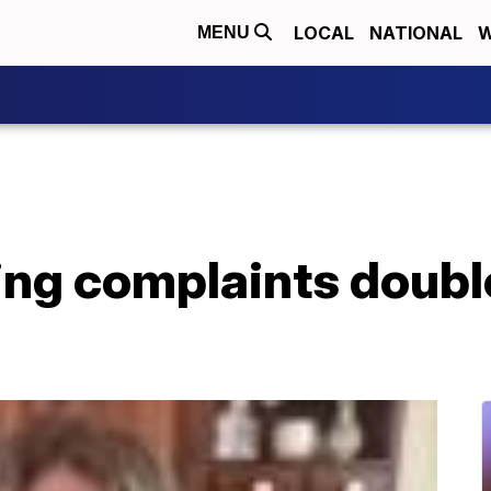
LOCAL
NATIONAL
W
MENU
ing complaints doubl