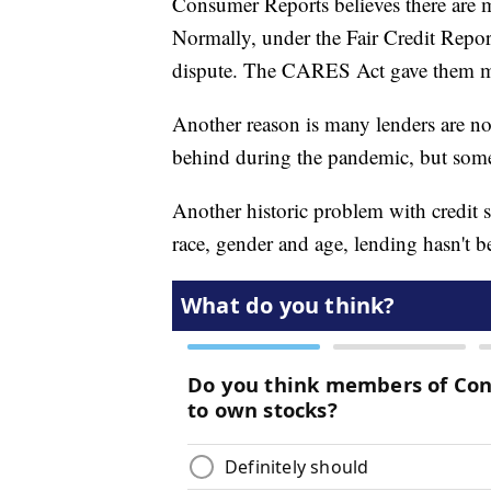
Consumer Reports believes there are m
Normally, under the Fair Credit Repor
dispute. The CARES Act gave them m
Another reason is many lenders are no
behind during the pandemic, but some
Another historic problem with credit s
race, gender and age, lending hasn't be