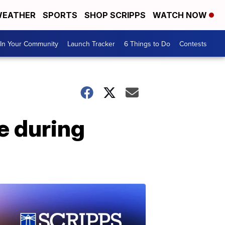
EATHER
SPORTS
SHOP SCRIPPS
WATCH NOW
In Your Community
Launch Tracker
6 Things to Do
Contests
e during