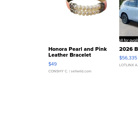
Honora Pearl and Pink
2026 B
Leather Bracelet
$56,335
Adjustable Buckle Clo...
$49
LOTLINX A
CONSHY C.
| sellwild.com