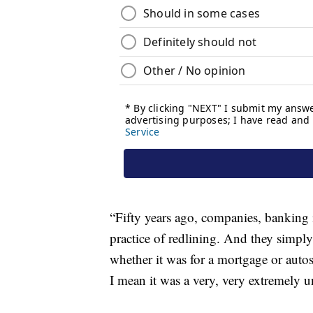
“Fifty years ago, companies, banking in
practice of redlining. And they simply
whether it was for a mortgage or autos
I mean it was a very, very extremely unf