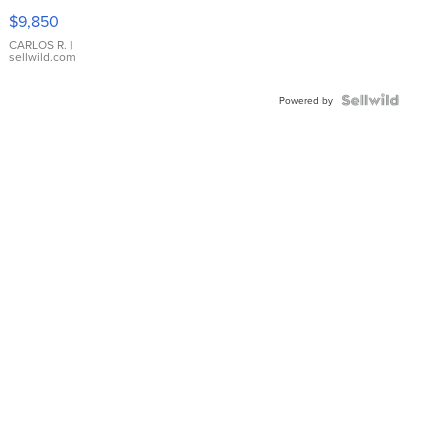
16233
$9,850
WHITE
DIAL
CARLOS R.
|
sellwild.com
FLUTED
BEZEL
TWO-
Powered by
TONE
JUBILE...