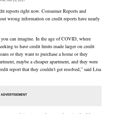
 PM, Feb 23, 2021
edit reports right now. Consumer Reports and
ut wrong information on credit reports have nearly
as you can imagine. In the age of COVID, where
eeking to have credit limits made larger on credit
loans or they want to purchase a home or they
apartment, maybe a cheaper apartment, and they were
dit report that they couldn't get resolved,” said Lisa