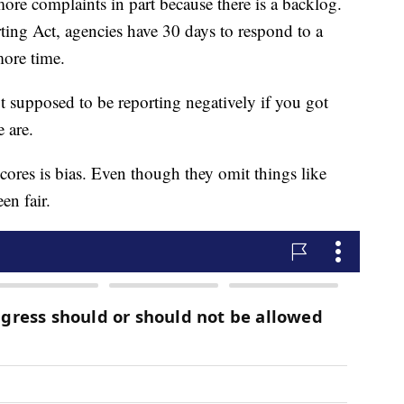
ore complaints in part because there is a backlog.
ting Act, agencies have 30 days to respond to a
ore time.
t supposed to be reporting negatively if you got
 are.
cores is bias. Even though they omit things like
en fair.