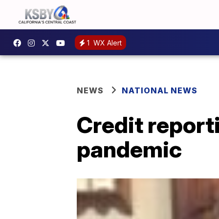
1
WX Alert
NEWS
NATIONAL NEWS
Credit report
pandemic