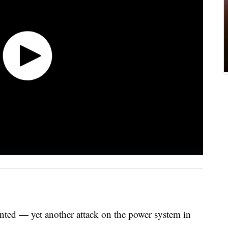
nted — yet another attack on the power system in