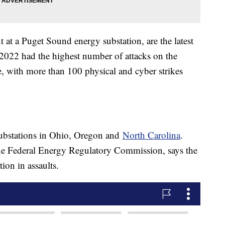
 at a Puget Sound energy substation, are the latest
ts 2022 had the highest number of attacks on the
, with more than 100 physical and cyber strikes
ubstations in Ohio, Oregon and
North Carolina
.
he Federal Energy Regulatory Commission, says the
tion in assaults.