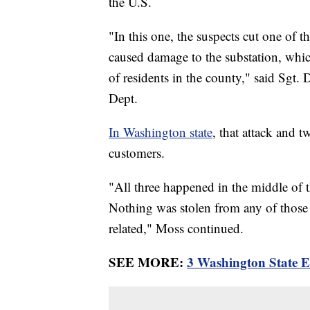
the U.S.
"In this one, the suspects cut one of t
caused damage to the substation, whi
of residents in the county," said Sgt. 
Dept.
In Washington state
, that attack and 
customers.
"All three happened in the middle of 
Nothing was stolen from any of those fa
related," Moss continued.
SEE MORE:
3 Washington State El