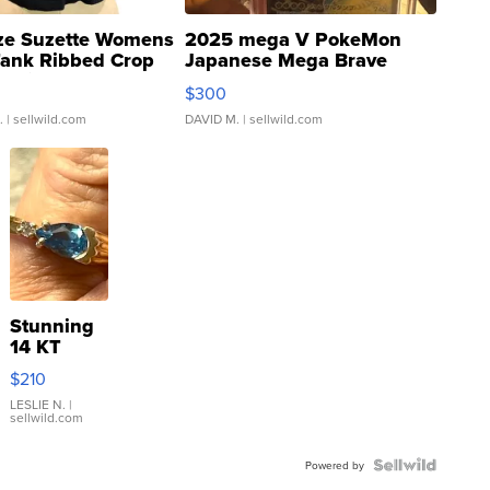
ze Suzette Womens
2025 mega V PokeMon
Tank Ribbed Crop
Japanese Mega Brave
rical ...
076/063 Super Rare H...
$300
.
| sellwild.com
DAVID M.
| sellwild.com
Stunning
14 KT
Yellow
$210
Gold Ring
with Pear
LESLIE N.
|
sellwild.com
Shaped
Blue
Topaz ...
Powered by