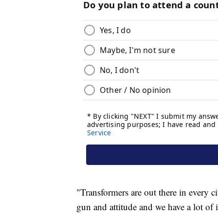
"Transformers are out there in every c
gun and attitude and we have a lot of i