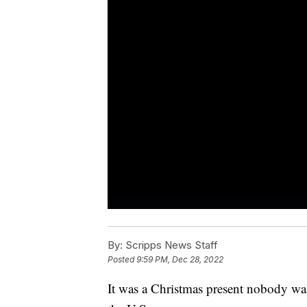
By:
Scripps News Staff
Posted
9:59 PM, Dec 28, 2022
It was a Christmas present nobody wa