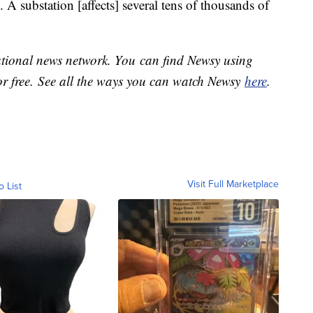
 A substation [affects] several tens of thousands of
national news network. You can find Newsy using
or free. See all the ways you can watch Newsy
here
.
Visit Full Marketplace
o List