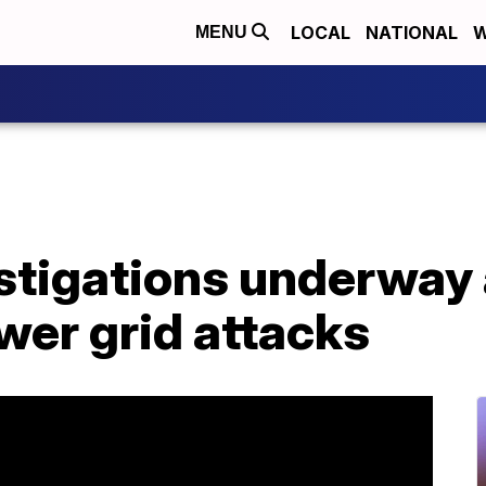
LOCAL
NATIONAL
W
MENU
stigations underway 
wer grid attacks