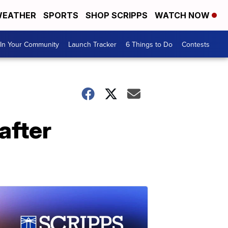
EATHER
SPORTS
SHOP SCRIPPS
WATCH NOW
In Your Community
Launch Tracker
6 Things to Do
Contests
after