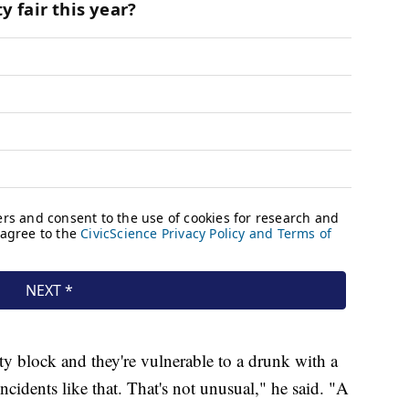
ity block and they're vulnerable to a drunk with a
ncidents like that. That's not unusual," he said. "A