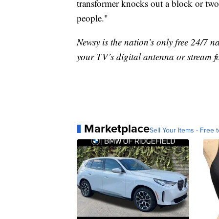
transformer knocks out a block or two.
people."
Newsy is the nation’s only free 24/7 
your TV’s digital antenna or stream f
Marketplace
Sell Your Items - Free t