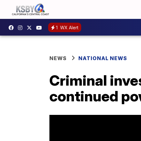
1
WX Alert
NEWS
NATIONAL NEWS
Criminal inve
continued po