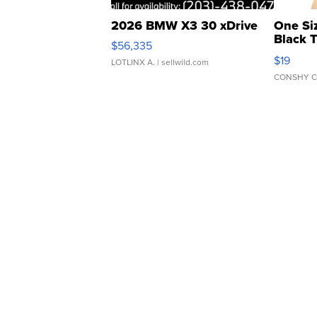
2026 BMW X3 30 xDrive
One Si
Black 
$56,335
Asymmet
$19
LOTLINX A.
| sellwild.com
CONSHY C