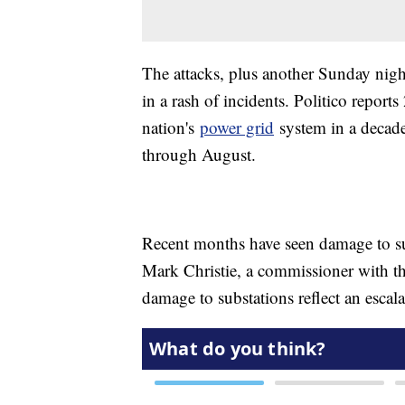
The attacks, plus another Sunday night
in a rash of incidents. Politico repor
nation's
power grid
system in a decade
through August.
Recent months have seen damage to s
Mark Christie, a commissioner with t
damage to substations reflect an escala