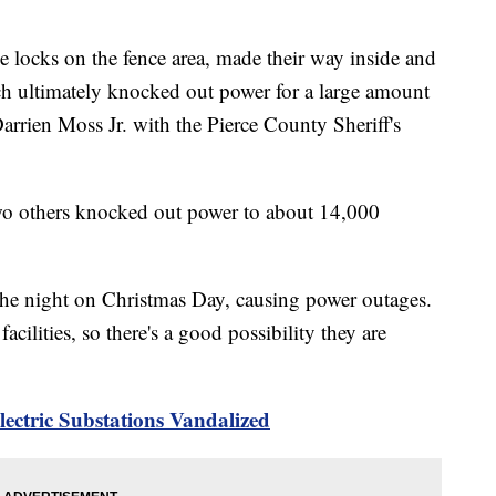
he locks on the fence area, made their way inside and
ch ultimately knocked out power for a large amount
Darrien Moss Jr. with the Pierce County Sheriff's
two others knocked out power to about 14,000
the night on Christmas Day, causing power outages.
cilities, so there's a good possibility they are
ectric Substations Vandalized