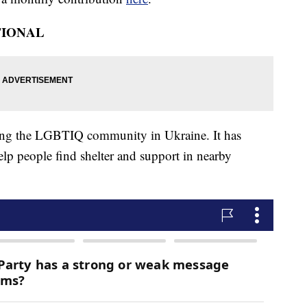
TIONAL
ping the LGBTIQ community in Ukraine. It has
lp people find shelter and support in nearby