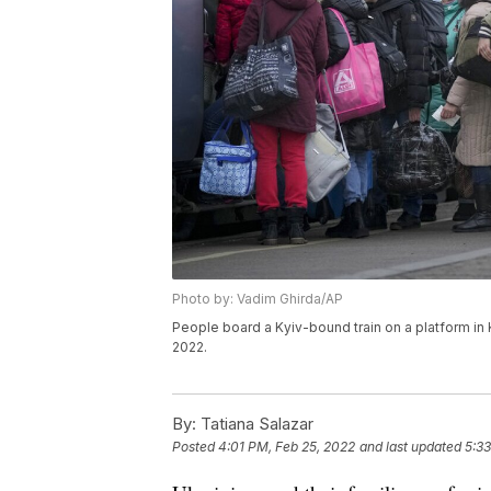
Photo by: Vadim Ghirda/AP
People board a Kyiv-bound train on a platform in 
2022.
By:
Tatiana Salazar
Posted
4:01 PM, Feb 25, 2022
and last updated
5:33