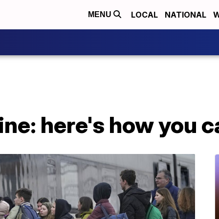
LOCAL
NATIONAL
W
MENU
aine: here's how you c