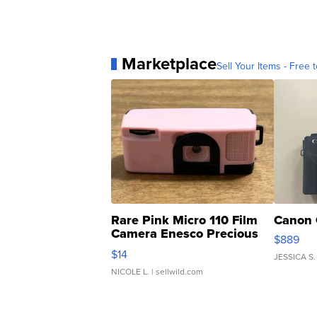
Marketplace
Sell Your Items - Free t
Rare Pink Micro 110 Film
Canon 
Camera Enesco Precious
$889
Moments TD4
$14
JESSICA S.
NICOLE L.
| sellwild.com