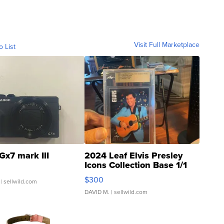
Visit Full Marketplace
o List
Gx7 mark III
2024 Leaf Elvis Presley
Icons Collection Base 1/1
SSP Clear ...
$300
| sellwild.com
DAVID M.
| sellwild.com