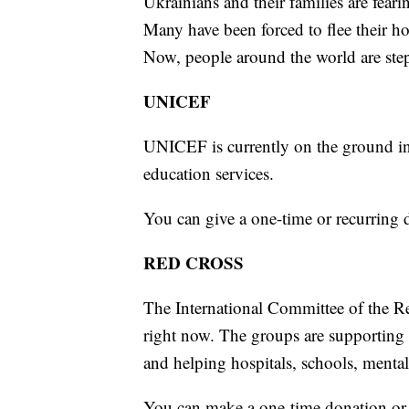
Ukrainians and their families are fearin
Many have been forced to flee their h
Now, people around the world are ste
UNICEF
UNICEF is currently on the ground in 
education services.
You can give a one-time or recurring
RED CROSS
The International Committee of the R
right now. The groups are supporting f
and helping hospitals, schools, mental
You can make a one-time donation or