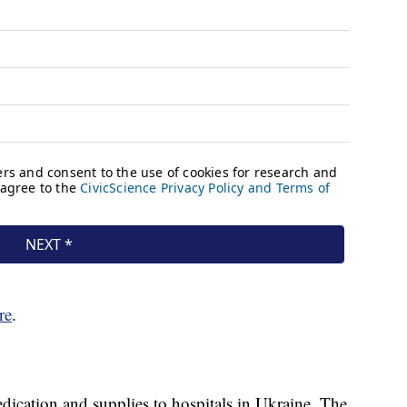
re
.
ication and supplies to hospitals in Ukraine. The