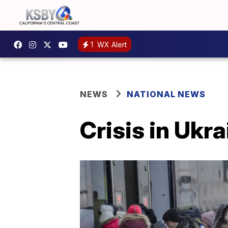
1
WX Alert
NEWS
NATIONAL NEWS
Crisis in Ukr