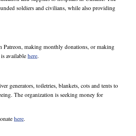
unded soldiers and civilians, while also providing
n Patreon, making monthly donations, or making
is available
here
.
r generators, toiletries, blankets, cots and tents to
eeing. The organization is seeking money for
donate
here
.