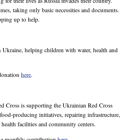
g for their lives as Russia invades their country.
omes, taking only basic necessities and documents.
pping up to help.
Ukraine, helping children with water, health and
 donation
here
.
ed Cross is supporting the Ukrainian Red Cross
ood-producing initiatives, repairing infrastructure,
 health facilities and community centers.
 a monthly contribution
here
.