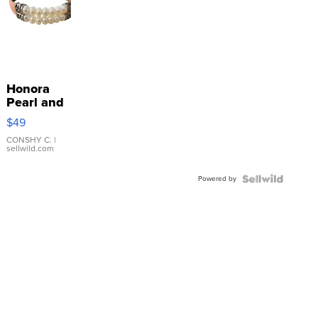
Honora
Pearl and
Pink
$49
Leather
Bracelet
CONSHY C.
|
sellwild.com
Adjustable
Buckle
Powered by
Clo...