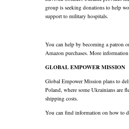
group is seeking donations to help wo
support to military hospitals.
You can help by becoming a patron o
Amazon purchases. More information 
GLOBAL EMPOWER MISSION
Global Empower Mission plans to delive
Poland, where some Ukrainians are fl
shipping costs.
You can find information on how to 