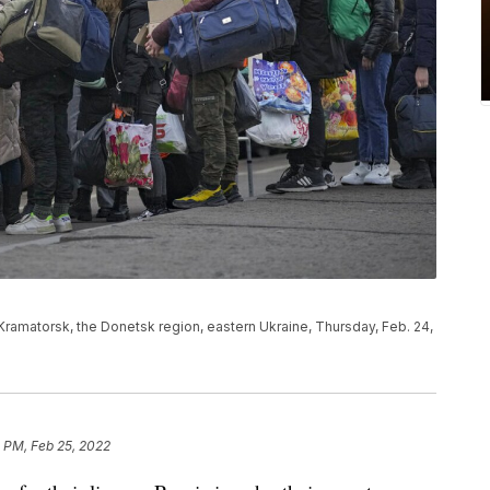
Kramatorsk, the Donetsk region, eastern Ukraine, Thursday, Feb. 24,
 PM, Feb 25, 2022