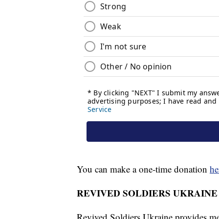
You can make a one-time donation
he
REVIVED SOLDIERS UKRAINE
Revived Soldiers Ukraine provides med