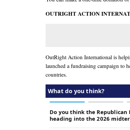
OUTRIGHT ACTION INTERNA
OutRight Action International is hel
launched a fundraising campaign to he
countries.