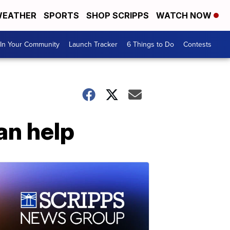
EATHER
SPORTS
SHOP SCRIPPS
WATCH NOW
In Your Community
Launch Tracker
6 Things to Do
Contests
an help