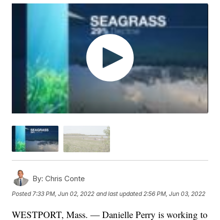
By:
Chris Conte
Posted
7:33 PM, Jun 02, 2022
and last updated
2:56 PM, Jun 03, 2022
WESTPORT, Mass. — Danielle Perry is working to