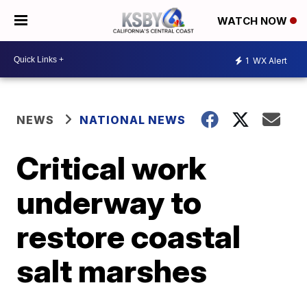
WATCH NOW
1
WX Alert
NEWS
NATIONAL NEWS
Critical work
underway to
restore coastal
salt marshes