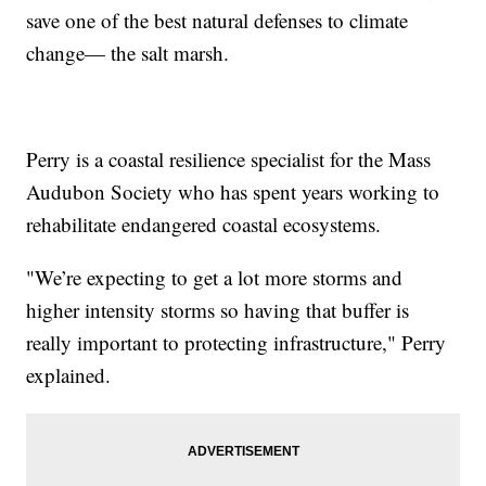
save one of the best natural defenses to climate
change— the salt marsh.
Perry is a coastal resilience specialist for the Mass
Audubon Society who has spent years working to
rehabilitate endangered coastal ecosystems.
"We’re expecting to get a lot more storms and
higher intensity storms so having that buffer is
really important to protecting infrastructure," Perry
explained.