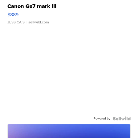
Canon Gx7 mark III
$889
JESSICA S.
| sellwild.com
Powered by