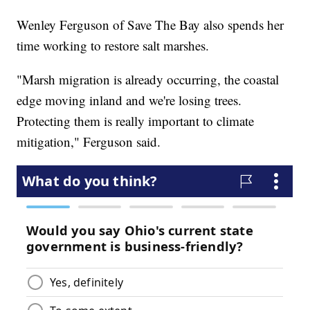
Wenley Ferguson of Save The Bay also spends her
time working to restore salt marshes.
"Marsh migration is already occurring, the coastal
edge moving inland and we're losing trees.
Protecting them is really important to climate
mitigation," Ferguson said.