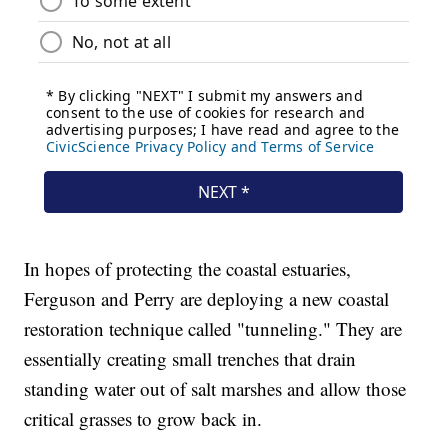
In hopes of protecting the coastal estuaries,
Ferguson and Perry are deploying a new coastal
restoration technique called "tunneling." They are
essentially creating small trenches that drain
standing water out of salt marshes and allow those
critical grasses to grow back in.