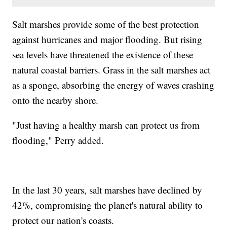
Salt marshes provide some of the best protection
against hurricanes and major flooding. But rising
sea levels have threatened the existence of these
natural coastal barriers. Grass in the salt marshes act
as a sponge, absorbing the energy of waves crashing
onto the nearby shore.
"Just having a healthy marsh can protect us from
flooding," Perry added.
In the last 30 years, salt marshes have declined by
42%, compromising the planet's natural ability to
protect our nation's coasts.