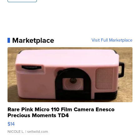
Marketplace
Visit Full Marketplace
Rare Pink Micro 110 Film Camera Enesco
Precious Moments TD4
$14
NICOLE L.
| sellwild.com