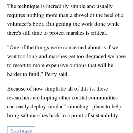
The technique is incredibly simple and usually
requires nothing more than a shovel or the heel of a
volunteer's boot. But getting the work done while
there's still time to protect marshes is critical.
"One of the things we're concerned about is if we
wait too long and marshes get too degraded we have
to resort to more expensive options that will be
harder to fund," Perry said.
Because of how simplistic all of this is, these
researchers are hoping other coastal communities
can easily deploy similar "runneling" plans to help
bring salt marshes back to a point of sustainbility.
Report a typo