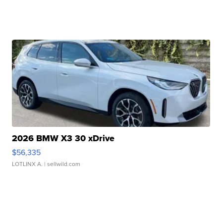
2026 BMW X3 30 xDrive
$56,335
LOTLINX A.
| sellwild.com