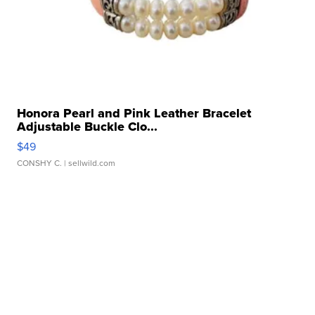
Honora Pearl and Pink Leather Bracelet
Adjustable Buckle Clo...
$49
CONSHY C.
| sellwild.com