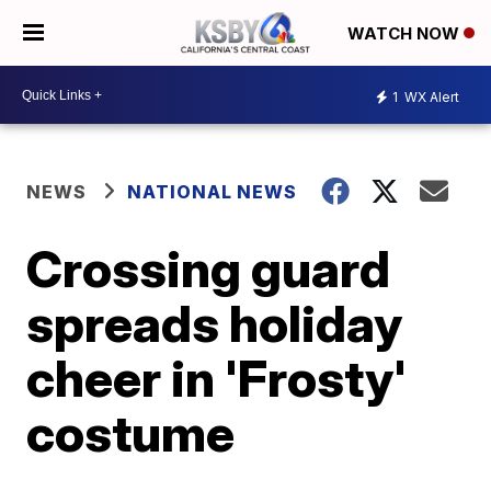
WATCH NOW
1
WX Alert
NEWS
NATIONAL NEWS
Crossing guard
spreads holiday
cheer in 'Frosty'
costume