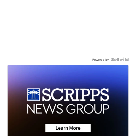
Powered by