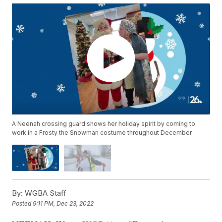
A Neenah crossing guard shows her holiday spirit by coming to
work in a Frosty the Snowman costume throughout December.
By:
WGBA Staff
Posted
9:11 PM, Dec 23, 2022