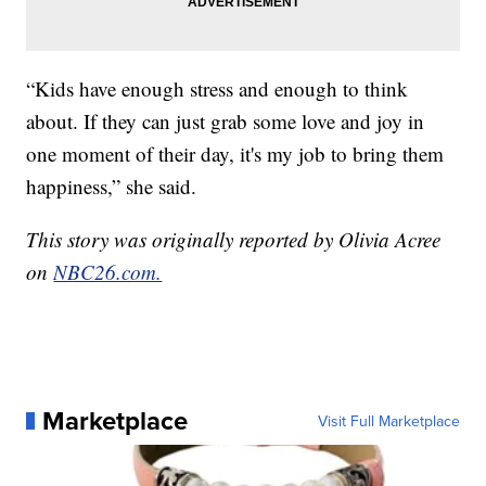
“Kids have enough stress and enough to think
about. If they can just grab some love and joy in
one moment of their day, it's my job to bring them
happiness,” she said.
This story was originally reported by Olivia Acree
on
NBC26.com.
Marketplace
Visit Full Marketplace