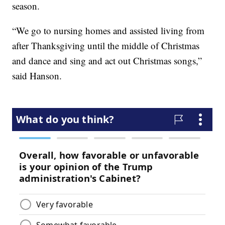
season.
“We go to nursing homes and assisted living from
after Thanksgiving until the middle of Christmas
and dance and sing and act out Christmas songs,”
said Hanson.