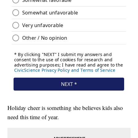
Holiday cheer is something she believes kids also
need this time of year.