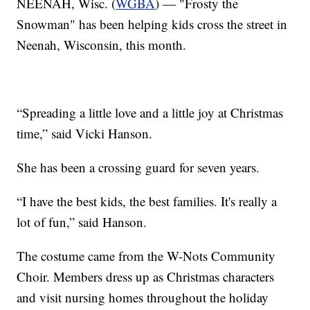
NEENAH, Wisc. (
WGBA
) — "Frosty the
Snowman" has been helping kids cross the street in
Neenah, Wisconsin, this month.
“Spreading a little love and a little joy at Christmas
time,” said Vicki Hanson.
She has been a crossing guard for seven years.
“I have the best kids, the best families. It's really a
lot of fun,” said Hanson.
The costume came from the W-Nots Community
Choir. Members dress up as Christmas characters
and visit nursing homes throughout the holiday