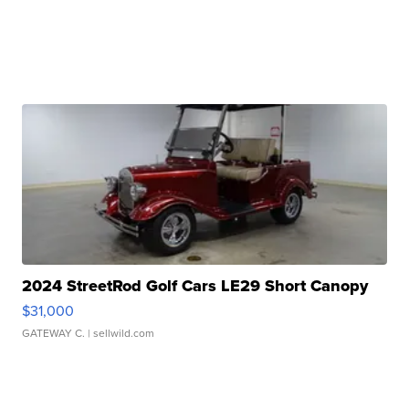
2024 StreetRod Golf Cars LE29 Short Canopy
$31,000
GATEWAY C.
| sellwild.com