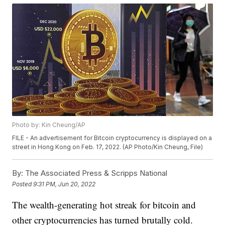
Photo by: Kin Cheung/AP
FILE - An advertisement for Bitcoin cryptocurrency is displayed on a
street in Hong Kong on Feb. 17, 2022. (AP Photo/Kin Cheung, File)
By:
The Associated Press & Scripps National
Posted
9:31 PM, Jun 20, 2022
The wealth-generating hot streak for bitcoin and
other cryptocurrencies has turned brutally cold.