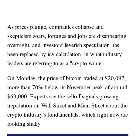
As prices plunge, companies collapse and
skepticism soars, fortunes and jobs are disappearing
overnight, and investors' feverish speculation has
been replaced by icy calculation, in what industry
leaders are referring to as a "crypto winter."
On Monday, the price of bitcoin traded at $20,097,
more than 70% below its November peak of around
$69,000. Experts say the selloff signals growing
trepidation on Wall Street and Main Street about the
crypto industry's fundamentals, which right now are
looking shaky.