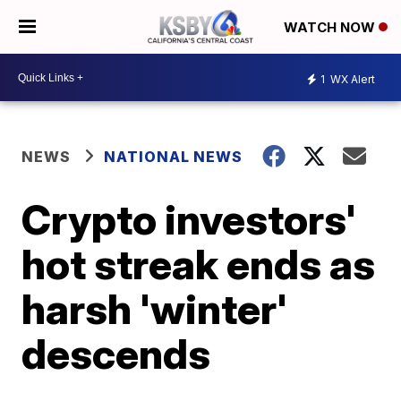
WATCH NOW
1
WX Alert
NEWS
NATIONAL NEWS
Crypto investors'
hot streak ends as
harsh 'winter'
descends