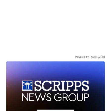
Powered by