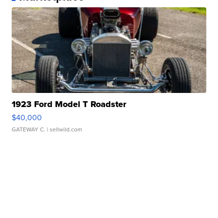
1923 Ford Model T Roadster
$40,000
GATEWAY C.
| sellwild.com