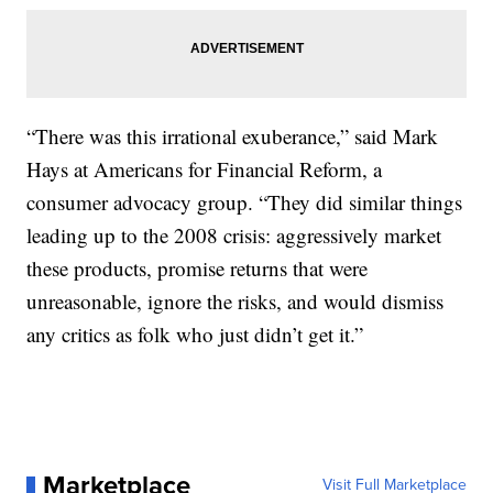
“There was this irrational exuberance,” said Mark
Hays at Americans for Financial Reform, a
consumer advocacy group. “They did similar things
leading up to the 2008 crisis: aggressively market
these products, promise returns that were
unreasonable, ignore the risks, and would dismiss
any critics as folk who just didn’t get it.”
Marketplace
Visit Full Marketplace