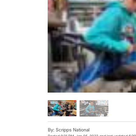
By:
Scripps National