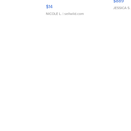
$889
Moments TD4
$14
JESSICA S.
NICOLE L.
| sellwild.com