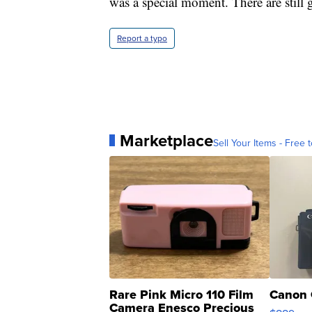
was a special moment. There are still 
Report a typo
Marketplace
Sell Your Items - Free t
Rare Pink Micro 110 Film
Canon 
Camera Enesco Precious