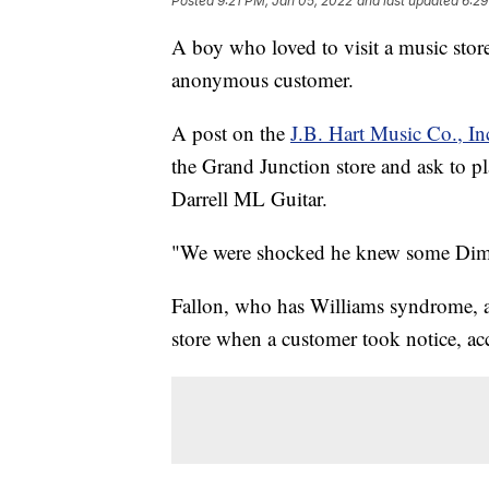
Posted
9:21 PM, Jan 05, 2022
and last updated
6:29
A boy who loved to visit a music stor
anonymous customer.
A post on the
J.B. Hart Music Co., I
the Grand Junction store and ask to p
Darrell ML Guitar.
"We were shocked he knew some Dimeba
Fallon, who has Williams syndrome, a r
store when a customer took notice, acc