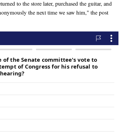
urned to the store later, purchased the guitar, and
 anonymously the next time we saw him," the post