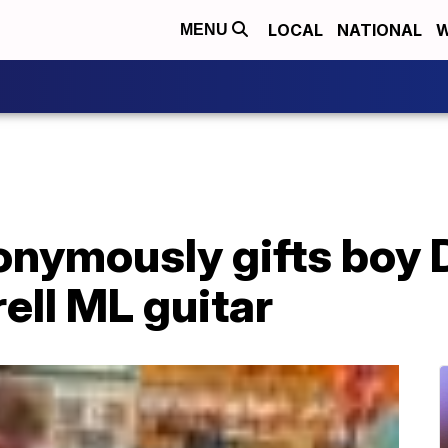
LOCAL
NATIONAL
W
MENU
nymously gifts boy 
ell ML guitar