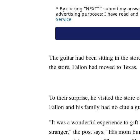
The guitar had been sitting in the sto
the store, Fallon had moved to Texas.
To their surprise, he visited the store
Fallon and his family had no clue a gu
"It was a wonderful experience to gift 
stranger," the post says. "His mom bur