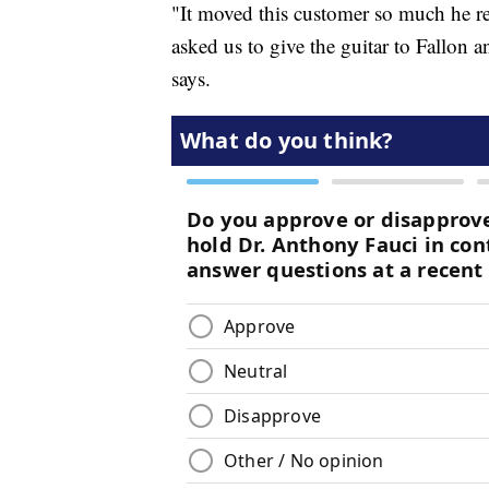
"It moved this customer so much he ret
asked us to give the guitar to Fallon
says.