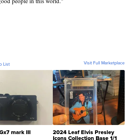
good people in this world."
Visit Full Marketplace
o List
Gx7 mark III
2024 Leaf Elvis Presley
Icons Collection Base 1/1