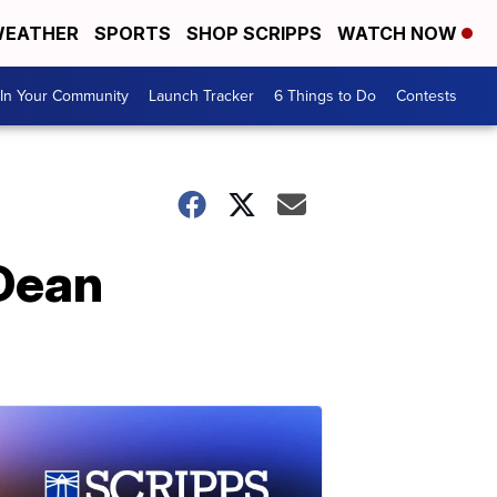
EATHER
SPORTS
SHOP SCRIPPS
WATCH NOW
In Your Community
Launch Tracker
6 Things to Do
Contests
Dean