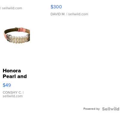
SSP Clear ...
$300
| sellwild.com
DAVID M.
| sellwild.com
Honora
Pearl and
Pink
$49
Leather
Bracelet
CONSHY C.
|
sellwild.com
Adjustable
Buckle
Powered by
Clo...