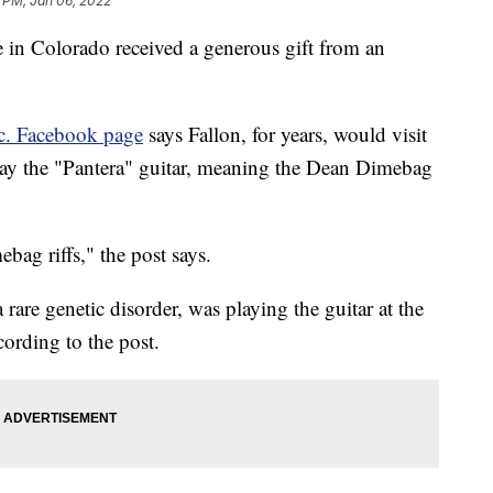
 PM, Jan 06, 2022
e in Colorado received a generous gift from an
nc. Facebook page
says Fallon, for years, would visit
lay the "Pantera" guitar, meaning the Dean Dimebag
g riffs," the post says.
are genetic disorder, was playing the guitar at the
ording to the post.