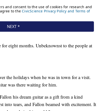
re for eight months. Unbeknownst to the people at
 over the holidays when he was in town for a visit.
itar was there waiting for him.
Fallon his dream guitar as a gift from a kind
st into tears, and Fallon beamed with excitement. It