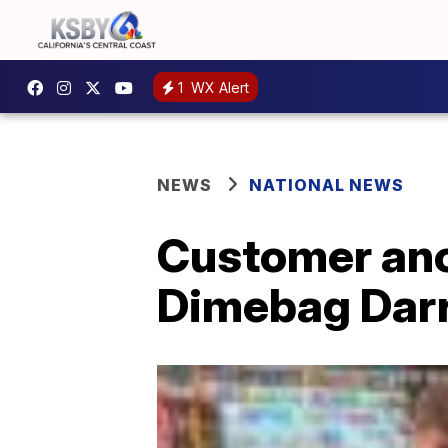
1
WX Alert
NEWS
NATIONAL NEWS
Customer ano
Dimebag Darr