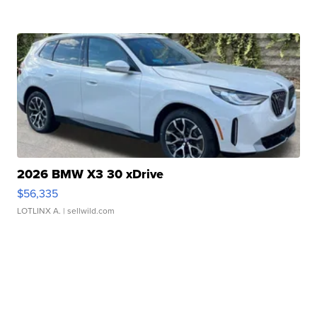
2026 BMW X3 30 xDrive
$56,335
LOTLINX A.
| sellwild.com