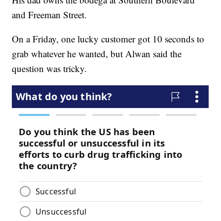
and Freeman Street.
On a Friday, one lucky customer got 10 seconds to
grab whatever he wanted, but Alwan said the
question was tricky.