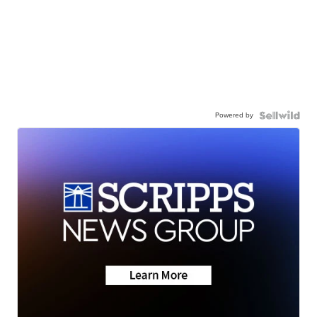
Powered by