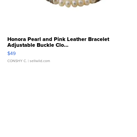
Honora Pearl and Pink Leather Bracelet
Adjustable Buckle Clo...
$49
CONSHY C.
| sellwild.com