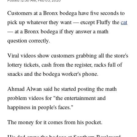
Posted
12:30 AM, Feb 05, 2020
Customers at a Bronx bodega have five seconds to
pick up whatever they want — except Fluffy the
cat
— at a Bronx bodega if they answer a math
question correctly.
Viral videos show customers grabbing all the store's
lottery tickets, cash from the register, racks full of
snacks and the bodega worker's phone.
Ahmad Alwan said he started posting the math
problem videos for "the entertainment and
happiness in people's faces."
The money for it comes from his pocket.
His dad owns the bodega at Southern Boulevard