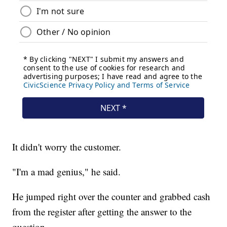
It didn't worry the customer.
"I'm a mad genius," he said.
He jumped right over the counter and grabbed cash
from the register after getting the answer to the
question.