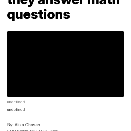
questions
undefined
undefined
By:
Aliza Chasan