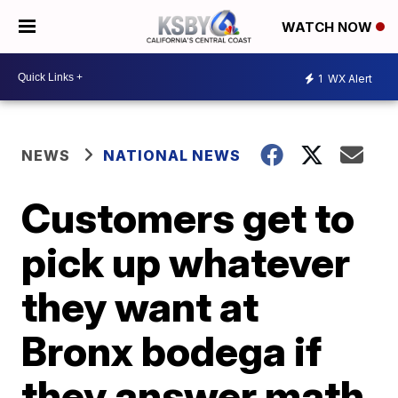
WATCH NOW
1
WX Alert
NEWS
NATIONAL NEWS
Customers get to
pick up whatever
they want at
Bronx bodega if
they answer math