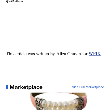
This article was written by Aliza Chasan for
WPIX
.
Marketplace
Visit Full Marketplace