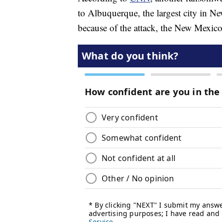
to Albuquerque, the largest city in N
because of the attack, the New Mexico