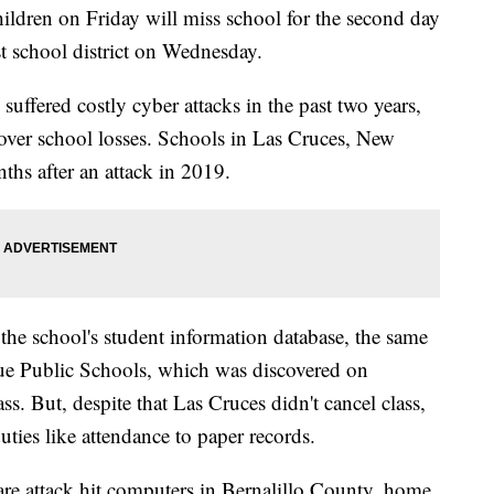
dren on Friday will miss school for the second day
gest school district on Wednesday.
e suffered costly cyber attacks in the past two years,
cover school losses. Schools in Las Cruces, New
ths after an attack in 2019.
 the school's student information database, the same
que Public Schools, which was discovered on
s. But, despite that Las Cruces didn't cancel class,
ties like attendance to paper records.
re attack hit computers in Bernalillo County, home