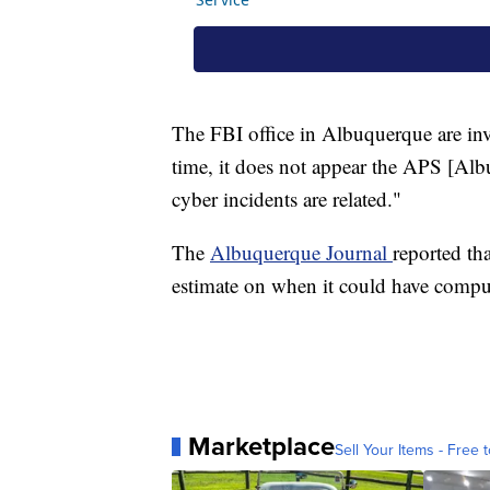
The FBI office in Albuquerque are inv
time, it does not appear the APS [Al
cyber incidents are related."
The
Albuquerque Journal
reported th
estimate on when it could have comput
Marketplace
Sell Your Items - Free t