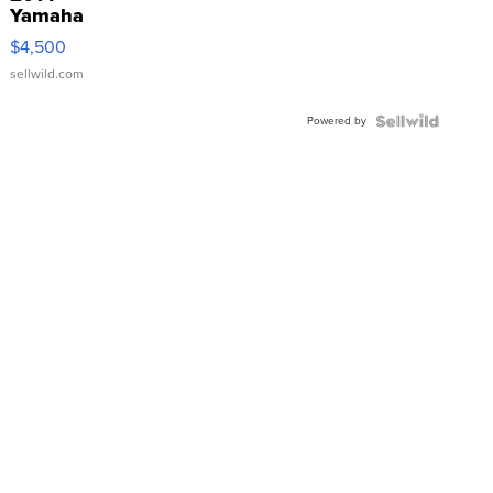
Yamaha
VX Deluxe
$4,500
sellwild.com
Powered by