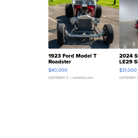
1923 Ford Model T
2024 S
Roadster
LE29 S
$40,000
$31,000
GATEWAY C.
| sellwild.com
GATEWAY 