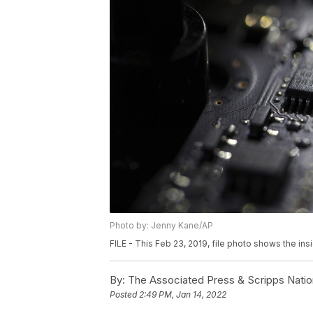
Photo by: Jenny Kane/AP
FILE - This Feb 23, 2019, file photo shows the ins
By:
The Associated Press & Scripps Natio
Posted
2:49 PM, Jan 14, 2022