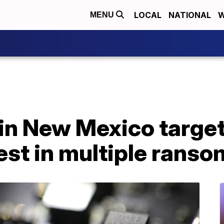
LOCAL
NATIONAL
W
MENU
in New Mexico target
test in multiple rans