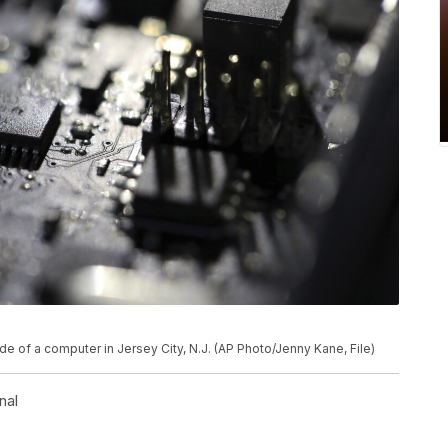
ide of a computer in Jersey City, N.J. (AP Photo/Jenny Kane, File)
nal