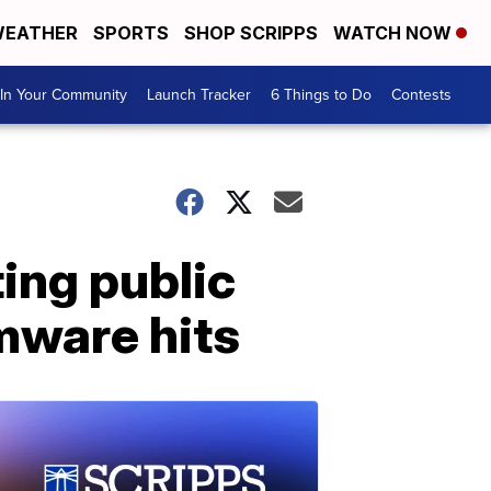
EATHER
SPORTS
SHOP SCRIPPS
WATCH NOW
In Your Community
Launch Tracker
6 Things to Do
Contests
ing public
omware hits