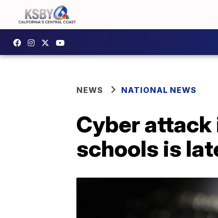
NEWS
NATIONAL NEWS
Cyber attack 
schools is la