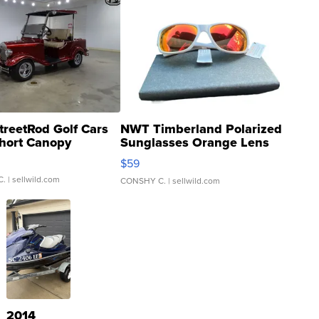
treetRod Golf Cars
NWT Timberland Polarized
hort Canopy
Sunglasses Orange Lens
Gray and Ora...
$59
C.
| sellwild.com
CONSHY C.
| sellwild.com
2014