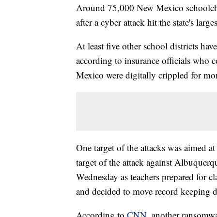
Around 75,000 New Mexico schoolchil
after a cyber attack hit the state's lar
At least five other school districts hav
according to insurance officials who 
Mexico were digitally crippled for mon
One target of the attacks was aimed at
target of the attack against Albuquer
Wednesday as teachers prepared for clas
and decided to move record keeping du
According to
CNN
, another ransomwa