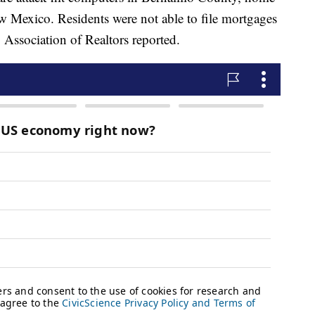
ew Mexico. Residents were not able to file mortgages
 Association of Realtors reported.