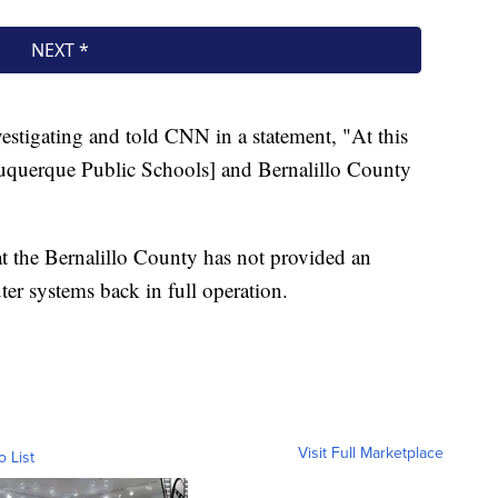
estigating and told CNN in a statement, "At this
buquerque Public Schools] and Bernalillo County
at the Bernalillo County has not provided an
er systems back in full operation.
Visit Full Marketplace
o List