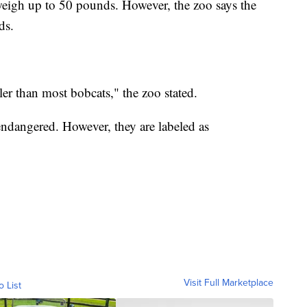
weigh up to 50 pounds. However, the zoo says the
ds.
ler than most bobcats," the zoo stated.
ndangered. However, they are labeled as
Visit Full Marketplace
o List