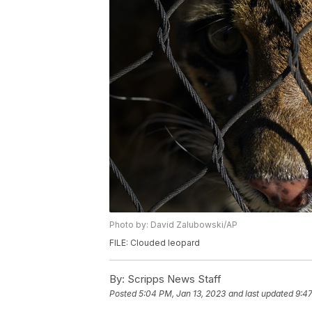
Photo by: David Zalubowski/AP
FILE: Clouded leopard
By:
Scripps News Staff
Posted
5:04 PM, Jan 13, 2023
and last updated
9:47