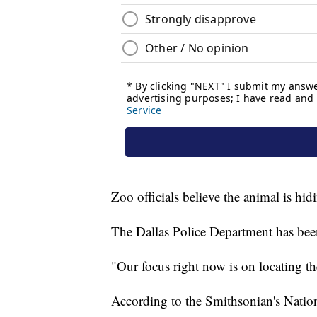
Zoo officials believe the animal is hi
The Dallas Police Department has been c
"Our focus right now is on locating th
According to the Smithsonian's Natio