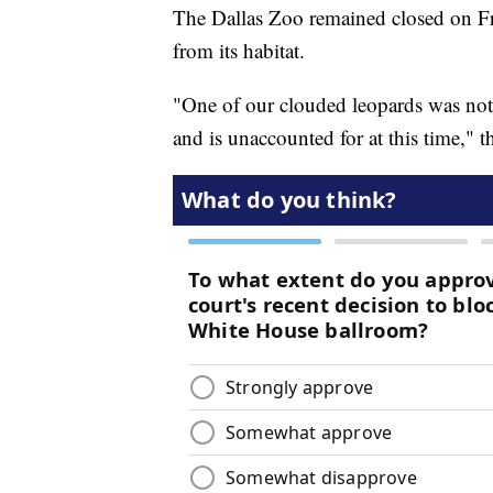
The Dallas Zoo remained closed on Fri
from its habitat.
"One of our clouded leopards was not 
and is unaccounted for at this time," 