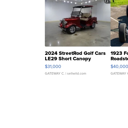
2024 StreetRod Golf Cars
1923 F
LE29 Short Canopy
Roadst
$31,000
$40,00
GATEWAY C.
| sellwild.com
GATEWAY 