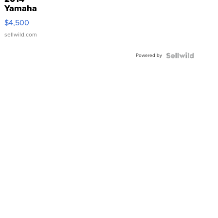
Yamaha
VX Deluxe
$4,500
sellwild.com
Powered by