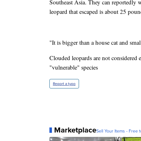
Southeast Asia. They can reportedly 
leopard that escaped is about 25 poun
"It is bigger than a house cat and smal
Clouded leopards are not considered e
"vulnerable" species
Report a typo
Marketplace
Sell Your Items - Free t