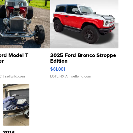
ord Model T
2025 Ford Bronco Stroppe
er
Edition
0
$61,881
C.
| sellwild.com
LOTLINX A.
| sellwild.com
2014