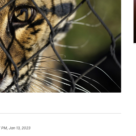
 PM, Jan 13, 2023