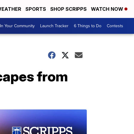
EATHER
SPORTS
SHOP SCRIPPS
WATCH NOW
In Your Community
Launch Tracker
6 Things to Do
Contests
scapes from