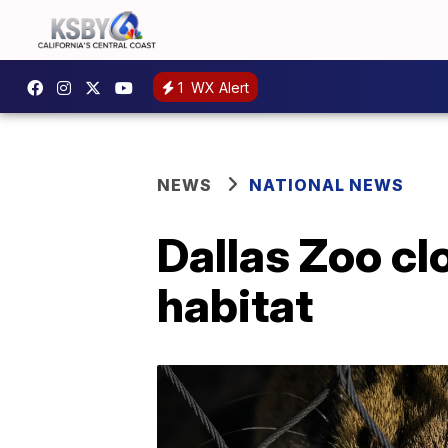
1
WX Alert
NEWS
NATIONAL NEWS
Dallas Zoo cl
habitat