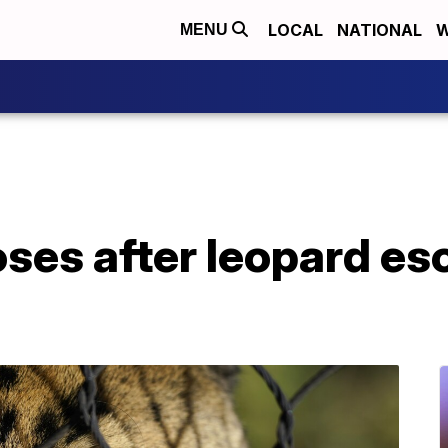
LOCAL
NATIONAL
W
MENU
oses after leopard e