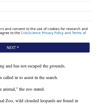
ding and has not escaped the grounds.
alled in to assist in the search.
e animal," the zoo stated.
nal Zoo, wild clouded leopards are found in