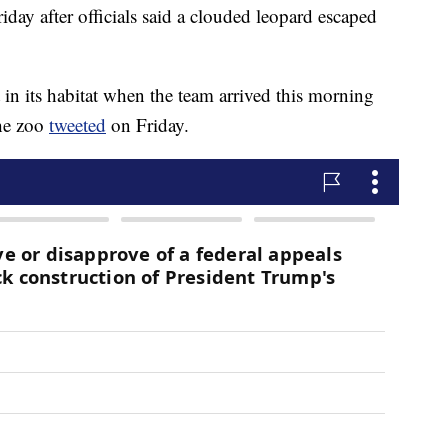
day after officials said a clouded leopard escaped
in its habitat when the team arrived this morning
the zoo
tweeted
on Friday.