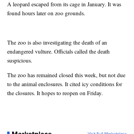
A leopard escaped from its cage in January. It was
found hours later on zoo grounds.
The zoo is also investigating the death of an
endangered vulture. Officials called the death
suspicious.
The zoo has remained closed this week, but not due
to the animal enclosures. It cited icy conditions for
the closures. It hopes to reopen on Friday.
Visit Full Marketplace