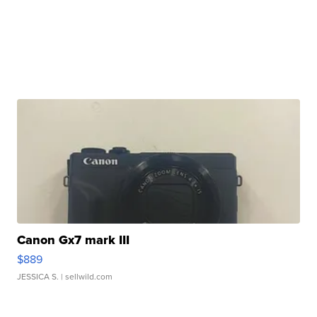
Canon Gx7 mark III
$889
JESSICA S.
| sellwild.com