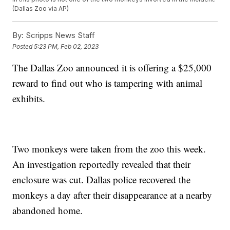
(Dallas Zoo via AP)
By:
Scripps News Staff
Posted
5:23 PM, Feb 02, 2023
The Dallas Zoo announced it is offering a $25,000
reward to find out who is tampering with animal
exhibits.
Two monkeys were taken from the zoo this week.
An investigation reportedly revealed that their
enclosure was cut. Dallas police recovered the
monkeys a day after their disappearance at a nearby
abandoned home.