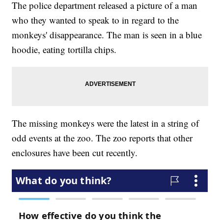
The police department released a picture of a man
who they wanted to speak to in regard to the
monkeys' disappearance. The man is seen in a blue
hoodie, eating tortilla chips.
The missing monkeys were the latest in a string of
odd events at the zoo. The zoo reports that other
enclosures have been cut recently.