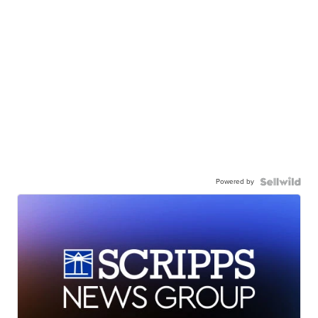
Powered by