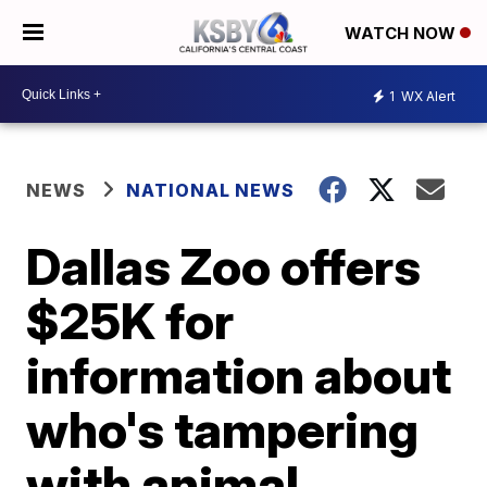
WATCH NOW
1
WX Alert
NEWS
NATIONAL NEWS
Dallas Zoo offers
$25K for
information about
who's tampering
with animal