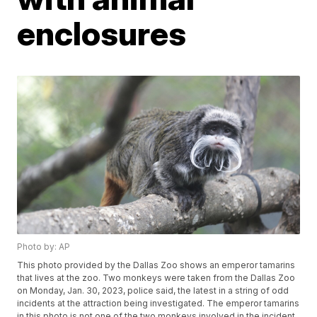
enclosures
Photo by: AP
This photo provided by the Dallas Zoo shows an emperor tamarins
that lives at the zoo. Two monkeys were taken from the Dallas Zoo
on Monday, Jan. 30, 2023, police said, the latest in a string of odd
incidents at the attraction being investigated. The emperor tamarins
in this photo is not one of the two monkeys involved in the incident.