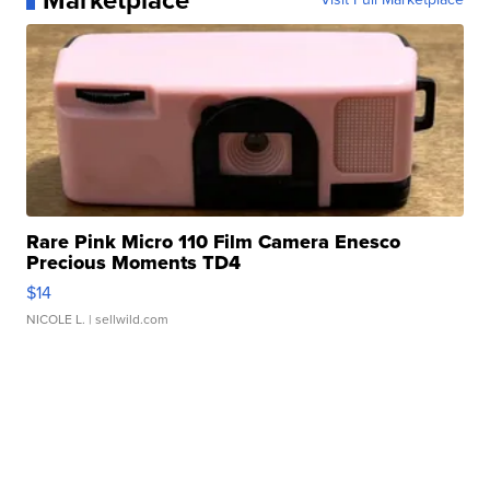
Marketplace
Rare Pink Micro 110 Film Camera Enesco
Precious Moments TD4
$14
NICOLE L.
| sellwild.com