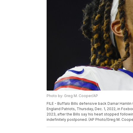
Photo by: Greg M. Cooper/AP
FILE - Buffalo Bills defensive back Damar Hamlin 
England Patriots, Thursday, Dec. 1, 2022, in Foxbo
2023, after the Bills say his heart stopped follo
indefinitely postponed. (AP Photo/Greg M. Cooper