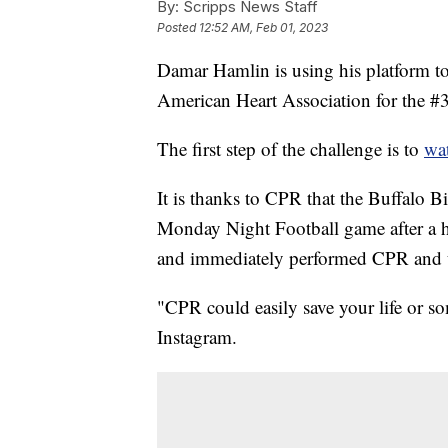
By:
Scripps News Staff
Posted
12:52 AM, Feb 01, 2023
Damar Hamlin is using his platform to
American Heart Association for the #
The first step of the challenge is to
wat
It is thanks to CPR that the Buffalo Bi
Monday Night Football game after a hi
and immediately performed CPR and us
"CPR could easily save your life or s
Instagram.