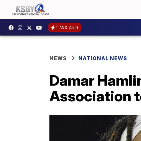
1
WX Alert
NEWS
NATIONAL NEWS
Damar Hamlin
Association t