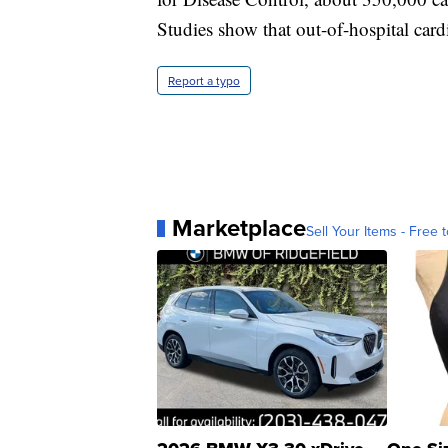
Studies show that out-of-hospital cardi
Report a typo
Marketplace
Sell Your Items - Free t