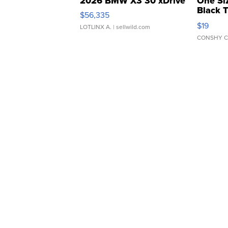
2026 BMW X3 30 xDrive
One Si
Black 
$56,335
Asymmet
$19
LOTLINX A.
| sellwild.com
CONSHY C