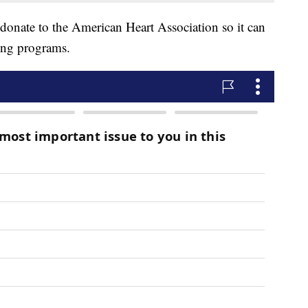
 donate to the American Heart Association so it can
ing programs.