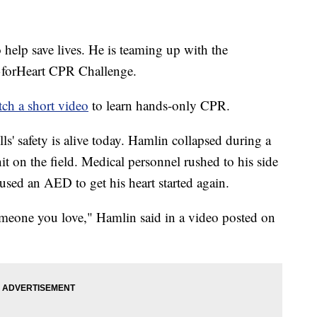
 help save lives. He is teaming up with the
3forHeart CPR Challenge.
ch a short video
to learn hands-only CPR.
lls' safety is alive today. Hamlin collapsed during a
t on the field. Medical personnel rushed to his side
ed an AED to get his heart started again.
omeone you love," Hamlin said in a video posted on