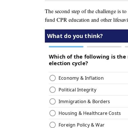
The second step of the challenge is to
fund CPR education and other lifesav