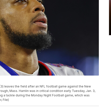
(3) leaves the field after an NFL football game against the New
rough, Mass. Hamlin was in critical condition early Tuesday, Jan. 3,
wing a tackle during the Monday Night Football game, which was
, File)