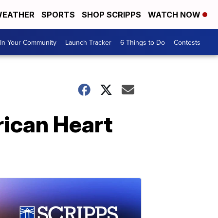
EATHER
SPORTS
SHOP SCRIPPS
WATCH NOW
In Your Community
Launch Tracker
6 Things to Do
Contests
ican Heart