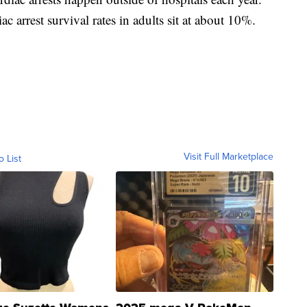
ac arrest survival rates in adults sit at about 10%.
Visit Full Marketplace
o List