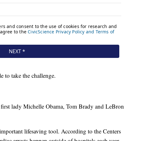
le to take the challenge.
r first lady Michelle Obama, Tom Brady and LeBron
important lifesaving tool. According to the Centers
diac arrests happen outside of hospitals each year.