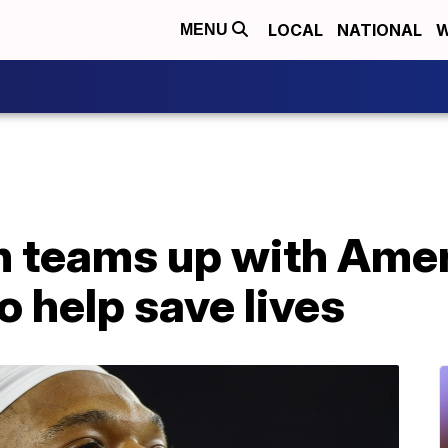
LOCAL
NATIONAL
W
MENU
 teams up with Amer
o help save lives