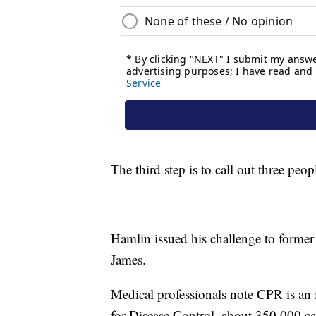
The third step is to call out three peop
Hamlin issued his challenge to forme
James.
Medical professionals note CPR is an 
for Disease Control, about 350,000 car