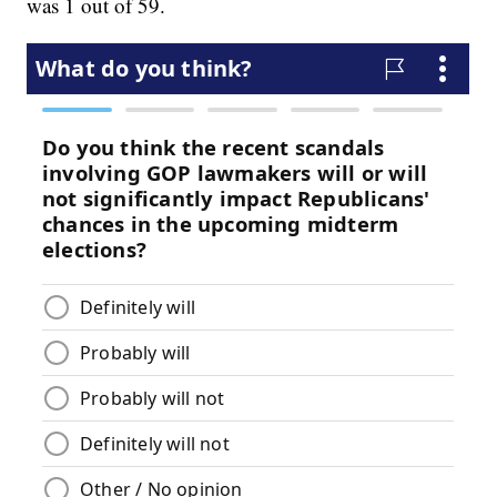
was 1 out of 59.