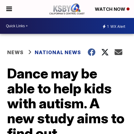
WATCH NOW
1
WX Alert
NEWS
NATIONAL NEWS
Dance may be
able to help kids
with autism. A
new study aims to
find out