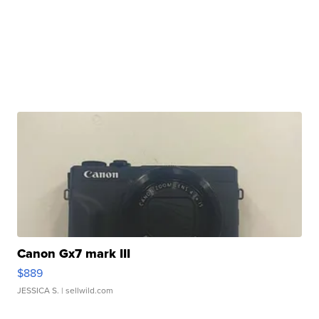
Canon Gx7 mark III
$889
JESSICA S.
| sellwild.com