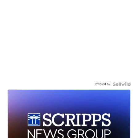
Powered by