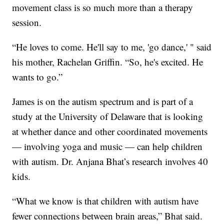
movement class is so much more than a therapy
session.
“He loves to come. He'll say to me, 'go dance,' " said
his mother, Rachelan Griffin. “So, he's excited. He
wants to go.”
James is on the autism spectrum and is part of a
study at the University of Delaware that is looking
at whether dance and other coordinated movements
— involving yoga and music — can help children
with autism. Dr. Anjana Bhat’s research involves 40
kids.
“What we know is that children with autism have
fewer connections between brain areas,” Bhat said.