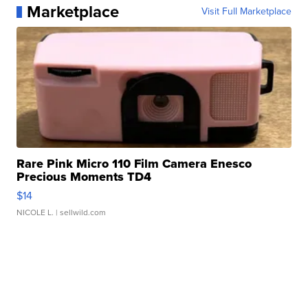
Marketplace
Visit Full Marketplace
Rare Pink Micro 110 Film Camera Enesco
Precious Moments TD4
$14
NICOLE L.
| sellwild.com