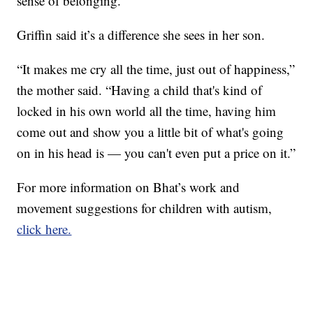
sense of belonging.
Griffin said it’s a difference she sees in her son.
“It makes me cry all the time, just out of happiness,”
the mother said. “Having a child that's kind of
locked in his own world all the time, having him
come out and show you a little bit of what's going
on in his head is — you can't even put a price on it.”
For more information on Bhat’s work and
movement suggestions for children with autism,
click here.