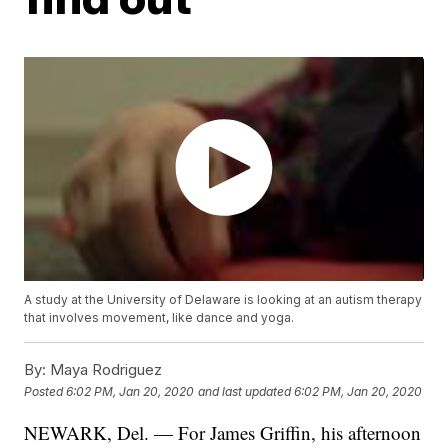
A study at the University of Delaware is looking at an autism therapy
that involves movement, like dance and yoga.
By:
Maya Rodriguez
Posted
6:02 PM, Jan 20, 2020
and last updated
6:02 PM, Jan 20, 2020
NEWARK, Del. — For James Griffin, his afternoon