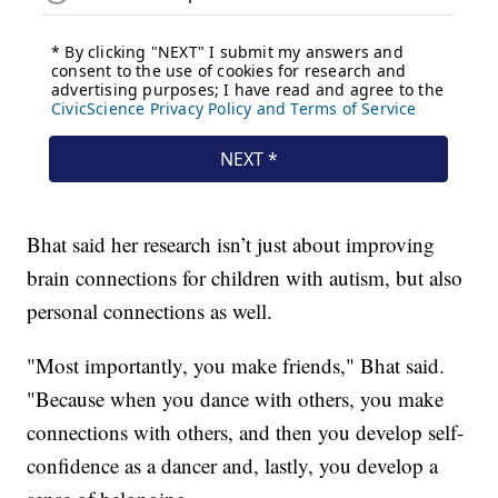
Bhat said her research isn’t just about improving
brain connections for children with autism, but also
personal connections as well.
"Most importantly, you make friends," Bhat said.
"Because when you dance with others, you make
connections with others, and then you develop self-
confidence as a dancer and, lastly, you develop a