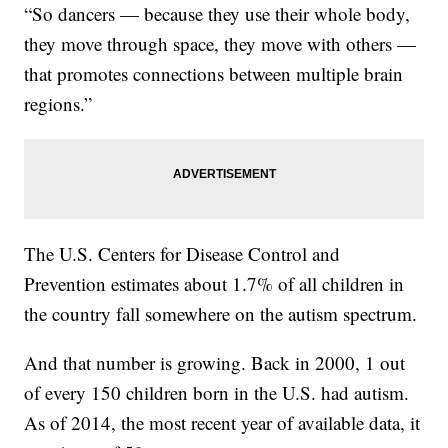
“So dancers — because they use their whole body,
they move through space, they move with others —
that promotes connections between multiple brain
regions.”
The U.S. Centers for Disease Control and
Prevention estimates about 1.7% of all children in
the country fall somewhere on the autism spectrum.
And that number is growing. Back in 2000, 1 out
of every 150 children born in the U.S. had autism.
As of 2014, the most recent year of available data, it