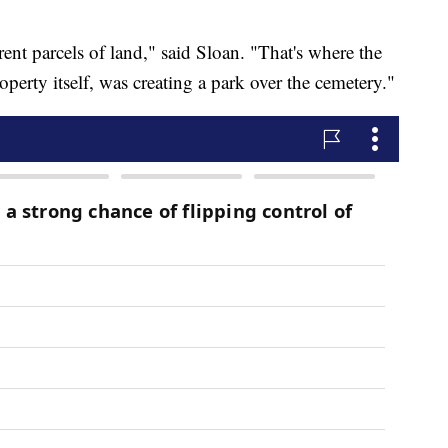
erent parcels of land," said Sloan. "That's where the
roperty itself, was creating a park over the cemetery."