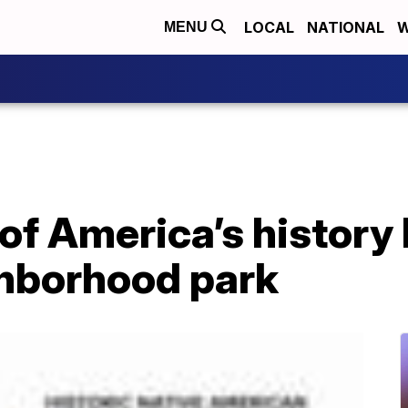
LOCAL
NATIONAL
W
MENU
of America’s history
hborhood park