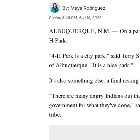
By:
Maya Rodriguez
Posted
5:46 PM, Aug 19, 2022
ALBUQUERQUE, N.M. — On a parcel of
H Park.
"4-H Park is a city park," said Terry 
of Albuquerque. "It is a nice park."
It's also something else: a final resting
"There are many angry Indians out the
government for what they've done," s
tribe.