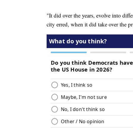
"It did over the years, evolve into diff
city erred, when it did take over the p