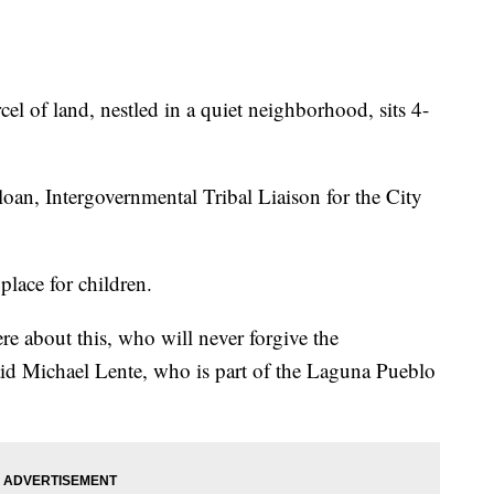
 land, nestled in a quiet neighborhood, sits 4-
Sloan, Intergovernmental Tribal Liaison for the City
 place for children.
re about this, who will never forgive the
aid Michael Lente, who is part of the Laguna Pueblo