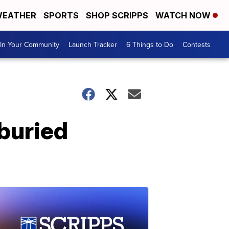
EATHER
SPORTS
SHOP SCRIPPS
WATCH NOW
In Your Community
Launch Tracker
6 Things to Do
Contests
 buried