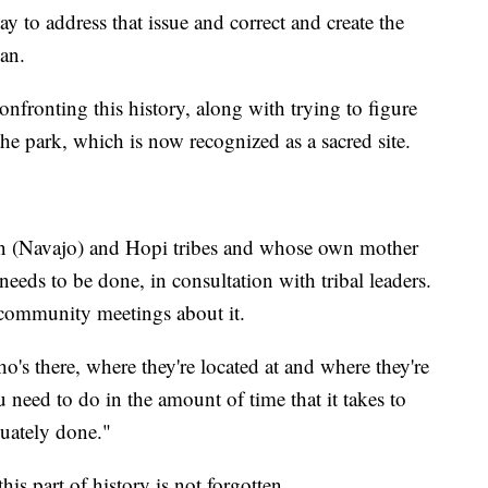
y to address that issue and correct and create the
oan.
confronting this history, along with trying to figure
he park, which is now recognized as a sacred site.
on (Navajo) and Hopi tribes and whose own mother
eeds to be done, in consultation with tribal leaders.
 community meetings about it.
's there, where they're located at and where they're
need to do in the amount of time that it takes to
quately done."
his part of history is not forgotten.