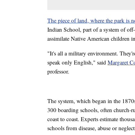
The piece of land, where the park is 
Indian School, part of a system of of
assimilate Native American children i
"It's all a military environment. They'
speak only English," said
Margaret Co
professor.
The system, which began in the 1870s
300 boarding schools, often church-ru
coast to coast. Experts estimate thous
schools from disease, abuse or neglect