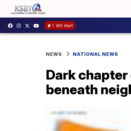
1
WX Alert
NEWS
NATIONAL NEWS
Dark chapter 
beneath neig