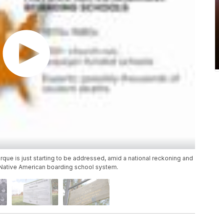
rque is just starting to be addressed, amid a national reckoning and
ed Native American boarding school system.