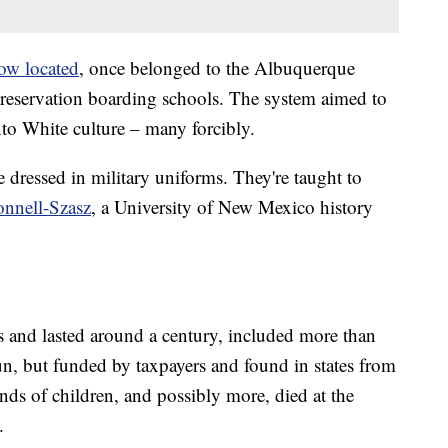
now located
, once belonged to the Albuquerque
f-reservation boarding schools. The system aimed to
nto White culture – many forcibly.
re dressed in military uniforms. They're taught to
nnell-Szasz
, a University of New Mexico history
 and lasted around a century, included more than
n, but funded by taxpayers and found in states from
ands of children, and possibly more, died at the
.