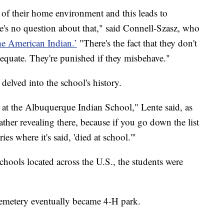
ut of their home environment and this leads to
's no question about that," said Connell-Szasz, who
e American Indian.’
"There's the fact that they don't
dequate. They're punished if they misbehave."
elved into the school's history.
s at the Albuquerque Indian School," Lente said, as
rather revealing there, because if you go down the list
es where it's said, 'died at school.'"
hools located across the U.S., the students were
cemetery eventually became 4-H park.