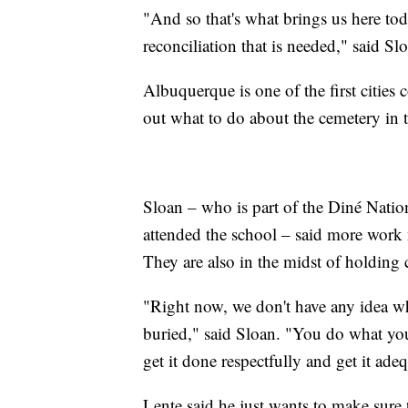
"And so that's what brings us here toda
reconciliation that is needed," said Sl
Albuquerque is one of the first cities 
out what to do about the cemetery in t
Sloan – who is part of the Diné Nati
attended the school – said more work n
They are also in the midst of holding
"Right now, we don't have any idea who
buried," said Sloan. "You do what you 
get it done respectfully and get it ade
Lente said he just wants to make sure t