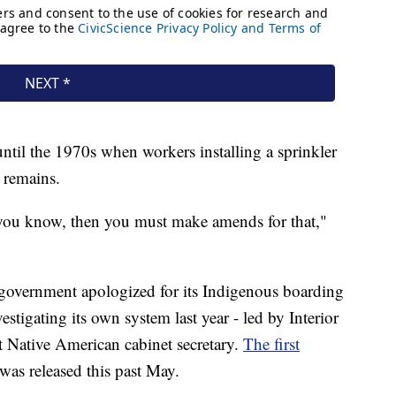
ntil the 1970s when workers installing a sprinkler
 remains.
e you know, then you must make amends for that,"
 government apologized for its Indigenous boarding
estigating its own system last year - led by Interior
t Native American cabinet secretary.
The first
was released this past May.