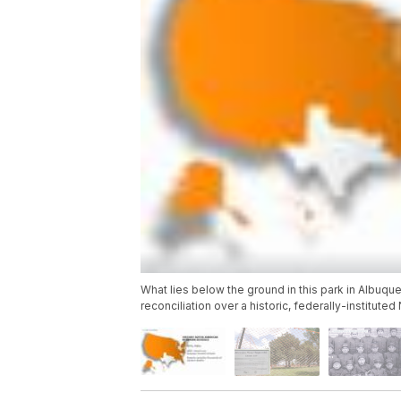
What lies below the ground in this park in Albuque
reconciliation over a historic, federally-institut