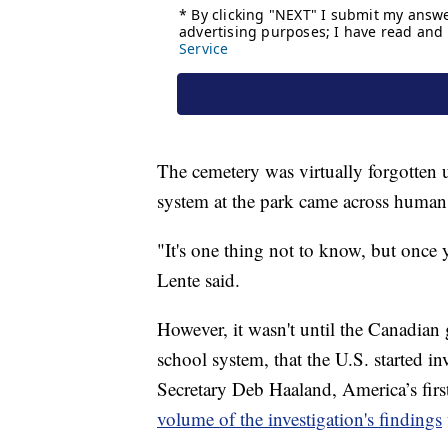
The cemetery was virtually forgotten u
system at the park came across human
"It's one thing not to know, but onc
Lente said.
However, it wasn't until the Canadian
school system, that the U.S. started inv
Secretary Deb Haaland, America’s firs
volume of the investigation's findings