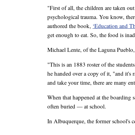
"First of all, the children are taken o
psychological trauma. You know, there
authored the book,
‘Education and Th
get enough to eat. So, the food is ina
Michael Lente, of the Laguna Pueblo, d
"This is an 1883 roster of the student
he handed over a copy of it, "and it's 
and take your time, there are many entri
When that happened at the boarding sc
often buried — at school.
In Albuquerque, the former school's 