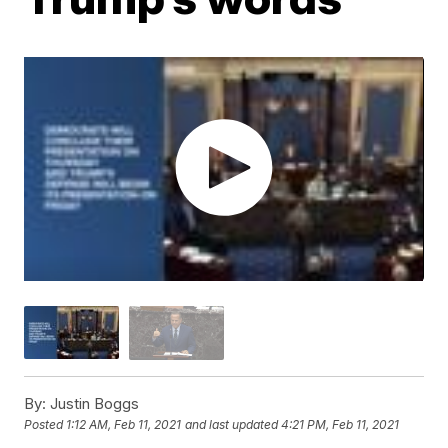
By:
Justin Boggs
Posted
1:12 AM, Feb 11, 2021
and last updated
4:21 PM, Feb 11, 2021