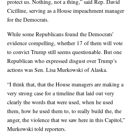
protect us. Nothing, not a thing,” said Rep. David
Cicilline, serving as a House impeachment manager
for the Democrats.
While some Republicans found the Democrats’
evidence compelling, whether 17 of them will vote
to convict Trump still seems questionable. But one
Republican who expressed disgust over Trump’s
actions was Sen. Lisa Murkowski of Alaska.
“I think that, that the House managers are making a
very strong case for a timeline that laid out very
clearly the words that were used, when he used
them, how he used them to, to really build the, the
anger, the violence that we saw here in this Capitol,”
Murkowski told reporters.