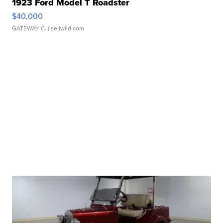
1923 Ford Model T Roadster
$40,000
GATEWAY C.
| sellwild.com