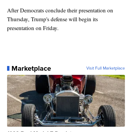
After Democrats conclude their presentation on
Thursday, Trump's defense will begin its
presentation on Friday.
Marketplace
Visit Full Marketplace