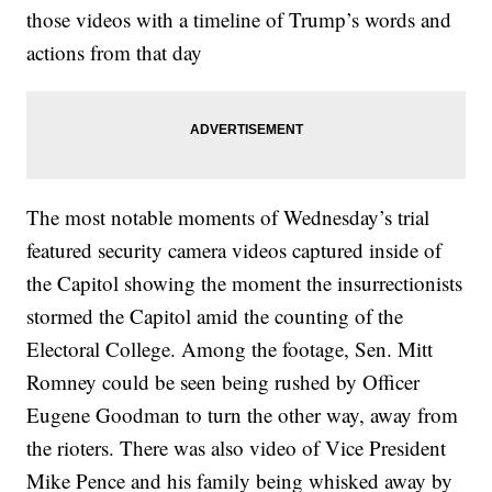
those videos with a timeline of Trump’s words and
actions from that day
The most notable moments of Wednesday’s trial
featured security camera videos captured inside of
the Capitol showing the moment the insurrectionists
stormed the Capitol amid the counting of the
Electoral College. Among the footage, Sen. Mitt
Romney could be seen being rushed by Officer
Eugene Goodman to turn the other way, away from
the rioters. There was also video of Vice President
Mike Pence and his family being whisked away by