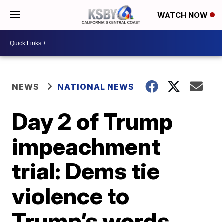
WATCH NOW
NEWS
NATIONAL NEWS
Day 2 of Trump
impeachment
trial: Dems tie
violence to
Trump’s words