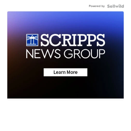
Powered by