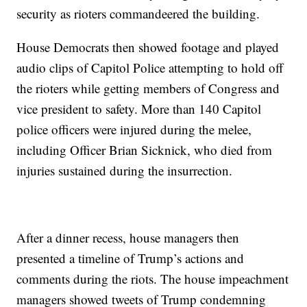
security as rioters commandeered the building.
House Democrats then showed footage and played
audio clips of Capitol Police attempting to hold off
the rioters while getting members of Congress and
vice president to safety. More than 140 Capitol
police officers were injured during the melee,
including Officer Brian Sicknick, who died from
injuries sustained during the insurrection.
After a dinner recess, house managers then
presented a timeline of Trump’s actions and
comments during the riots. The house impeachment
managers showed tweets of Trump condemning