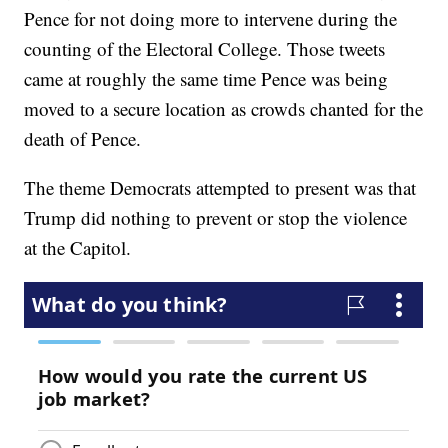
Pence for not doing more to intervene during the
counting of the Electoral College. Those tweets
came at roughly the same time Pence was being
moved to a secure location as crowds chanted for the
death of Pence.
The theme Democrats attempted to present was that
Trump did nothing to prevent or stop the violence
at the Capitol.