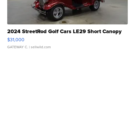
2024 StreetRod Golf Cars LE29 Short Canopy
$31,000
GATEWAY C.
| sellwild.com