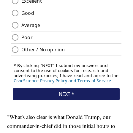
"What's also clear is what Donald Trump, our
commander-in-chief did in those initial hours to