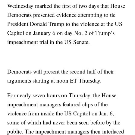
Wednesday marked the first of two days that House
Democrats presented evidence attempting to tie
President Donald Trump to the violence at the US
Capitol on January 6 on day No. 2 of Trump’s
impeachment trial in the US Senate.
Democrats will present the second half of their
arguments starting at noon ET Thursday.
For nearly seven hours on Thursday, the House
impeachment managers featured clips of the
violence from inside the US Capitol on Jan. 6,
some of which had never been seen before by the
public. The impeachment managers then interlaced