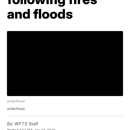
and floods
undefined
undefined
By:
WFTS Staff