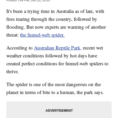
Posted
1:34 PM, Jan 22, 2020
It's been a trying time in Australia as of late, with
fires tearing through the country, followed by
flooding. But now experts are warning of another
threat:
the funnel-web spider.
According to
Australian Reptile Park,
recent wet
weather conditions followed by hot days have
created perfect conditions for funnel-web spiders to
thrive.
The spider is one of the most dangerous on the
planet in terms of bite to a human, the park says.