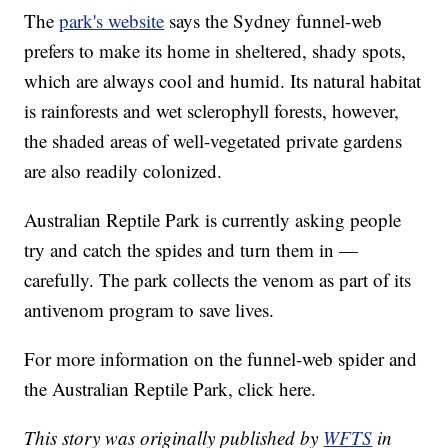
The
park's website
says the Sydney funnel-web
prefers to make its home in sheltered, shady spots,
which are always cool and humid. Its natural habitat
is rainforests and wet sclerophyll forests, however,
the shaded areas of well-vegetated private gardens
are also readily colonized.
Australian Reptile Park is currently asking people
try and catch the spides and turn them in —
carefully. The park collects the venom as part of its
antivenom program to save lives.
For more information on the funnel-web spider and
the Australian Reptile Park, click here.
This story was originally published by
WFTS
in