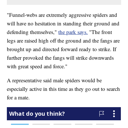
"Funnel-webs are extremely aggressive spiders and
will have no hesitation in standing their ground and
defending themselves,"
the park says.
"The front
legs are raised high off the ground and the fangs are
brought up and directed forward ready to strike. If
further provoked the fangs will strike downwards
with great speed and force."
A representative said male spiders would be
especially active in this time as they go out to search
for a mate.