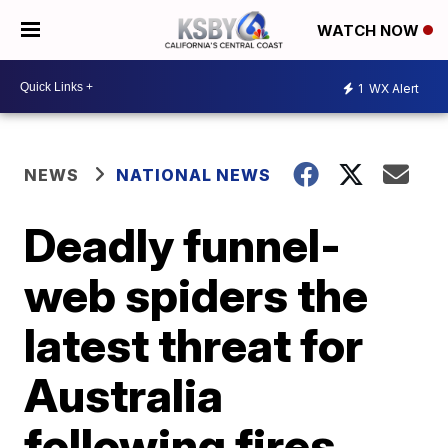
WATCH NOW
1
WX Alert
NEWS
NATIONAL NEWS
Deadly funnel-
web spiders the
latest threat for
Australia
following fires