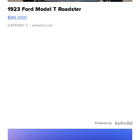
1923 Ford Model T Roadster
$40,000
GATEWAY C.
| sellwild.com
Powered by