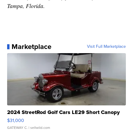
Tampa, Florida.
Marketplace
Visit Full Marketplace
2024 StreetRod Golf Cars LE29 Short Canopy
$31,000
GATEWAY C.
| sellwild.com