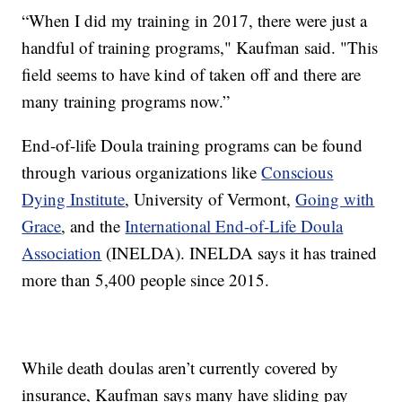
“When I did my training in 2017, there were just a
handful of training programs," Kaufman said. "This
field seems to have kind of taken off and there are
many training programs now.”
End-of-life Doula training programs can be found
through various organizations like
Conscious
Dying Institute
, University of Vermont,
Going with
Grace
, and the
International End-of-Life Doula
Association
(INELDA). INELDA says it has trained
more than 5,400 people since 2015.
While death doulas aren’t currently covered by
insurance, Kaufman says many have sliding pay