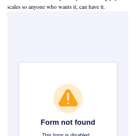
scales so anyone who wants it, can have it.