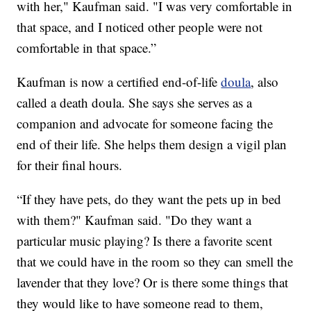
with her," Kaufman said. "I was very comfortable in
that space, and I noticed other people were not
comfortable in that space.”
Kaufman is now a certified end-of-life
doula
, also
called a death doula. She says she serves as a
companion and advocate for someone facing the
end of their life. She helps them design a vigil plan
for their final hours.
“If they have pets, do they want the pets up in bed
with them?" Kaufman said. "Do they want a
particular music playing? Is there a favorite scent
that we could have in the room so they can smell the
lavender that they love? Or is there some things that
they would like to have someone read to them,