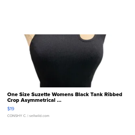
One Size Suzette Womens Black Tank Ribbed
Crop Asymmetrical ...
$19
CONSHY C.
| sellwild.com