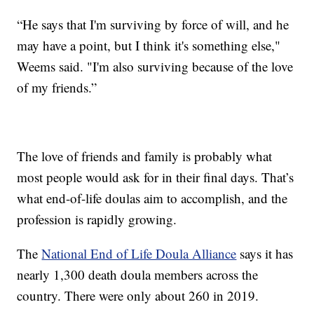
“He says that I'm surviving by force of will, and he
may have a point, but I think it's something else,"
Weems said. "I'm also surviving because of the love
of my friends.”
The love of friends and family is probably what
most people would ask for in their final days. That’s
what end-of-life doulas aim to accomplish, and the
profession is rapidly growing.
The
National End of Life Doula Alliance
says it has
nearly 1,300 death doula members across the
country. There were only about 260 in 2019.