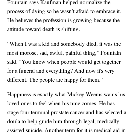
Fountain says Kaufman helped normalize the
process of dying so he wasn’t afraid to embrace it.
He believes the profession is growing because the
attitude toward death is shifting.
“When I was a kid and somebody died, it was the
most morose, sad, awful, painful thing," Fountain
said. "You know when people would get together
for a funeral and everything? And now it's very
different. The people are happy for them.”
Happiness is exactly what Mickey Weems wants his
loved ones to feel when his time comes. He has
stage four terminal prostate cancer and has selected a
doula to help guide him through legal, medically
assisted suicide. Another term for it is medical aid in