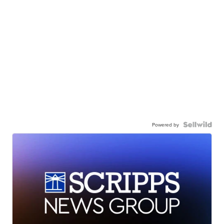
Powered by