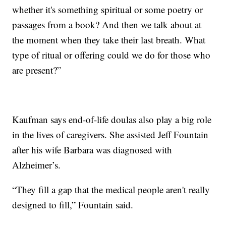
whether it's something spiritual or some poetry or
passages from a book? And then we talk about at
the moment when they take their last breath. What
type of ritual or offering could we do for those who
are present?”
Kaufman says end-of-life doulas also play a big role
in the lives of caregivers. She assisted Jeff Fountain
after his wife Barbara was diagnosed with
Alzheimer’s.
“They fill a gap that the medical people aren't really
designed to fill,” Fountain said.