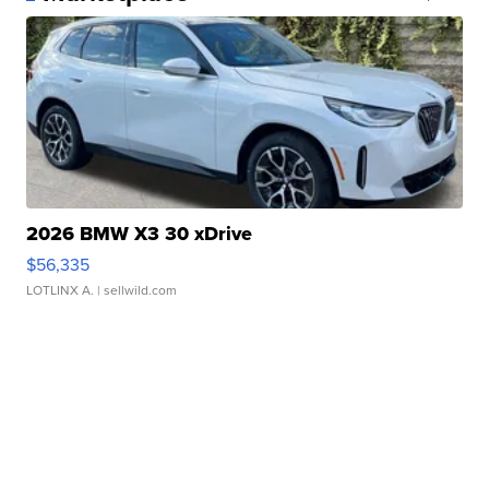
2026 BMW X3 30 xDrive
$56,335
LOTLINX A.
| sellwild.com