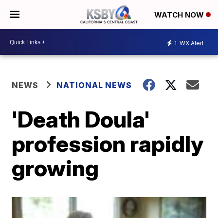
WATCH NOW
1
WX Alert
NEWS
NATIONAL NEWS
'Death Doula'
profession rapidly
growing