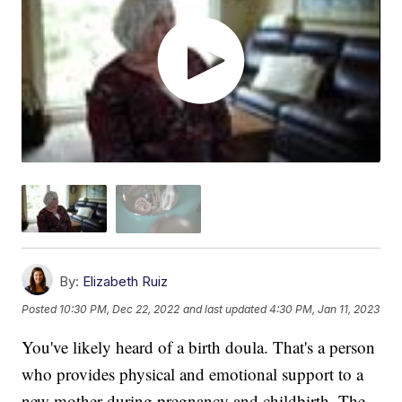
By:
Elizabeth Ruiz
Posted
10:30 PM, Dec 22, 2022
and last updated
4:30 PM, Jan 11, 2023
You've likely heard of a birth doula. That's a person
who provides physical and emotional support to a
new mother during pregnancy and childbirth. The