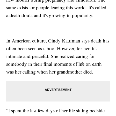
same exists for people leaving this world. It's called
a death doula and it's growing in popularity.
In American culture, Cindy Kaufman says death has
often been seen as taboo. However, for her, it’s
intimate and peaceful. She realized caring for
somebody in their final moments of life on earth
was her calling when her grandmother died.
“I spent the last few days of her life sitting bedside