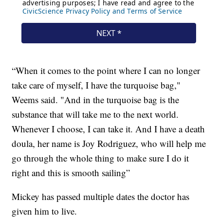
“When it comes to the point where I can no longer
take care of myself, I have the turquoise bag,"
Weems said. "And in the turquoise bag is the
substance that will take me to the next world.
Whenever I choose, I can take it. And I have a death
doula, her name is Joy Rodriguez, who will help me
go through the whole thing to make sure I do it
right and this is smooth sailing”
Mickey has passed multiple dates the doctor has
given him to live.