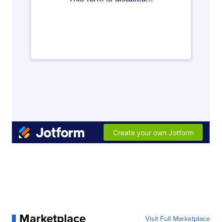
Marketplace
Visit Full Marketplace