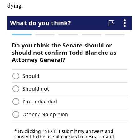
dying.