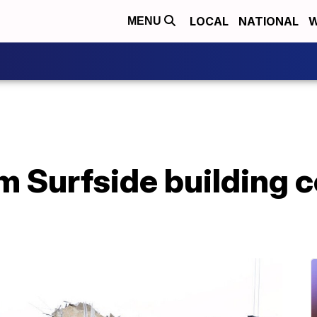
LOCAL
NATIONAL
W
MENU
om Surfside building c