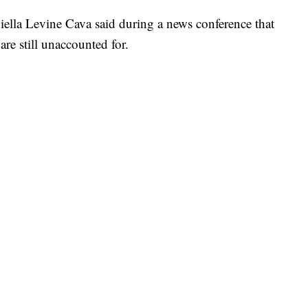
lla Levine Cava said during a news conference that
are still unaccounted for.