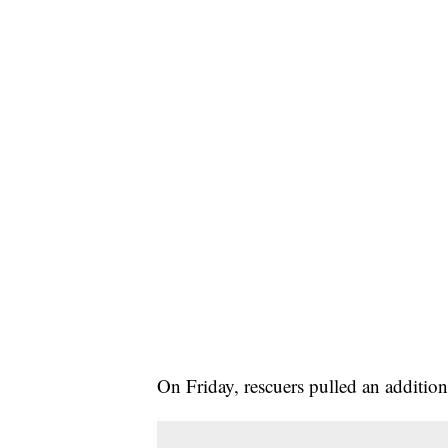
On Friday, rescuers pulled an addition