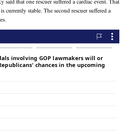
aid that one rescuer suffered a cardiac event. That
is currently stable. The second rescuer suffered a
es.