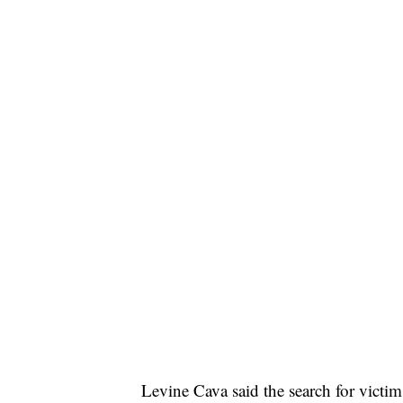
Levine Cava said the search for victim