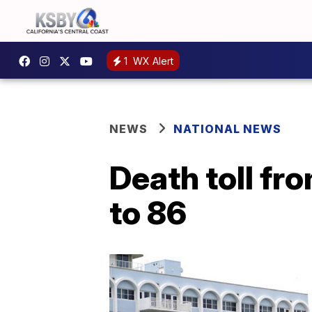
1
WX Alert
NEWS
NATIONAL NEWS
Death toll fr
to 86