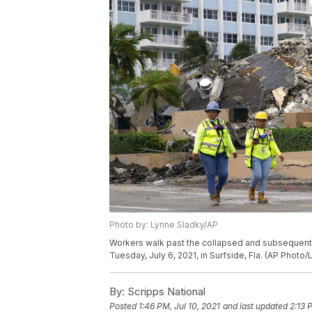
Photo by: Lynne Sladky/AP
Workers walk past the collapsed and subsequen
Tuesday, July 6, 2021, in Surfside, Fla. (AP Photo
By:
Scripps National
Posted
1:46 PM, Jul 10, 2021
and last updated
2:13 