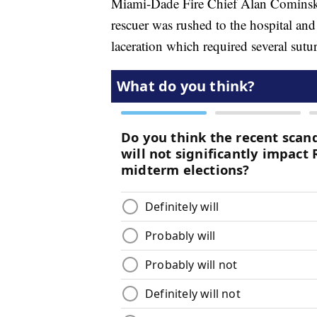
Miami-Dade Fire Chief Alan Cominsky s
rescuer was rushed to the hospital and 
laceration which required several sutur