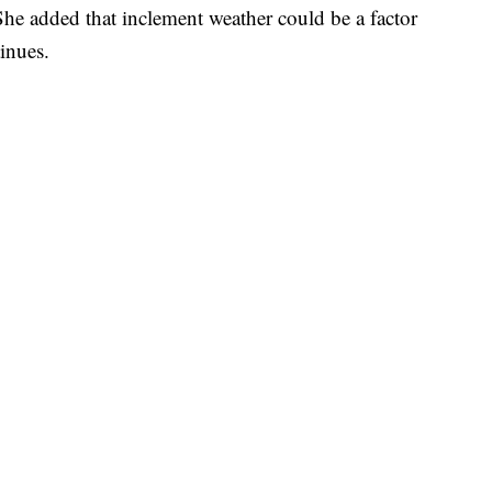
She added that inclement weather could be a factor
tinues.