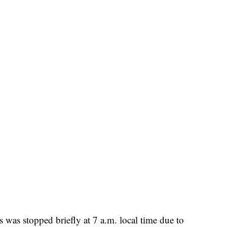
s was stopped briefly at 7 a.m. local time due to