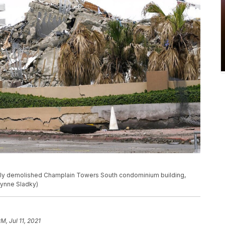
tly demolished Champlain Towers South condominium building,
/Lynne Sladky)
PM, Jul 11, 2021