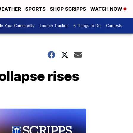
EATHER
SPORTS
SHOP SCRIPPS
WATCH NOW
In Your Community
Launch Tracker
6 Things to Do
Contests
ollapse rises