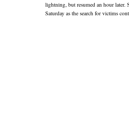
lightning, but resumed an hour later. 
Saturday as the search for victims con