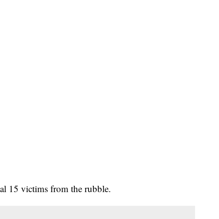
al 15 victims from the rubble.