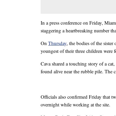
In a press conference on Friday, Miam
staggering a heartbreaking number that 
On
Thursday
, the bodies of the sister 
youngest of their three children were 
Cava shared a touching story of a cat
found alive near the rubble pile. The c
Officials also confirmed Friday that t
overnight while working at the site.