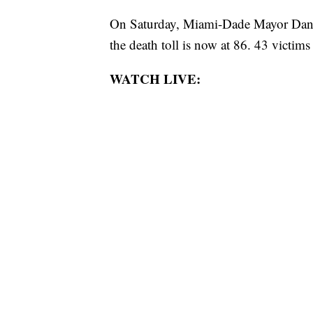
On Saturday, Miami-Dade Mayor Danie
the death toll is now at 86. 43 victims 
WATCH LIVE: