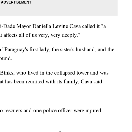
i-Dade Mayor Daniella Levine Cava called it "a
affects all of us very, very deeply."
of Paraguay's first lady, the sister's husband, and the
found.
, Binks, who lived in the collapsed tower and was
at has been reunited with its family, Cava said.
wo rescuers and one police officer were injured