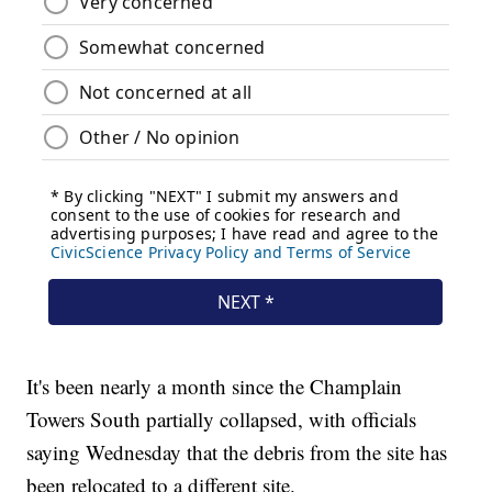
It's been nearly a month since the Champlain
Towers South partially collapsed, with officials
saying Wednesday that the debris from the site has
been relocated to a different site.