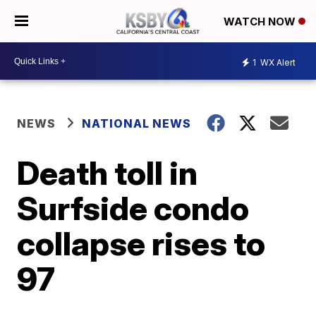
WATCH NOW
1
WX Alert
NEWS
NATIONAL NEWS
Death toll in
Surfside condo
collapse rises to
97