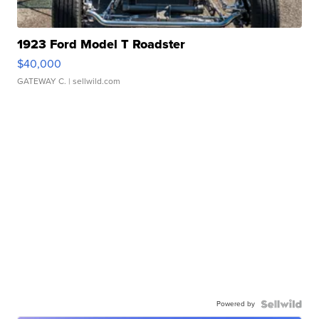
1923 Ford Model T Roadster
$40,000
GATEWAY C.
| sellwild.com
Powered by