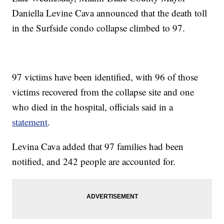
Daniella Levine Cava announced that the death toll
in the Surfside condo collapse climbed to 97.
97 victims have been identified, with 96 of those
victims recovered from the collapse site and one
who died in the hospital, officials said in a
statement
.
Levina Cava added that 97 families had been
notified, and 242 people are accounted for.