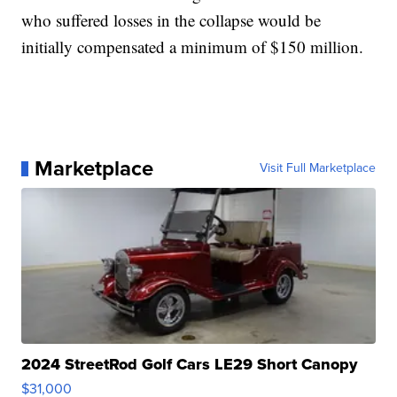
who suffered losses in the collapse would be
initially compensated a minimum of $150 million.
Marketplace
Visit Full Marketplace
2024 StreetRod Golf Cars LE29 Short Canopy
$31,000