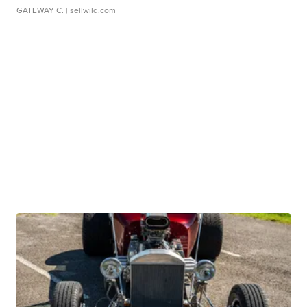
GATEWAY C.
| sellwild.com