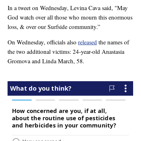
In a tweet on Wednesday, Levina Cava said, "May
God watch over all those who mourn this enormous
loss, & over our Surfside community.”
On Wednesday, officials also
released
the names of
the two additional victims: 24-year-old Anastasia
Gromova and Linda March, 58.