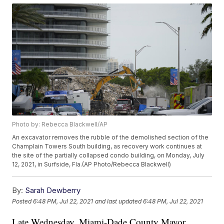
Photo by: Rebecca Blackwell/AP
An excavator removes the rubble of the demolished section of the
Champlain Towers South building, as recovery work continues at
the site of the partially collapsed condo building, on Monday, July
12, 2021, in Surfside, Fla.(AP Photo/Rebecca Blackwell)
By:
Sarah Dewberry
Posted
6:48 PM, Jul 22, 2021
and last updated
6:48 PM, Jul 22, 2021
Late Wednesday, Miami-Dade County Mayor