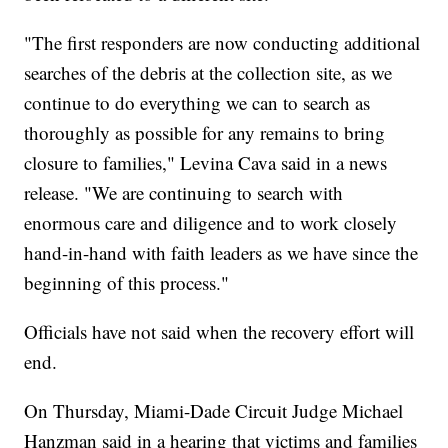
"The first responders are now conducting additional
searches of the debris at the collection site, as we
continue to do everything we can to search as
thoroughly as possible for any remains to bring
closure to families," Levina Cava said in a news
release. "We are continuing to search with
enormous care and diligence and to work closely
hand-in-hand with faith leaders as we have since the
beginning of this process."
Officials have not said when the recovery effort will
end.
On Thursday, Miami-Dade Circuit Judge Michael
Hanzman said in a hearing that victims and families