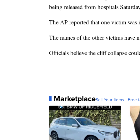
being released from hospitals Saturda
The AP reported that one victim was i
The names of the other victims have n
Officials believe the cliff collapse cou
Marketplace
Sell Your Items - Free t