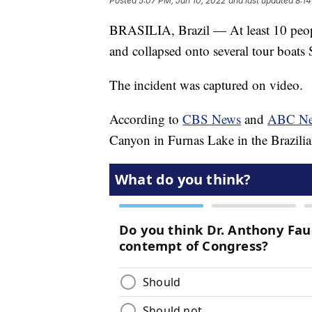
Posted
5:07 PM, Jan 10, 2022
and last updated
8:14
BRASILIA, Brazil — At least 10 people
and collapsed onto several tour boats 
The incident was captured on video.
According to
CBS News
and
ABC N
Canyon in Furnas Lake in the Brazilia