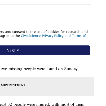
f two missing people were found on Sunday.
least 32 people were injured, with most of them