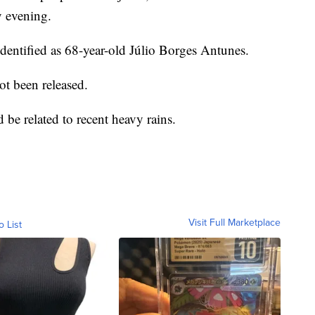
y evening.
dentified as 68-year-old Júlio Borges Antunes.
ot been released.
ld be related to recent heavy rains.
Visit Full Marketplace
o List