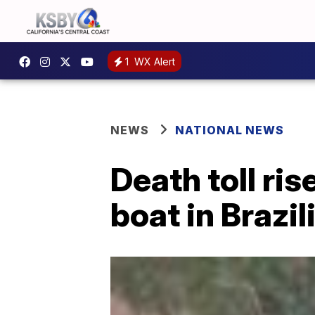
1
WX Alert
NEWS
NATIONAL NEWS
Death toll ris
boat in Brazil