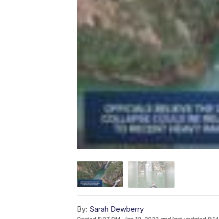
By:
Sarah Dewberry