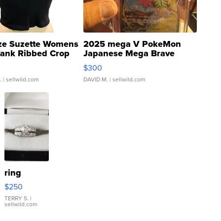
ze Suzette Womens
2025 mega V PokeMon
Tank Ribbed Crop
Japanese Mega Brave
rical ...
076/063 Super Rare H...
$300
.
| sellwild.com
DAVID M.
| sellwild.com
ring
$250
TERRY S.
|
sellwild.com