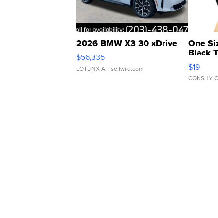
2026 BMW X3 30 xDrive
One Si
Black 
$56,335
Asymmet
$19
LOTLINX A.
| sellwild.com
CONSHY C