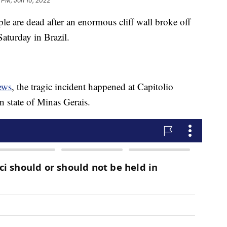
 PM, Jan 10, 2022
 are dead after an enormous cliff wall broke off
Saturday in Brazil.
ews
, the tragic incident happened at Capitolio
n state of Minas Gerais.