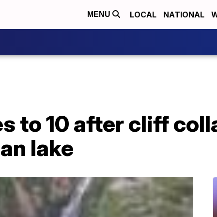
LOCAL
NATIONAL
W
MENU
es to 10 after cliff co
ian lake