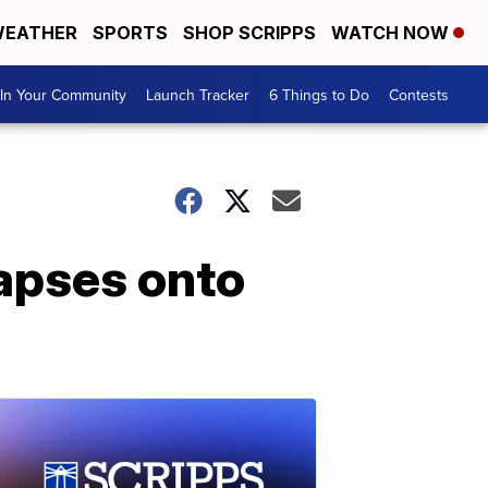
EATHER
SPORTS
SHOP SCRIPPS
WATCH NOW
In Your Community
Launch Tracker
6 Things to Do
Contests
llapses onto