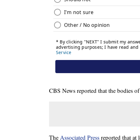
CBS News reported that the bodies o
The
Associated Press
reported that at 