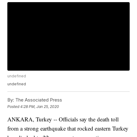
undefined
undefined
By:
The Associated Press
Posted
4:28 PM, Jan 25, 2020
ANKARA, Turkey -- Officials say the death toll
from a strong earthquake that rocked eastern Turkey