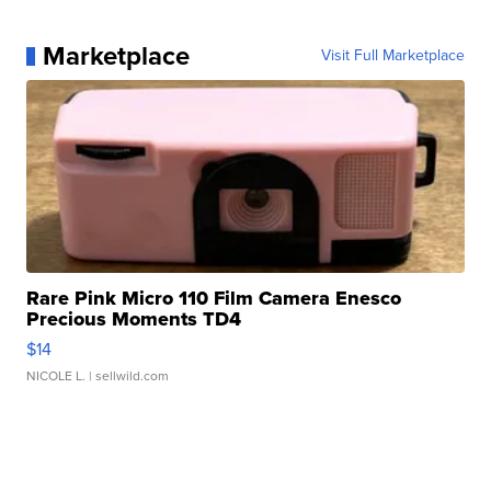
Marketplace
Visit Full Marketplace
Rare Pink Micro 110 Film Camera Enesco
Precious Moments TD4
$14
NICOLE L.
| sellwild.com