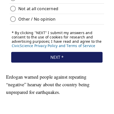
Erdogan warned people against repeating
“negative” hearsay about the country being
unprepared for earthquakes.