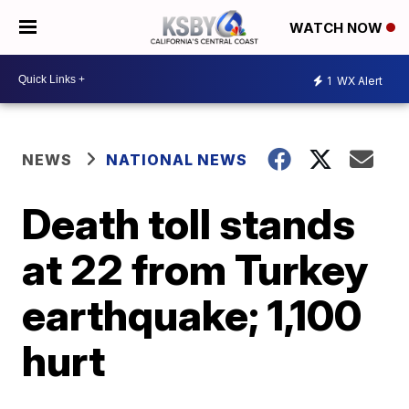
WATCH NOW
1
WX Alert
NEWS
NATIONAL NEWS
Death toll stands
at 22 from Turkey
earthquake; 1,100
hurt