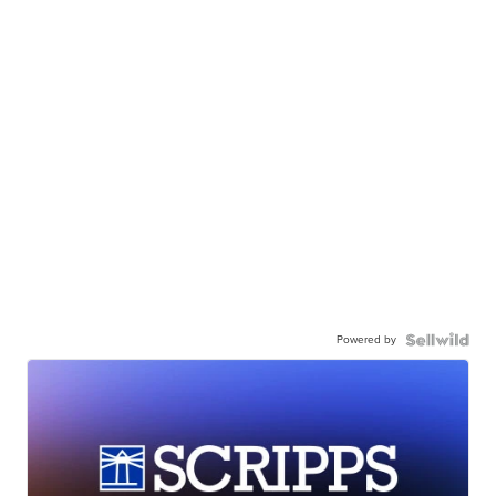
Powered by