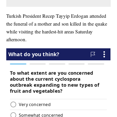
Turkish President Recep Tayyip Erdogan attended
the funeral of a mother and son killed in the quake
while visiting the hardest-hit areas Saturday
afternoon.