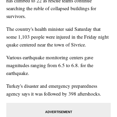
has climbed to 22 as rescue teams continue
searching the ruble of collapsed buildings for
survivors.
The country's health minister said Saturday that
some 1,103 people were injured in the Friday night
quake centered near the town of Sivrice.
Various earthquake monitoring centers gave
magnitudes ranging from 6.5 to 6.8. for the
earthquake.
Turkey's disaster and emergency preparedness
agency says it was followed by 398 aftershocks.