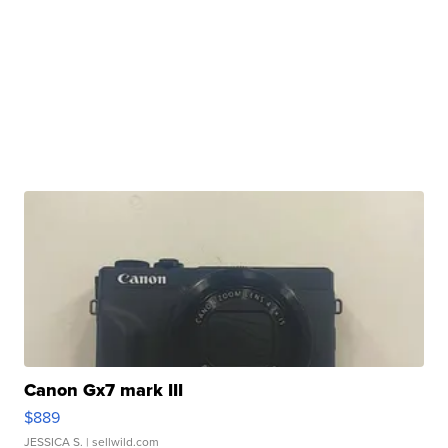
Canon Gx7 mark III
$889
JESSICA S.
| sellwild.com