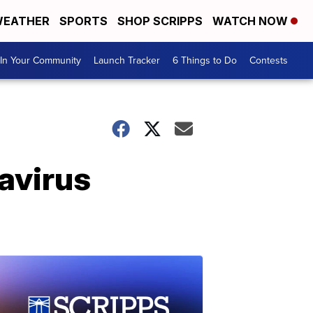
EATHER
SPORTS
SHOP SCRIPPS
WATCH NOW
In Your Community
Launch Tracker
6 Things to Do
Contests
navirus