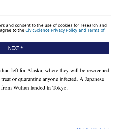
an left for Alaska, where they will be rescreened
o treat or quarantine anyone infected. A Japanese
es from Wuhan landed in Tokyo.