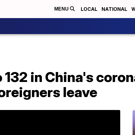
LOCAL
NATIONAL
W
MENU
o 132 in China's coro
oreigners leave