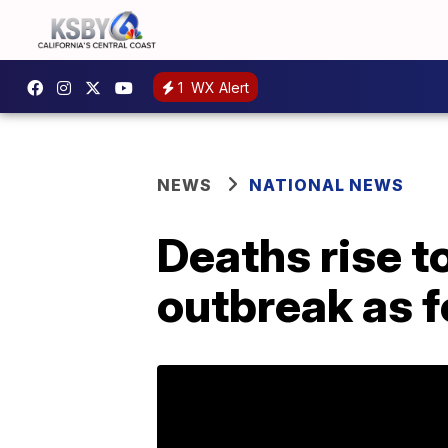
1
WX Alert
NEWS
NATIONAL NEWS
Deaths rise t
outbreak as f