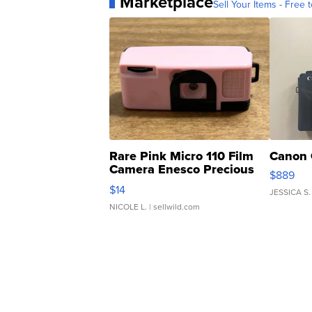
Marketplace
Sell Your Items - Free t
Rare Pink Micro 110 Film
Canon 
Camera Enesco Precious
$889
Moments TD4
$14
JESSICA S.
NICOLE L.
| sellwild.com