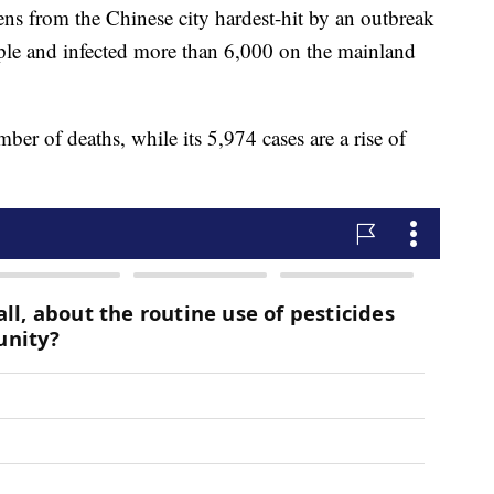
ens from the Chinese city hardest-hit by an outbreak
ople and infected more than 6,000 on the mainland
mber of deaths, while its 5,974 cases are a rise of