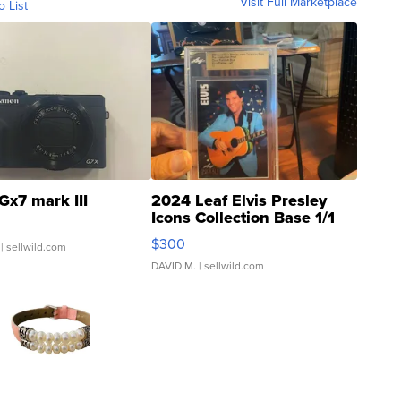
Visit Full Marketplace
o List
Gx7 mark III
2024 Leaf Elvis Presley
Icons Collection Base 1/1
SSP Clear ...
$300
| sellwild.com
DAVID M.
| sellwild.com