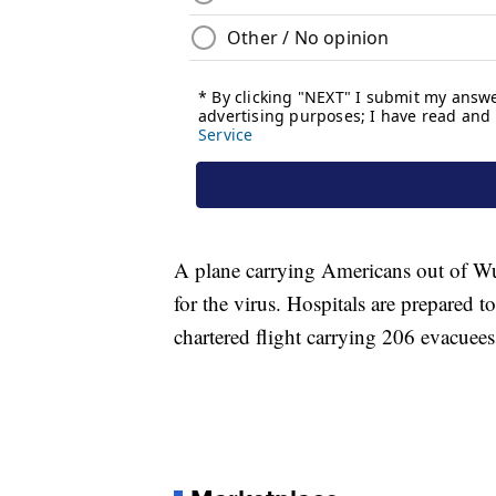
A plane carrying Americans out of Wuh
for the virus. Hospitals are prepared t
chartered flight carrying 206 evacue