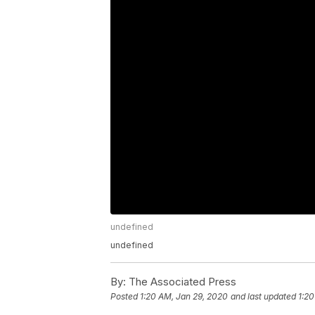
undefined
undefined
By:
The Associated Press
Posted
1:20 AM, Jan 29, 2020
and last updated
1:20