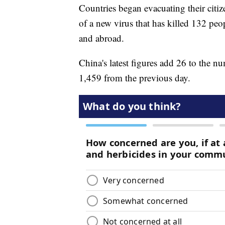
Countries began evacuating their citiz
of a new virus that has killed 132 pe
and abroad.
China's latest figures add 26 to the nu
1,459 from the previous day.