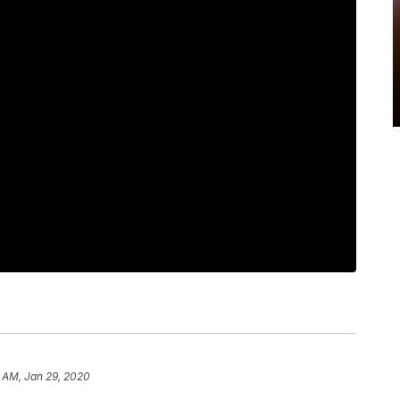
 AM, Jan 29, 2020