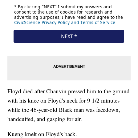
Floyd died after Chauvin pressed him to the ground
with his knee on Floyd's neck for 9 1/2 minutes
while the 46-year-old Black man was facedown,
handcuffed, and gasping for air.
Kueng knelt on Floyd's back.