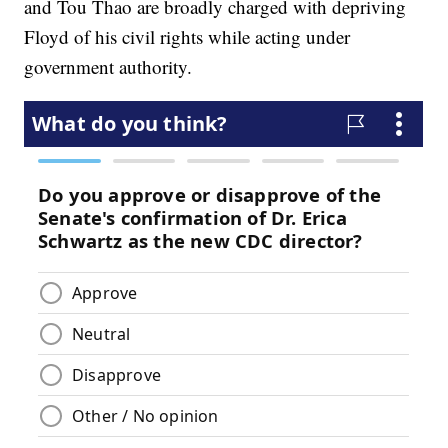
and Tou Thao are broadly charged with depriving
Floyd of his civil rights while acting under
government authority.