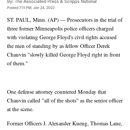
By:
The Associated Press & Scripps National
Posted
7:11 PM, Jan 24, 2022
ST. PAUL, Minn. (AP) — Prosecutors in the trial of
three former Minneapolis police officers charged
with violating George Floyd's civil rights accused
the men of standing by as fellow Officer Derek
Chauvin "slowly killed George Floyd right in front
of them."
One defense attorney countered Monday that
Chauvin called "all of the shots" as the senior officer
at the scene.
Former Officers J. Alexander Kueng, Thomas Lane,