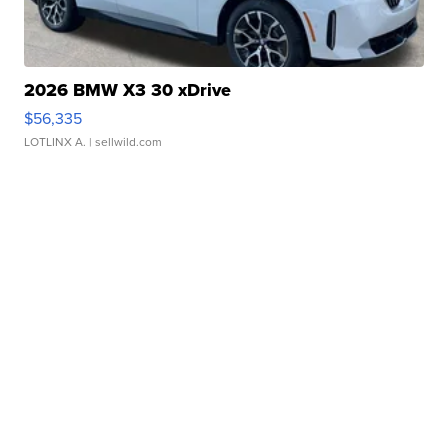
2026 BMW X3 30 xDrive
$56,335
LOTLINX A.
| sellwild.com