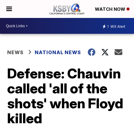
WATCH NOW
1
WX Alert
NEWS
NATIONAL NEWS
Defense: Chauvin
called 'all of the
shots' when Floyd
killed