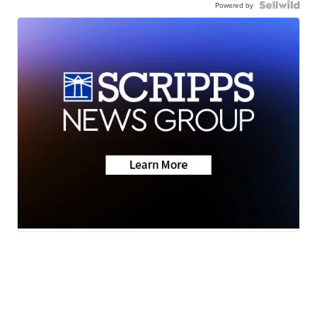
Powered by