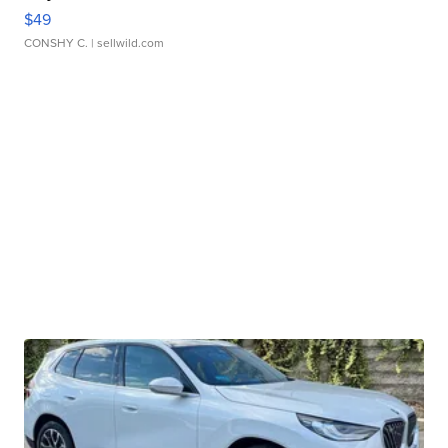
$49
CONSHY C.
| sellwild.com