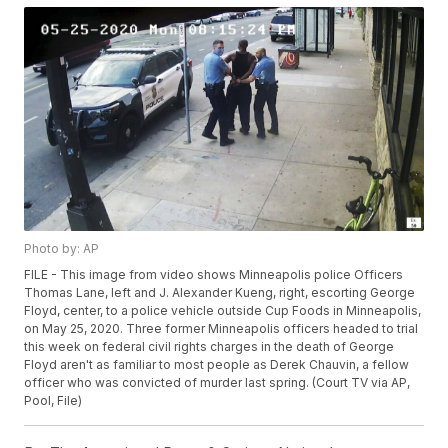
Photo by: AP
FILE - This image from video shows Minneapolis police Officers
Thomas Lane, left and J. Alexander Kueng, right, escorting George
Floyd, center, to a police vehicle outside Cup Foods in Minneapolis,
on May 25, 2020. Three former Minneapolis officers headed to trial
this week on federal civil rights charges in the death of George
Floyd aren't as familiar to most people as Derek Chauvin, a fellow
officer who was convicted of murder last spring. (Court TV via AP,
Pool, File)