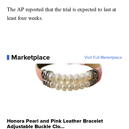
The AP reported that the trial is expected to last at
least four weeks.
Marketplace
Visit Full Marketplace
Honora Pearl and Pink Leather Bracelet
Adjustable Buckle Clo...