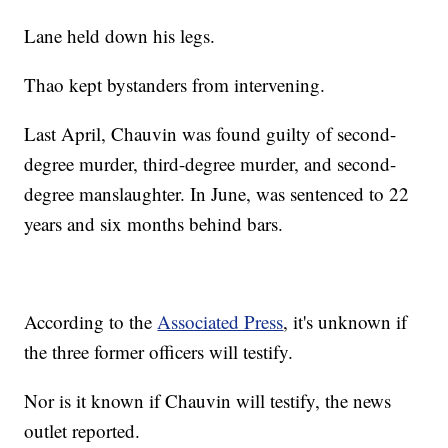
Lane held down his legs.
Thao kept bystanders from intervening.
Last April, Chauvin was found guilty of second-
degree murder, third-degree murder, and second-
degree manslaughter. In June, was sentenced to 22
years and six months behind bars.
According to the
Associated Press
, it's unknown if
the three former officers will testify.
Nor is it known if Chauvin will testify, the news
outlet reported.