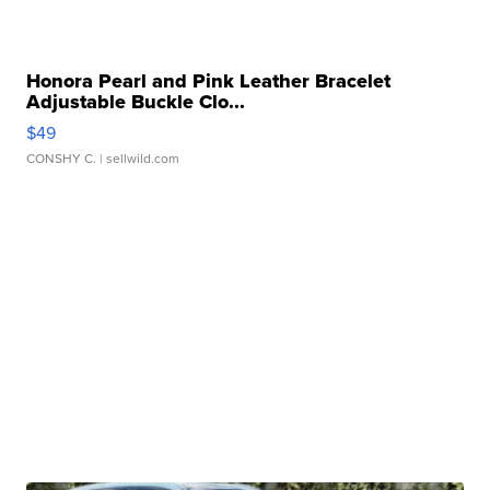
Honora Pearl and Pink Leather Bracelet
Adjustable Buckle Clo...
$49
CONSHY C.
| sellwild.com