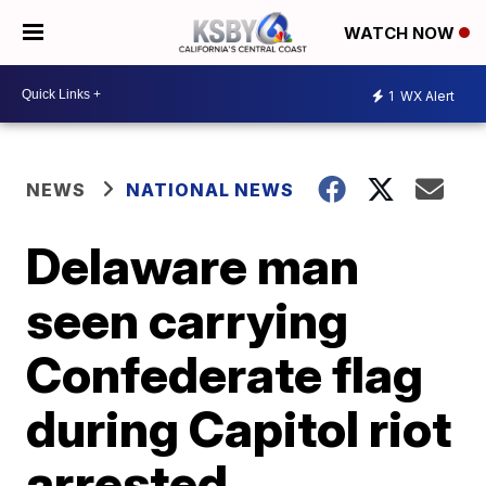
WATCH NOW
1
WX Alert
NEWS
NATIONAL NEWS
Delaware man
seen carrying
Confederate flag
during Capitol riot
arrested