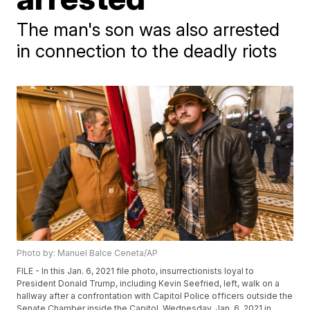
The man's son was also arrested
in connection to the deadly riots
Photo by: Manuel Balce Ceneta/AP
FILE - In this Jan. 6, 2021 file photo, insurrectionists loyal to
President Donald Trump, including Kevin Seefried, left, walk on a
hallway after a confrontation with Capitol Police officers outside the
Senate Chamber inside the Capitol, Wednesday, Jan. 6, 2021 in