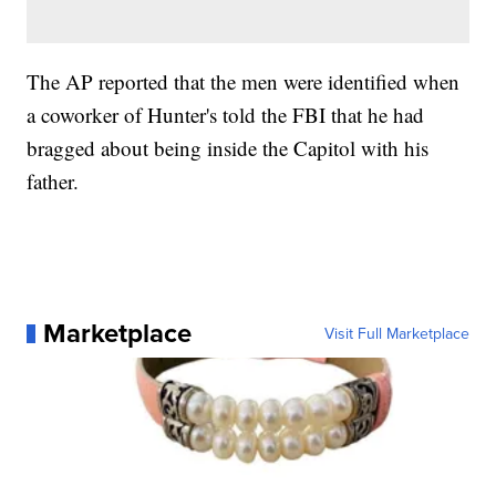
The AP reported that the men were identified when
a coworker of Hunter's told the FBI that he had
bragged about being inside the Capitol with his
father.
Marketplace
Visit Full Marketplace