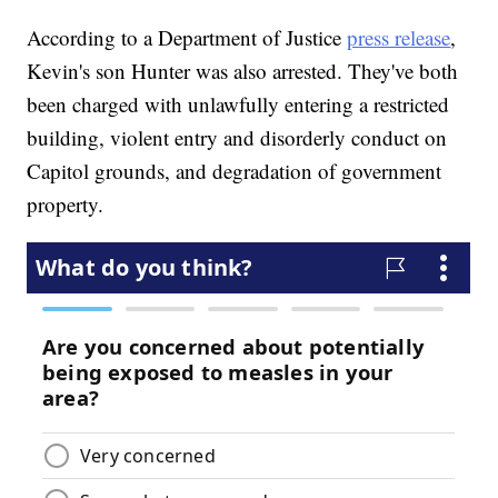
According to a Department of Justice
press release
,
Kevin's son Hunter was also arrested. They've both
been charged with unlawfully entering a restricted
building, violent entry and disorderly conduct on
Capitol grounds, and degradation of government
property.