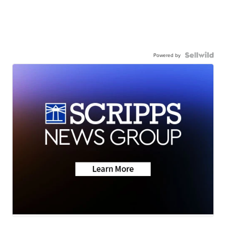
Powered by