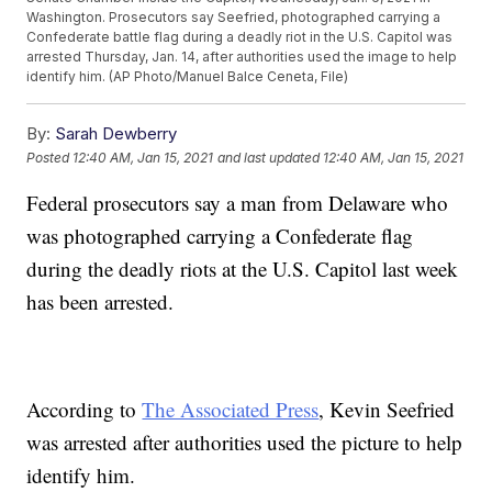
Washington. Prosecutors say Seefried, photographed carrying a
Confederate battle flag during a deadly riot in the U.S. Capitol was
arrested Thursday, Jan. 14, after authorities used the image to help
identify him. (AP Photo/Manuel Balce Ceneta, File)
By:
Sarah Dewberry
Posted
12:40 AM, Jan 15, 2021
and last updated
12:40 AM, Jan 15, 2021
Federal prosecutors say a man from Delaware who
was photographed carrying a Confederate flag
during the deadly riots at the U.S. Capitol last week
has been arrested.
According to
The Associated Press
, Kevin Seefried
was arrested after authorities used the picture to help
identify him.