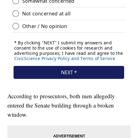
According to prosecutors, both men allegedly
entered the Senate building through a broken
window.