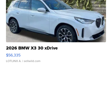
2026 BMW X3 30 xDrive
$56,335
LOTLINX A.
| sellwild.com