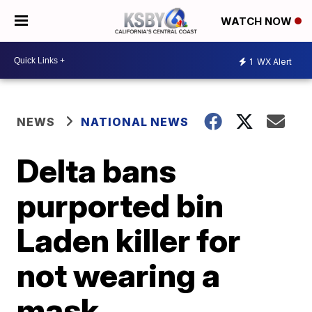
WATCH NOW
1
WX Alert
NEWS
NATIONAL NEWS
Delta bans
purported bin
Laden killer for
not wearing a
mask