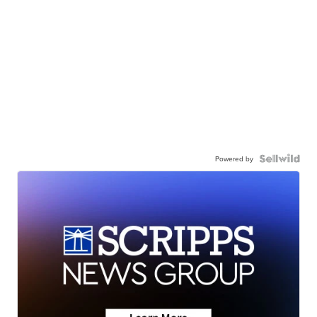
Powered by