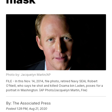
Photo by: Jacquelyn Martin/AP
FILE - In this Nov. 14, 2014, file photo, retired Navy SEAL Robert
O'Neill, who says he shot and killed Osama bin Laden, poses for a
portrait in Washington. (AP Photo/Jacquelyn Martin, File)
By:
The Associated Press
Posted
1:29 PM, Aug 21, 2020