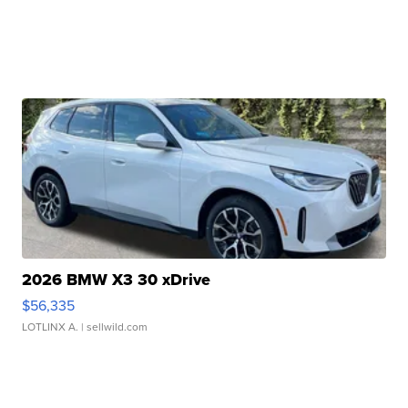
2026 BMW X3 30 xDrive
$56,335
LOTLINX A.
| sellwild.com