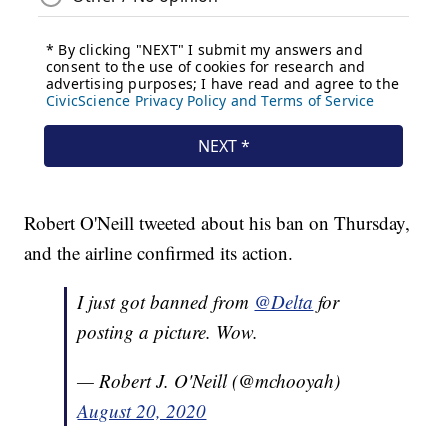
Robert O'Neill tweeted about his ban on Thursday,
and the airline confirmed its action.
I just got banned from
@Delta
for
posting a picture. Wow.
— Robert J. O'Neill (@mchooyah)
August 20, 2020