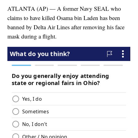
ATLANTA (AP) — A former Navy SEAL who
claims to have killed Osama bin Laden has been
banned by Delta Air Lines after removing his face
mask during a flight.