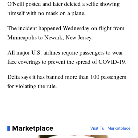
O'Neill posted and later deleted a selfie showing
himself with no mask on a plane.
The incident happened Wednesday on flight from
Minneapolis to Newark, New Jersey.
All major U.S. airlines require passengers to wear
face coverings to prevent the spread of COVID-19.
Delta says it has banned more than 100 passengers
for violating the rule.
Marketplace
Visit Full Marketplace