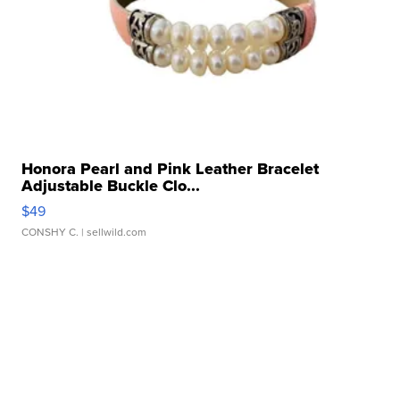
Honora Pearl and Pink Leather Bracelet
Adjustable Buckle Clo...
$49
CONSHY C.
| sellwild.com