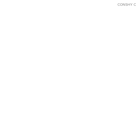
CONSHY C