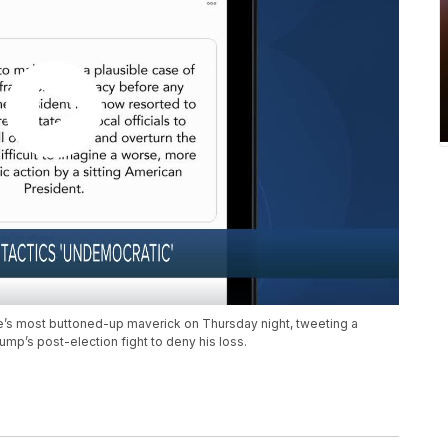
te’s most buttoned-up maverick on Thursday night, tweeting a
ump’s post-election fight to deny his loss.