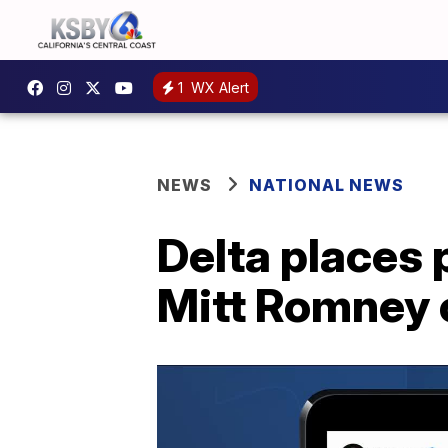
1
WX Alert
NEWS
NATIONAL NEWS
Delta places
Mitt Romney o