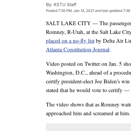
By:
KSTU Staff
Posted
7:35 PM, Jan 14, 2021
and last updated
7:36
SALT LAKE CITY — The passengers w
Romney, R-Utah, at the Salt Lake City
placed on a no-fly list
by Delta Air Li
Atlanta Constitution-Journal
.
Video posted on Twitter on Jan. 5 sh
Washington, D.C., ahead of a procedur
certify president-elect Joe Biden's wi
stated that he would vote to certify 
The video shows that as Romney waited
approached him and screamed at him.