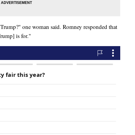
t Trump?" one woman said. Romney responded that
rump] is for."