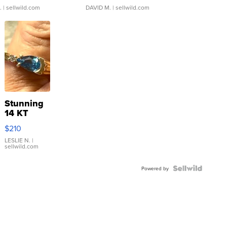
.
| sellwild.com
DAVID M.
| sellwild.com
Stunning
14 KT
Yellow
$210
Gold Ring
with Pear
LESLIE N.
|
sellwild.com
Shaped
Blue
Topaz ...
Powered by