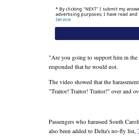
"Are you going to support him in the
responded that he would not.
The video showed that the harassment 
"Traitor! Traitor! Traitor!" over and ov
Passengers who harassed South Caroli
also been added to Delta's no-fly list,