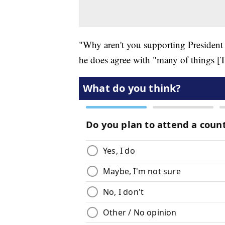
"Why aren't you supporting Presiden
he does agree with "many of things [T