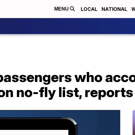
LOCAL
NATIONAL
W
MENU
 passengers who acco
n no-fly list, reports