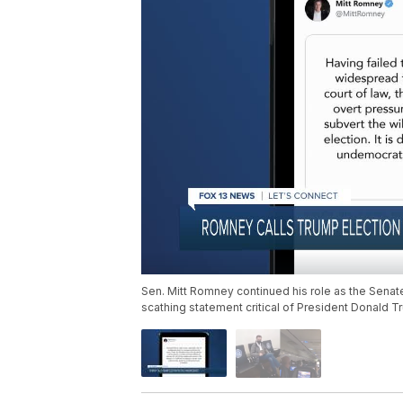
Sen. Mitt Romney continued his role as the Sena
scathing statement critical of President Donald Tr