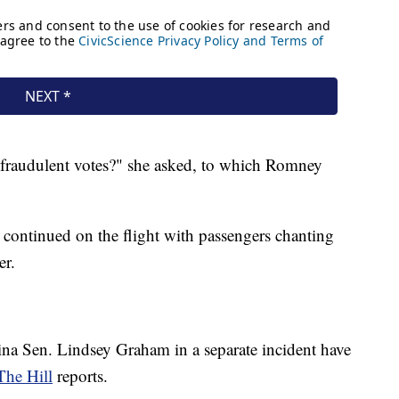
 fraudulent votes?" she asked, to which Romney
continued on the flight with passengers chanting
er.
na Sen. Lindsey Graham in a separate incident have
The Hill
reports.