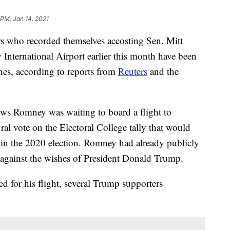
 PM, Jan 14, 2021
ho recorded themselves accosting Sen. Mitt
 International Airport earlier this month have been
nes, according to reports from
Reuters
and the
ows Romney was waiting to board a flight to
al vote on the Electoral College tally that would
n in the 2020 election. Romney had already publicly
— against the wishes of President Donald Trump.
 for his flight, several Trump supporters