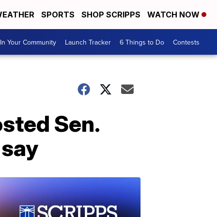
EATHER
SPORTS
SHOP SCRIPPS
WATCH NOW
In Your Community
Launch Tracker
6 Things to Do
Contests
sted Sen.
 say