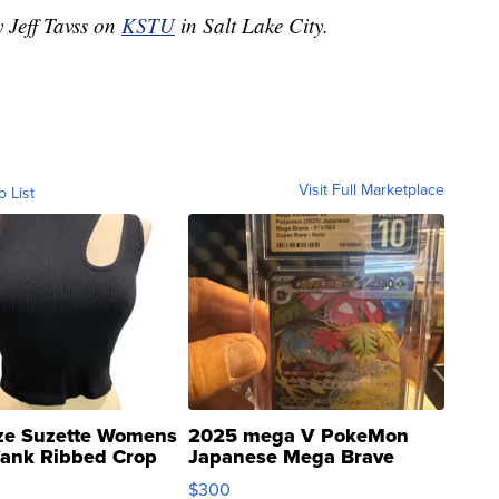
y Jeff Tavss on
KSTU
in Salt Lake City.
Visit Full Marketplace
o List
ze Suzette Womens
2025 mega V PokeMon
Tank Ribbed Crop
Japanese Mega Brave
rical ...
076/063 Super Rare H...
$300