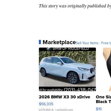
This story was originally published b
Marketplace
Sell Your Items - Free t
2026 BMW X3 30 xDrive
One Si
Black 
$56,335
Asymmet
$19
LOTLINX A.
| sellwild.com