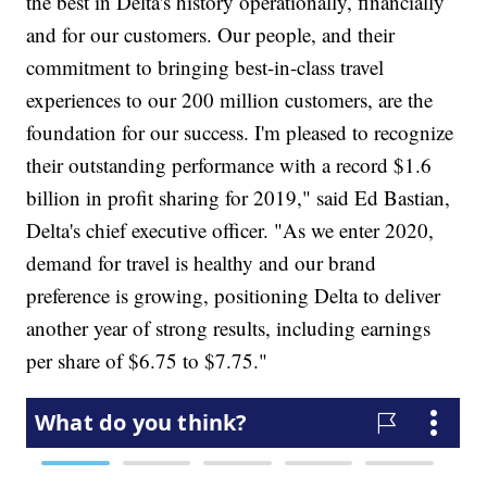
the best in Delta's history operationally, financially
and for our customers. Our people, and their
commitment to bringing best-in-class travel
experiences to our 200 million customers, are the
foundation for our success. I'm pleased to recognize
their outstanding performance with a record $1.6
billion in profit sharing for 2019," said Ed Bastian,
Delta's chief executive officer. "As we enter 2020,
demand for travel is healthy and our brand
preference is growing, positioning Delta to deliver
another year of strong results, including earnings
per share of $6.75 to $7.75."