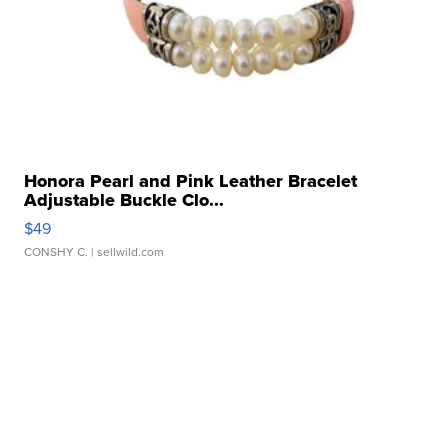
Honora Pearl and Pink Leather Bracelet
Adjustable Buckle Clo...
$49
CONSHY C.
| sellwild.com