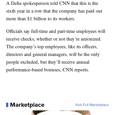
A Delta spokesperson told CNN that this is the
sixth year in a row that the company has paid out
more than $1 billion to its workers.
Officials say full-time and part-time employees will
receive checks, whether or not they’re unionized.
The company’s top employees, like its officers,
directors and general managers, will be the only
people excluded, but they’ll receive annual
performance-based bonuses, CNN reports.
Marketplace
Visit Full Marketplace