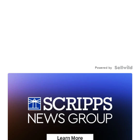
Powered by