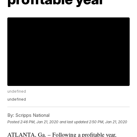
undefined
undefined
By:
Scripps National
Posted
2:46 PM, Jan 21, 2020
and last updated
2:50 PM, Jan 21, 2020
ATLANTA, Ga. – Following a profitable year,