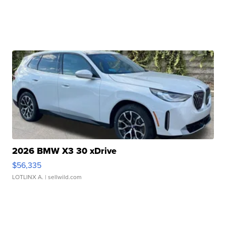
2026 BMW X3 30 xDrive
$56,335
LOTLINX A.
| sellwild.com