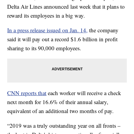
Delta Air Lines announced last week that it plans to
reward its employees in a big way.
In a press release issued on Jan. 14,
the company
said it will pay out a record $1.6 billion in profit
sharing to its 90,000 employees.
CNN reports that
each worker will receive a check
next month for 16.6% of their annual salary,
equivalent of an additional two months of pay.
“2019 was a truly outstanding year on all fronts –