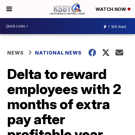
WATCH NOW
1
WX Alert
NEWS
NATIONAL NEWS
Delta to reward
employees with 2
months of extra
pay after
profitable year