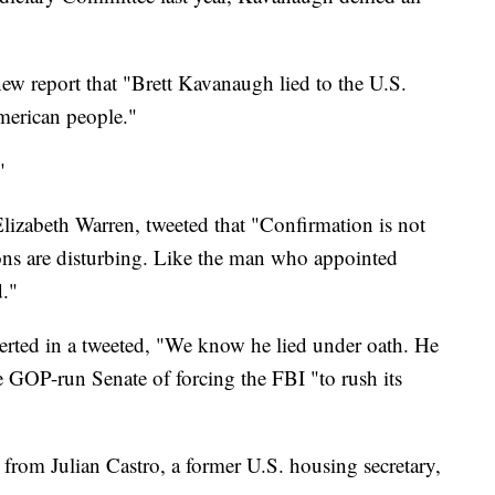
new report that "Brett Kavanaugh lied to the U.S.
merican people."
"
lizabeth Warren, tweeted that "Confirmation is not
ions are disturbing. Like the man who appointed
."
rted in a tweeted, "We know he lied under oath. He
 GOP-run Senate of forcing the FBI "to rush its
from Julian Castro, a former U.S. housing secretary,