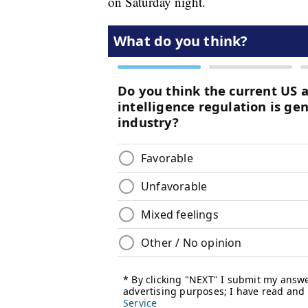
on Saturday night.