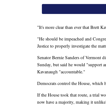
"It's more clear than ever that Brett 
"He should be impeached and Congress
Justice to properly investigate the mat
Senator Bernie Sanders of Vermont di
Sunday, but said he would "support a
Kavanaugh "accountable."
Democrats control the House, which 
If the House took that route, a trial 
now have a majority, making it unlik