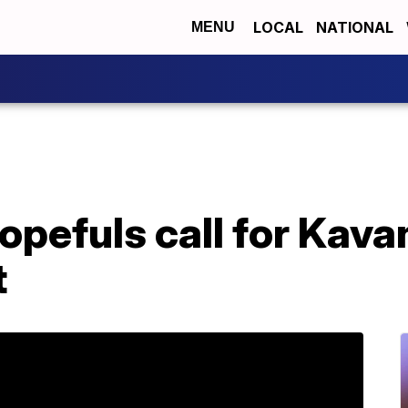
LOCAL
NATIONAL
MENU
pefuls call for Kava
t