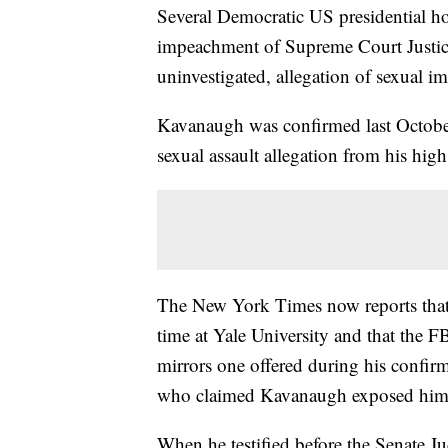
Several Democratic US presidential ho
impeachment of Supreme Court Justice
uninvestigated, allegation of sexual i
Kavanaugh was confirmed last October 
sexual assault allegation from his high
The New York Times now reports that 
time at Yale University and that the FB
mirrors one offered during his confir
who claimed Kavanaugh exposed himse
When he testified before the Senate J