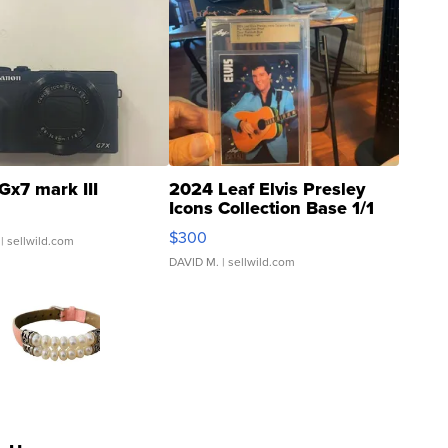
Gx7 mark III
2024 Leaf Elvis Presley
Icons Collection Base 1/1
SSP Clear ...
$300
| sellwild.com
DAVID M.
| sellwild.com