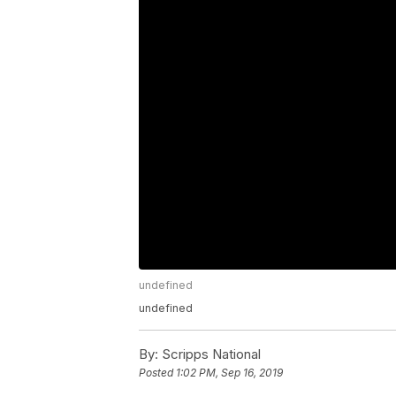
undefined
undefined
By:
Scripps National
Posted
1:02 PM, Sep 16, 2019