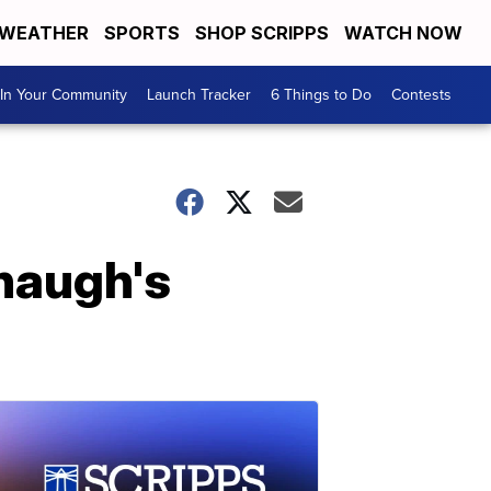
WEATHER
SPORTS
SHOP SCRIPPS
WATCH NOW
In Your Community
Launch Tracker
6 Things to Do
Contests
naugh's