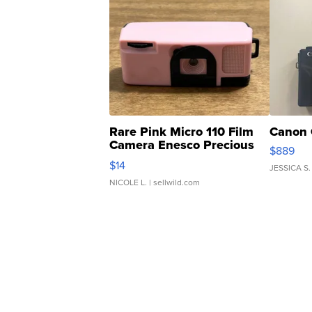
Rare Pink Micro 110 Film
Canon 
Camera Enesco Precious
$889
Moments TD4
$14
JESSICA S.
NICOLE L.
| sellwild.com