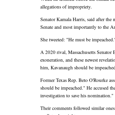
allegations of impropriety.
Senator Kamala Harris, said after the 
Senate and most importantly to the A
She tweeted: "He must be impeached.
A 2020 rival, Massachusetts Senator E
exoneration, and these newest revelat
him, Kavanaugh should be impeached
Former Texas Rep. Beto O'Rourke asse
should be impeached." He accused the
investigation to save his nomination."
Their comments followed similar ones 