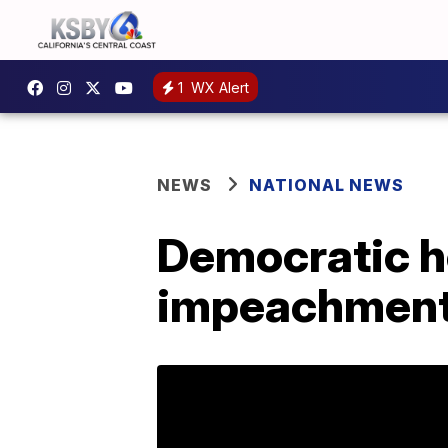
1
WX Alert
NEWS
NATIONAL NEWS
Democratic ho
impeachmen