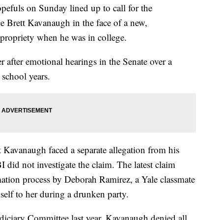
pefuls on Sunday lined up to call for the
 Brett Kavanaugh in the face of a new,
mpropriety when he was in college.
after emotional hearings in the Senate over a
 school years.
Kavanaugh faced a separate allegation from his
I did not investigate the claim. The latest claim
mation process by Deborah Ramirez, a Yale classmate
lf to her during a drunken party.
udiciary Committee last year, Kavanaugh denied all