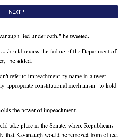
Kavanaugh lied under oath," he tweeted.
 should review the failure of the Department of
ter," he added.
dn't refer to impeachment by name in a tweet
ny appropriate constitutional mechanism" to hold
holds the power of impeachment.
would take place in the Senate, where Republicans
ely that Kavanaugh would be removed from office.