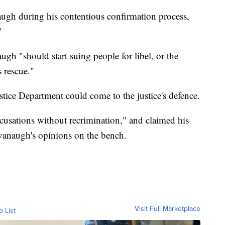
gh during his contentious confirmation process,
"
gh "should start suing people for libel, or the
 rescue."
stice Department could come to the justice's defence.
usations without recrimination," and claimed his
avanaugh's opinions on the bench.
Visit Full Marketplace
o List