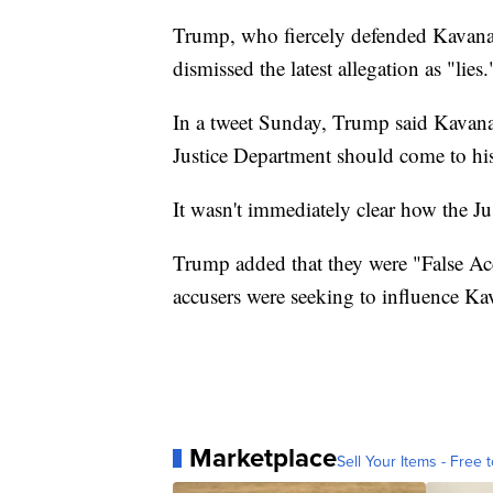
Trump, who fiercely defended Kavanau
dismissed the latest allegation as "lies.
In a tweet Sunday, Trump said Kavanau
Justice Department should come to his
It wasn't immediately clear how the Ju
Trump added that they were "False Acc
accusers were seeking to influence K
Marketplace
Sell Your Items - Free t