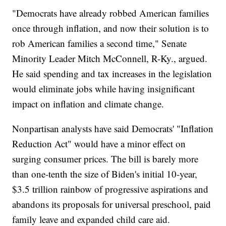
"Democrats have already robbed American families
once through inflation, and now their solution is to
rob American families a second time," Senate
Minority Leader Mitch McConnell, R-Ky., argued.
He said spending and tax increases in the legislation
would eliminate jobs while having insignificant
impact on inflation and climate change.
Nonpartisan analysts have said Democrats' "Inflation
Reduction Act" would have a minor effect on
surging consumer prices. The bill is barely more
than one-tenth the size of Biden's initial 10-year,
$3.5 trillion rainbow of progressive aspirations and
abandons its proposals for universal preschool, paid
family leave and expanded child care aid.