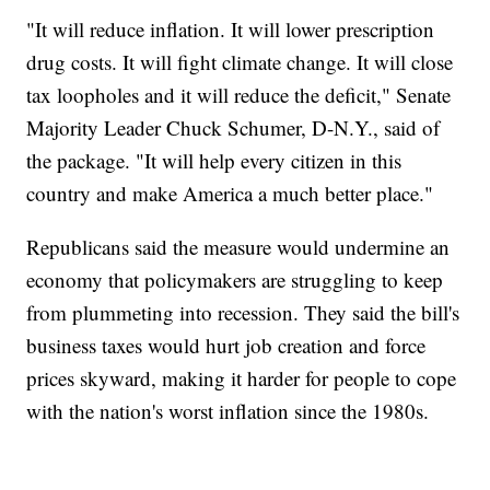
"It will reduce inflation. It will lower prescription
drug costs. It will fight climate change. It will close
tax loopholes and it will reduce the deficit," Senate
Majority Leader Chuck Schumer, D-N.Y., said of
the package. "It will help every citizen in this
country and make America a much better place."
Republicans said the measure would undermine an
economy that policymakers are struggling to keep
from plummeting into recession. They said the bill's
business taxes would hurt job creation and force
prices skyward, making it harder for people to cope
with the nation's worst inflation since the 1980s.