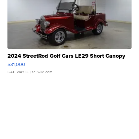
2024 StreetRod Golf Cars LE29 Short Canopy
$31,000
GATEWAY C.
| sellwild.com