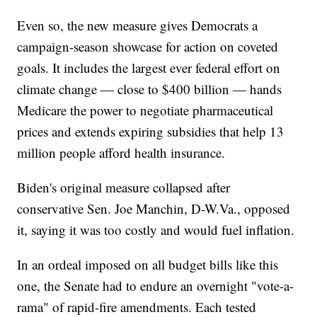
Even so, the new measure gives Democrats a
campaign-season showcase for action on coveted
goals. It includes the largest ever federal effort on
climate change — close to $400 billion — hands
Medicare the power to negotiate pharmaceutical
prices and extends expiring subsidies that help 13
million people afford health insurance.
Biden's original measure collapsed after
conservative Sen. Joe Manchin, D-W.Va., opposed
it, saying it was too costly and would fuel inflation.
In an ordeal imposed on all budget bills like this
one, the Senate had to endure an overnight "vote-a-
rama" of rapid-fire amendments. Each tested