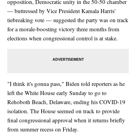
opposition, Democratic unity in the 50-50 chamber
— buttressed by Vice President Kamala Harris'
tiebreaking vote — suggested the party was on track
for a morale-boosting victory three months from
elections when congressional control is at stake.
"I think it's gonna pass," Biden told reporters as he
left the White House early Sunday to go to
Rehoboth Beach, Delaware, ending his COVID-19
isolation. The House seemed on track to provide
final congressional approval when it returns briefly
from summer recess on Friday.