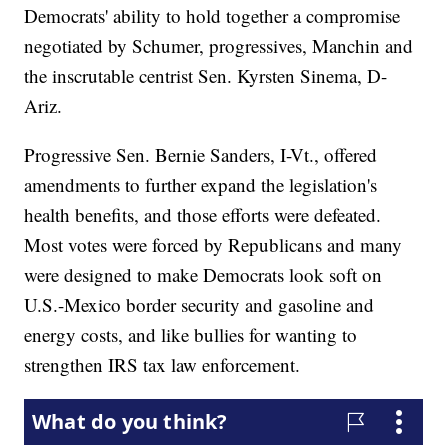
Democrats' ability to hold together a compromise
negotiated by Schumer, progressives, Manchin and
the inscrutable centrist Sen. Kyrsten Sinema, D-
Ariz.
Progressive Sen. Bernie Sanders, I-Vt., offered
amendments to further expand the legislation's
health benefits, and those efforts were defeated.
Most votes were forced by Republicans and many
were designed to make Democrats look soft on
U.S.-Mexico border security and gasoline and
energy costs, and like bullies for wanting to
strengthen IRS tax law enforcement.