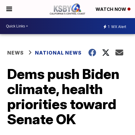
WATCH NOW
1
WX Alert
NEWS
NATIONAL NEWS
Dems push Biden
climate, health
priorities toward
Senate OK