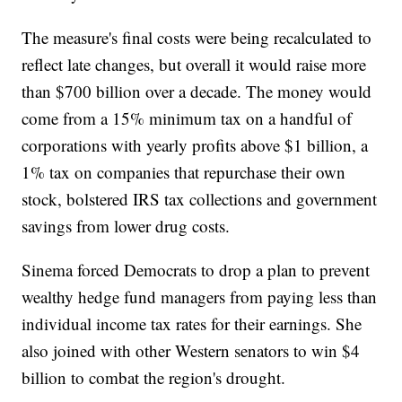
The measure's final costs were being recalculated to
reflect late changes, but overall it would raise more
than $700 billion over a decade. The money would
come from a 15% minimum tax on a handful of
corporations with yearly profits above $1 billion, a
1% tax on companies that repurchase their own
stock, bolstered IRS tax collections and government
savings from lower drug costs.
Sinema forced Democrats to drop a plan to prevent
wealthy hedge fund managers from paying less than
individual income tax rates for their earnings. She
also joined with other Western senators to win $4
billion to combat the region's drought.