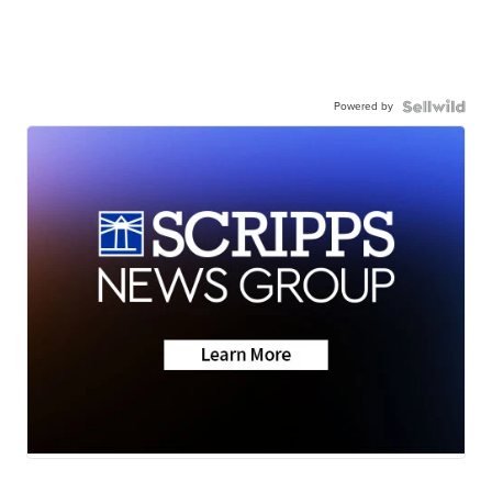
Powered by