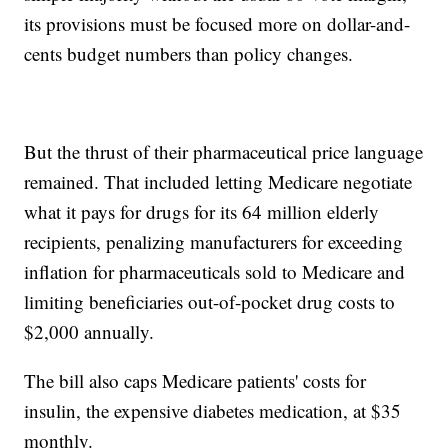
its provisions must be focused more on dollar-and-
cents budget numbers than policy changes.
But the thrust of their pharmaceutical price language
remained. That included letting Medicare negotiate
what it pays for drugs for its 64 million elderly
recipients, penalizing manufacturers for exceeding
inflation for pharmaceuticals sold to Medicare and
limiting beneficiaries out-of-pocket drug costs to
$2,000 annually.
The bill also caps Medicare patients' costs for
insulin, the expensive diabetes medication, at $35
monthly.