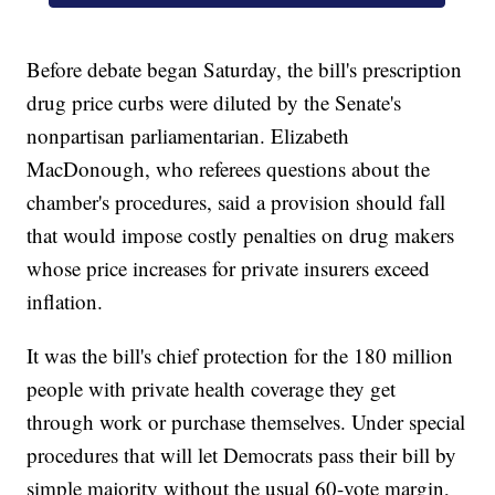
Before debate began Saturday, the bill's prescription
drug price curbs were diluted by the Senate's
nonpartisan parliamentarian. Elizabeth
MacDonough, who referees questions about the
chamber's procedures, said a provision should fall
that would impose costly penalties on drug makers
whose price increases for private insurers exceed
inflation.
It was the bill's chief protection for the 180 million
people with private health coverage they get
through work or purchase themselves. Under special
procedures that will let Democrats pass their bill by
simple majority without the usual 60-vote margin,