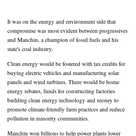
It was on the energy and environment side that
compromise was most evident between progressives
and Manchin, a champion of fossil fuels and his
state's coal industry.
Clean energy would be fostered with tax credits for
buying electric vehicles and manufacturing solar
panels and wind turbines. There would be home
energy rebates, funds for constructing factories
building clean energy technology and money to
promote climate-friendly farm practices and reduce
pollution in minority communities.
Manchin won billions to help power plants lower