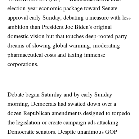
election-year economic package toward Senate
approval early Sunday, debating a measure with less
ambition than President Joe Biden's original
domestic vision but that touches deep-rooted party
dreams of slowing global warming, moderating
pharmaceutical costs and taxing immense
corporations.
Debate began Saturday and by early Sunday
morning, Democrats had swatted down over a
dozen Republican amendments designed to torpedo
the legislation or create campaign ads attacking
Democratic senators. Despite unanimous GOP