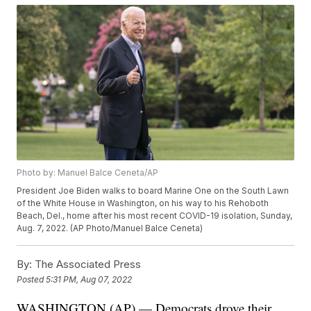
Photo by: Manuel Balce Ceneta/AP
President Joe Biden walks to board Marine One on the South Lawn
of the White House in Washington, on his way to his Rehoboth
Beach, Del., home after his most recent COVID-19 isolation, Sunday,
Aug. 7, 2022. (AP Photo/Manuel Balce Ceneta)
By:
The Associated Press
Posted
5:31 PM, Aug 07, 2022
WASHINGTON (AP) — Democrats drove their