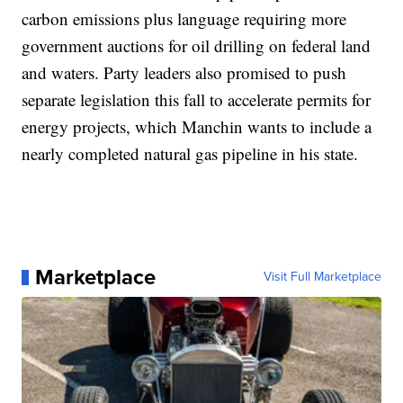
carbon emissions plus language requiring more
government auctions for oil drilling on federal land
and waters. Party leaders also promised to push
separate legislation this fall to accelerate permits for
energy projects, which Manchin wants to include a
nearly completed natural gas pipeline in his state.
Marketplace
Visit Full Marketplace