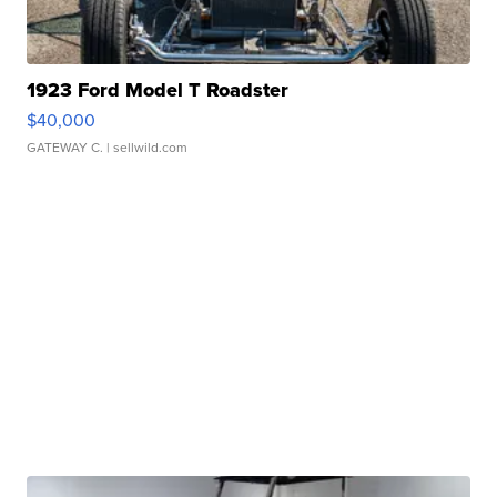
1923 Ford Model T Roadster
$40,000
GATEWAY C.
| sellwild.com