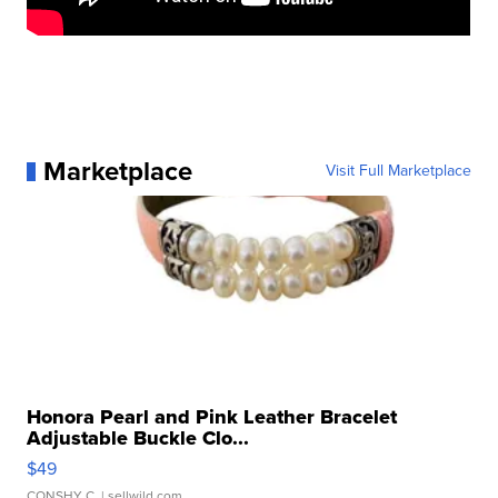
Marketplace
Visit Full Marketplace
Honora Pearl and Pink Leather Bracelet
Adjustable Buckle Clo...
$49
CONSHY C.
| sellwild.com