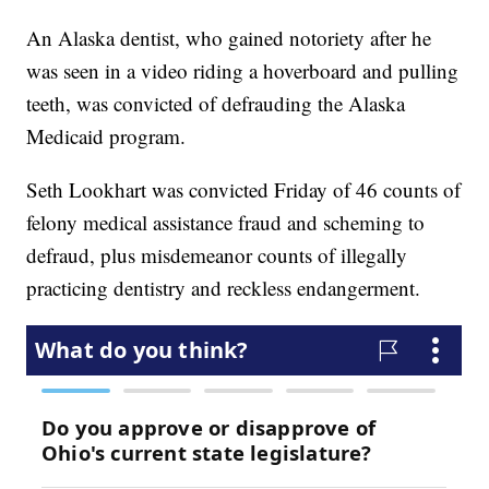
An Alaska dentist, who gained notoriety after he
was seen in a video riding a hoverboard and pulling
teeth, was convicted of defrauding the Alaska
Medicaid program.
Seth Lookhart was convicted Friday of 46 counts of
felony medical assistance fraud and scheming to
defraud, plus misdemeanor counts of illegally
practicing dentistry and reckless endangerment.