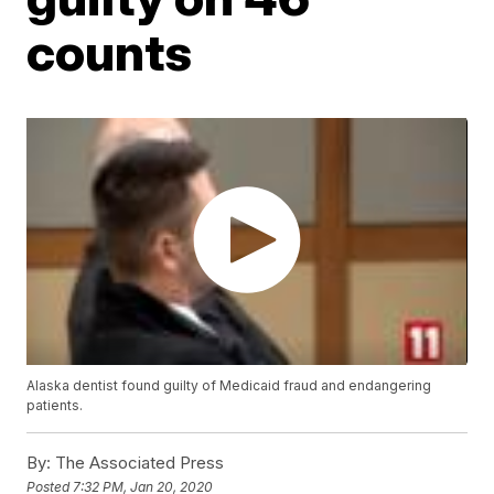
counts
Alaska dentist found guilty of Medicaid fraud and endangering
patients.
By:
The Associated Press
Posted
7:32 PM, Jan 20, 2020