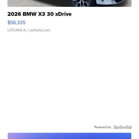
2026 BMW X3 30 xDrive
$56,335
LOTLINX A.
| sellwild.com
Powered by