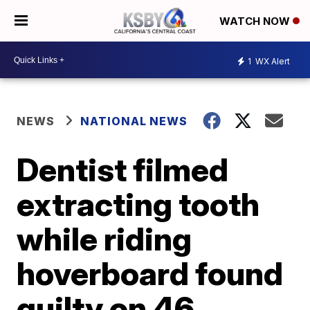
WATCH NOW
1
WX Alert
NEWS
NATIONAL NEWS
Dentist filmed
extracting tooth
while riding
hoverboard found
guilty on 46