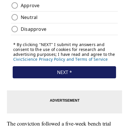
The conviction followed a five-week bench trial