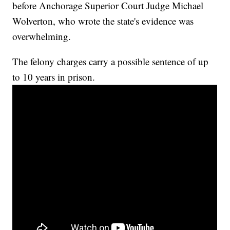
before Anchorage Superior Court Judge Michael
Wolverton, who wrote the state's evidence was
overwhelming.
The felony charges carry a possible sentence of up
to 10 years in prison.