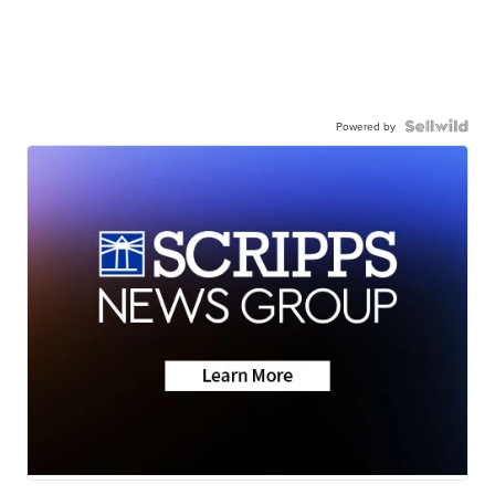
Powered by