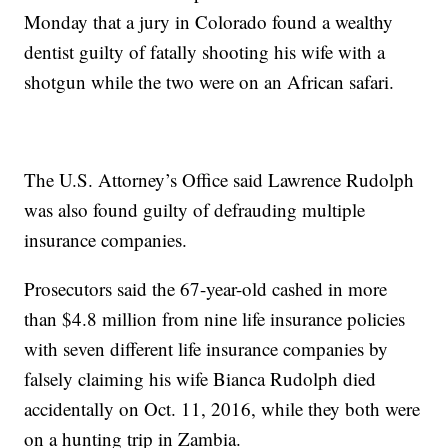
Monday that a jury in Colorado found a wealthy
dentist guilty of fatally shooting his wife with a
shotgun while the two were on an African safari.
The U.S. Attorney’s Office said Lawrence Rudolph
was also found guilty of defrauding multiple
insurance companies.
Prosecutors said the 67-year-old cashed in more
than $4.8 million from nine life insurance policies
with seven different life insurance companies by
falsely claiming his wife Bianca Rudolph died
accidentally on Oct. 11, 2016, while they both were
on a hunting trip in Zambia.