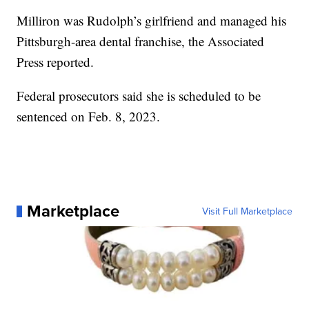
Milliron was Rudolph’s girlfriend and managed his
Pittsburgh-area dental franchise, the Associated
Press reported.
Federal prosecutors said she is scheduled to be
sentenced on Feb. 8, 2023.
Marketplace
Visit Full Marketplace