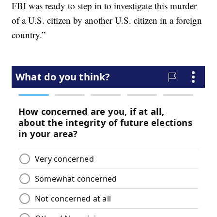
FBI was ready to step in to investigate this murder
of a U.S. citizen by another U.S. citizen in a foreign
country.”