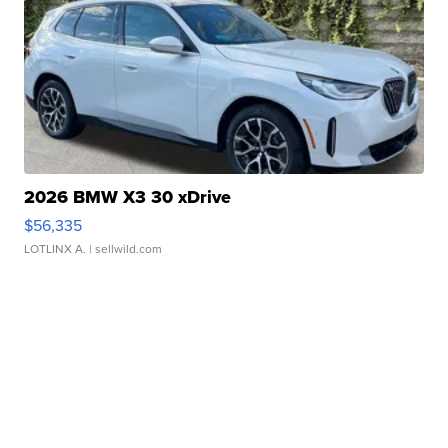
2026 BMW X3 30 xDrive
$56,335
LOTLINX A.
| sellwild.com