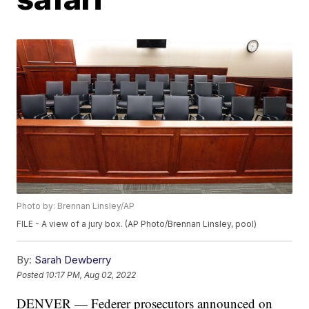
Photo by: Brennan Linsley/AP
FILE - A view of a jury box. (AP Photo/Brennan Linsley, pool)
By:
Sarah Dewberry
Posted
10:17 PM, Aug 02, 2022
DENVER — Federer prosecutors announced on