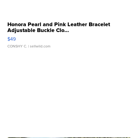
Honora Pearl and Pink Leather Bracelet
Adjustable Buckle Clo...
$49
CONSHY C.
| sellwild.com