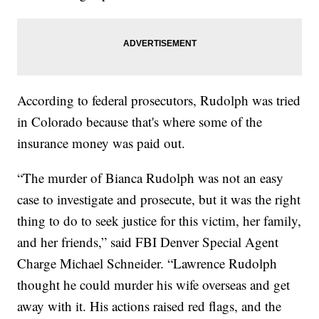
According to federal prosecutors, Rudolph was tried
in Colorado because that's where some of the
insurance money was paid out.
“The murder of Bianca Rudolph was not an easy
case to investigate and prosecute, but it was the right
thing to do to seek justice for this victim, her family,
and her friends,” said FBI Denver Special Agent
Charge Michael Schneider. “Lawrence Rudolph
thought he could murder his wife overseas and get
away with it. His actions raised red flags, and the