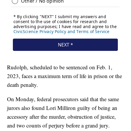
Rudolph, scheduled to be sentenced on Feb. 1,
2023, faces a maximum term of life in prison or the
death penalty.
On Monday, federal prosecutors said that the same
jurors also found Lori Milliron guilty of being an
accessory after the murder, obstruction of justice,
and two counts of perjury before a grand jury.