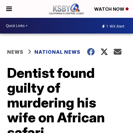
WATCH NOW
1
WX Alert
NEWS
NATIONAL NEWS
Dentist found
guilty of
murdering his
wife on African
safari