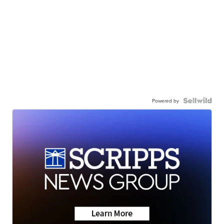
Powered by