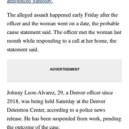
announced Saturday.
The alleged assault happened early Friday after the
officer and the woman went on a date, the probable
cause statement said. The officer met the woman last
month while responding to a call at her home, the
statement said.
Johnny Leon-Alvarez, 29, a Denver officer since
2018, was being held Saturday at the Denver
Detention Center, according to a police news
release. He has been suspended from work, pending
the outcome of the case.