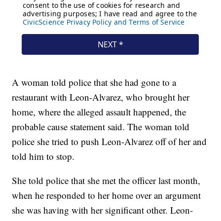
A woman told police that she had gone to a
restaurant with Leon-Alvarez, who brought her
home, where the alleged assault happened, the
probable cause statement said. The woman told
police she tried to push Leon-Alvarez off of her and
told him to stop.
She told police that she met the officer last month,
when he responded to her home over an argument
she was having with her significant other. Leon-