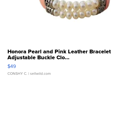
Honora Pearl and Pink Leather Bracelet
Adjustable Buckle Clo...
$49
CONSHY C.
| sellwild.com