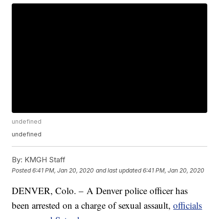
undefined
undefined
By:
KMGH Staff
Posted
6:41 PM, Jan 20, 2020
and last updated
6:41 PM, Jan 20, 2020
DENVER, Colo. – A Denver police officer has
been arrested on a charge of sexual assault,
officials