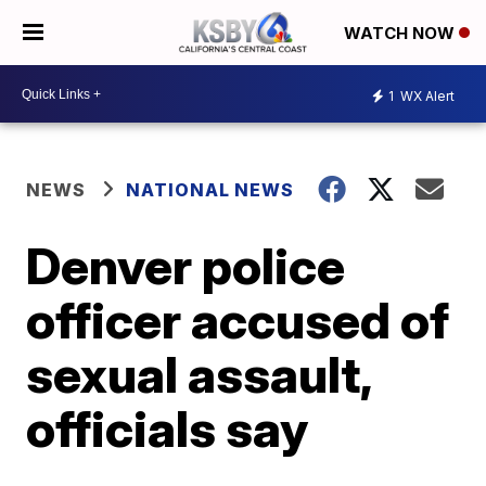
WATCH NOW
1
WX Alert
NEWS
NATIONAL NEWS
Denver police
officer accused of
sexual assault,
officials say