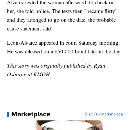
Alvarez texted the woman afterward, to check on
her, she told police. The texts then "became flirty"
and they arranged to go on the date, the probable
cause statement said.
Leon-Alvarez appeared in court Saturday morning.
He was released on a $50,000 bond later in the day.
This story was originally published by Ryan
Osborne at KMGH.
Marketplace
Visit Full Marketplace