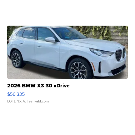
2026 BMW X3 30 xDrive
$56,335
LOTLINX A.
| sellwild.com