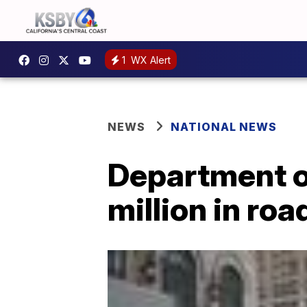
1
WX Alert
NEWS
NATIONAL NEWS
Department o
million in ro