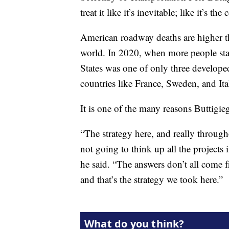
treat it like it’s inevitable; like it’s 
American roadway deaths are higher th
world. In 2020, when more people stay
States was one of only three developed 
countries like France, Sweden, and It
It is one of the many reasons Buttigie
“The strategy here, and really througho
not going to think up all the projec
he said. “The answers don’t all come
and that’s the strategy we took here.”