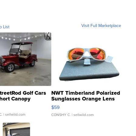
Visit Full Marketplace
o List
treetRod Golf Cars
NWT Timberland Polarized
hort Canopy
Sunglasses Orange Lens
Gray and Ora...
$59
C.
| sellwild.com
CONSHY C.
| sellwild.com