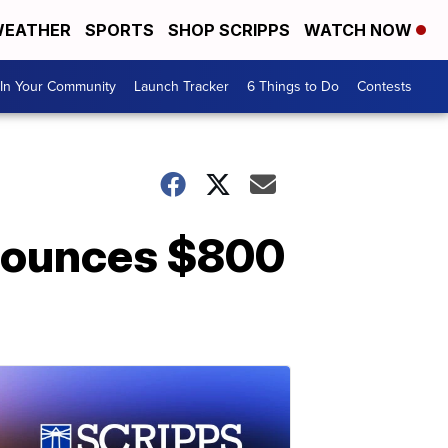
EATHER
SPORTS
SHOP SCRIPPS
WATCH NOW
In Your Community
Launch Tracker
6 Things to Do
Contests
nounces $800