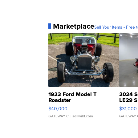
Marketplace
Sell Your Items - Free t
1923 Ford Model T
2024 S
Roadster
LE29 S
$40,000
$31,000
GATEWAY C.
| sellwild.com
GATEWAY 