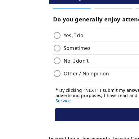
In rural Iowa, for example, Fayette C