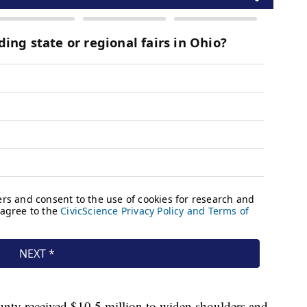
ounty received $10.5 million to widen shoulders and