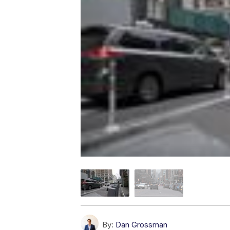
By:
Dan Grossman