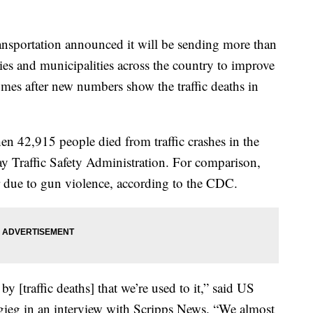
sportation announced it will be sending more than
ies and municipalities across the country to improve
es after new numbers show the traffic deaths in
en 42,915 people died from traffic crashes in the
y Traffic Safety Administration. For comparison,
 due to gun violence, according to the CDC.
y [traffic deaths] that we’re used to it,” said US
igieg in an interview with Scripps News. “We almost