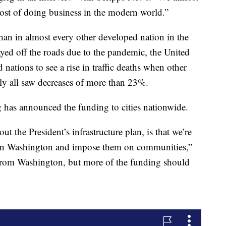
the cost of doing business in the modern world.”
an in almost every other developed nation in the
ed off the roads due to the pandemic, the United
nations to see a rise in traffic deaths when other
aly all saw decreases of more than 23%.
g has announced the funding to cities nationwide.
ut the President’s infrastructure plan, is that we’re
ts in Washington and impose them on communities,”
 from Washington, but more of the funding should