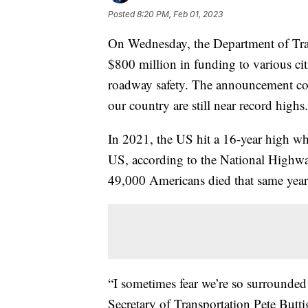
Posted
8:20 PM, Feb 01, 2023
On Wednesday, the Department of Tran
$800 million in funding to various cit
roadway safety. The announcement com
our country are still near record highs.
In 2021, the US hit a 16-year high wh
US, according to the National Highwa
49,000 Americans died that same year
“I sometimes fear we’re so surrounded b
Secretary of Transportation Pete Butt