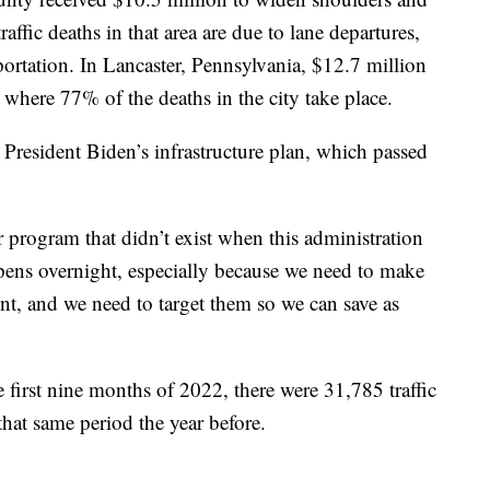
affic deaths in that area are due to lane departures,
ortation. In Lancaster, Pennsylvania, $12.7 million
 where 77% of the deaths in the city take place.
President Biden’s infrastructure plan, which passed
r program that didn’t exist when this administration
ppens overnight, especially because we need to make
ent, and we need to target them so we can save as
irst nine months of 2022, there were 31,785 traffic
hat same period the year before.