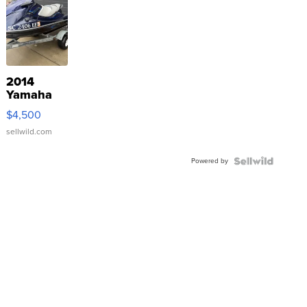
2014
Yamaha
VX Deluxe
$4,500
sellwild.com
Powered by