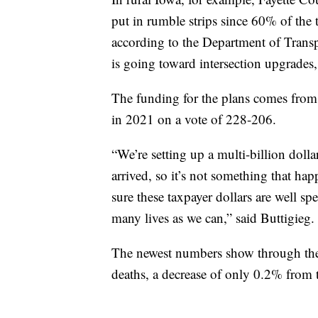
put in rumble strips since 60% of the tr
according to the Department of Transp
is going toward intersection upgrades,
The funding for the plans comes from 
in 2021 on a vote of 228-206.
“We’re setting up a multi-billion dolla
arrived, so it’s not something that ha
sure these taxpayer dollars are well sp
many lives as we can,” said Buttigieg.
The newest numbers show through the f
deaths, a decrease of only 0.2% from t