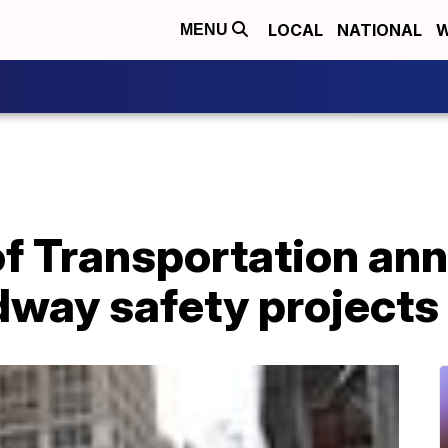
LOCAL
NATIONAL
W
MENU
f Transportation an
adway safety projects