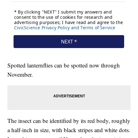
Spotted lanternflies can be spotted now through
November.
The insect can be identified by its red body, roughly
a half-inch in size, with black stripes and white dots.