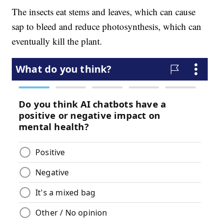
The insects eat stems and leaves, which can cause
sap to bleed and reduce photosynthesis, which can
eventually kill the plant.