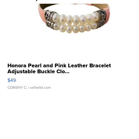
Honora Pearl and Pink Leather Bracelet
Adjustable Buckle Clo...
$49
CONSHY C.
| sellwild.com