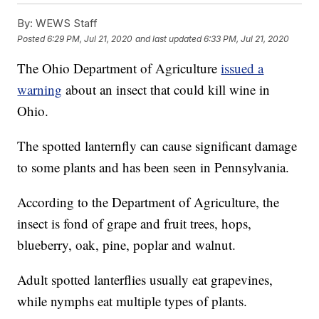
By:
WEWS Staff
Posted
6:29 PM, Jul 21, 2020
and last updated
6:33 PM, Jul 21, 2020
The Ohio Department of Agriculture
issued a
warning
about an insect that could kill wine in
Ohio.
The spotted lanternfly can cause significant damage
to some plants and has been seen in Pennsylvania.
According to the Department of Agriculture, the
insect is fond of grape and fruit trees, hops,
blueberry, oak, pine, poplar and walnut.
Adult spotted lanterflies usually eat grapevines,
while nymphs eat multiple types of plants.