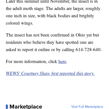
Later this summer until November, the insect is in
the adult moth stage. The adults are larger, roughly
one inch in size, with black bodies and brightly
colored wings.
The insect has not been confirmed in Ohio yet but
residents who believe they have spotted one are
asked to report it online or by calling 614-728-640.
For more information, click
here
.
WEWS' Courtney Shaw first reported this story.
Marketplace
Visit Full Marketplace