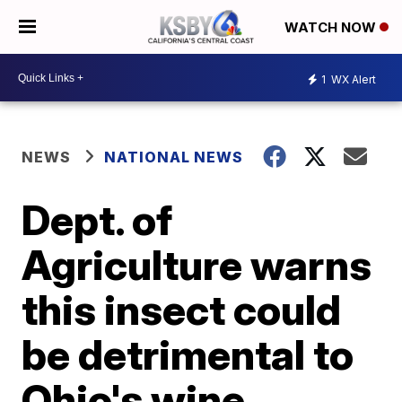
WATCH NOW
1
WX Alert
NEWS
NATIONAL NEWS
Dept. of
Agriculture warns
this insect could
be detrimental to
Ohio's wine