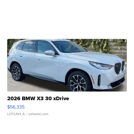
2026 BMW X3 30 xDrive
$56,335
LOTLINX A.
| sellwild.com