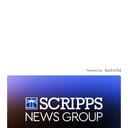
Powered by