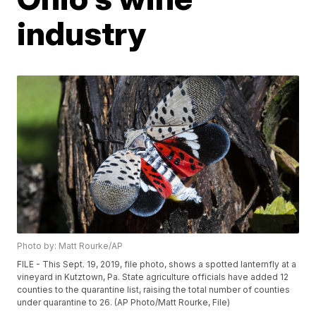
industry
Photo by: Matt Rourke/AP
FILE - This Sept. 19, 2019, file photo, shows a spotted lanternfly at a
vineyard in Kutztown, Pa. State agriculture officials have added 12
counties to the quarantine list, raising the total number of counties
under quarantine to 26. (AP Photo/Matt Rourke, File)