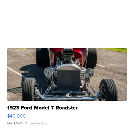
1923 Ford Model T Roadster
$40,000
GATEWAY C.
| sellwild.com