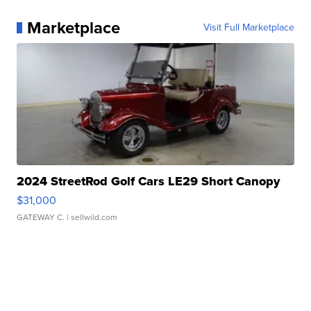
Marketplace
Visit Full Marketplace
2024 StreetRod Golf Cars LE29 Short Canopy
$31,000
GATEWAY C.
| sellwild.com