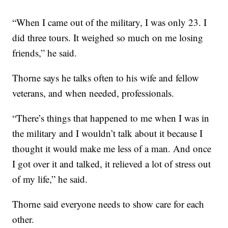
“When I came out of the military, I was only 23. I
did three tours. It weighed so much on me losing
friends,” he said.
Thorne says he talks often to his wife and fellow
veterans, and when needed, professionals.
“There’s things that happened to me when I was in
the military and I wouldn’t talk about it because I
thought it would make me less of a man. And once
I got over it and talked, it relieved a lot of stress out
of my life,” he said.
Thorne said everyone needs to show care for each
other.