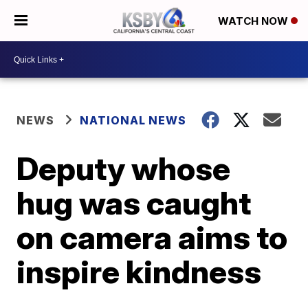
WATCH NOW
NEWS
NATIONAL NEWS
Deputy whose
hug was caught
on camera aims to
inspire kindness