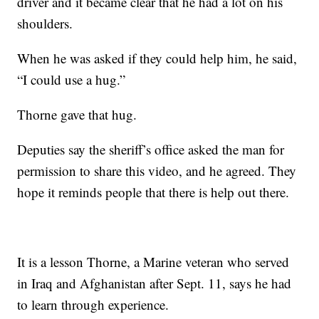
driver and it became clear that he had a lot on his
shoulders.
When he was asked if they could help him, he said,
“I could use a hug.”
Thorne gave that hug.
Deputies say the sheriff’s office asked the man for
permission to share this video, and he agreed. They
hope it reminds people that there is help out there.
It is a lesson Thorne, a Marine veteran who served
in Iraq and Afghanistan after Sept. 11, says he had
to learn through experience.