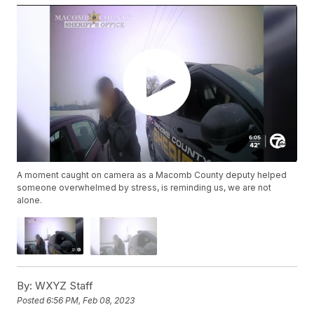
A moment caught on camera as a Macomb County deputy helped
someone overwhelmed by stress, is reminding us, we are not
alone.
By:
WXYZ Staff
Posted
6:56 PM, Feb 08, 2023