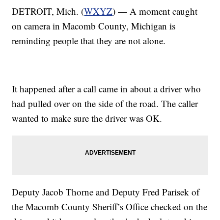
DETROIT, Mich. (
WXYZ
) — A moment caught
on camera in Macomb County, Michigan is
reminding people that they are not alone.
It happened after a call came in about a driver who
had pulled over on the side of the road. The caller
wanted to make sure the driver was OK.
Deputy Jacob Thorne and Deputy Fred Parisek of
the Macomb County Sheriff’s Office checked on the