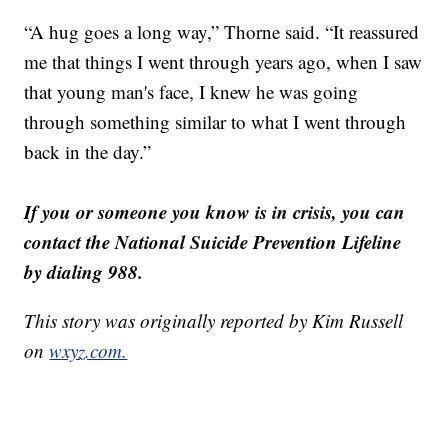
“A hug goes a long way,” Thorne said. “It reassured
me that things I went through years ago, when I saw
that young man's face, I knew he was going
through something similar to what I went through
back in the day.”
If you or someone you know is in crisis, you can
contact the National Suicide Prevention Lifeline
by dialing 988.
This story was originally reported by Kim Russell
on
wxyz.com.