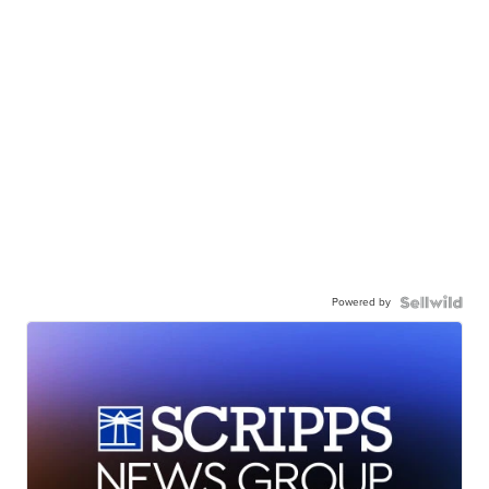
Powered by