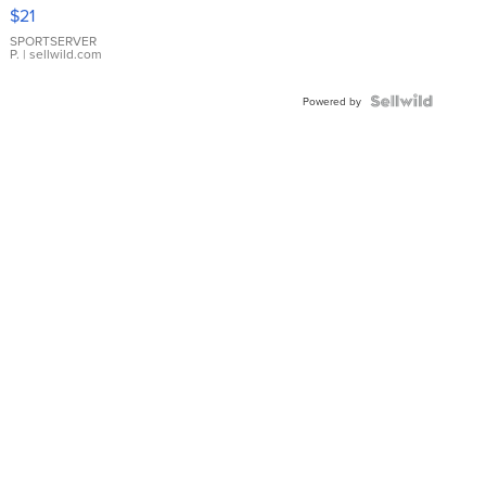
Droplet
$21
Earrings
SPORTSERVER
P.
| sellwild.com
Powered by