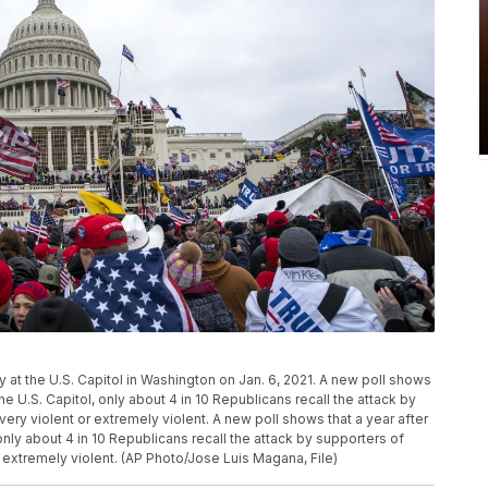
ly at the U.S. Capitol in Washington on Jan. 6, 2021. A new poll shows
the U.S. Capitol, only about 4 in 10 Republicans recall the attack by
ry violent or extremely violent. A new poll shows that a year after
 only about 4 in 10 Republicans recall the attack by supporters of
 extremely violent. (AP Photo/Jose Luis Magana, File)