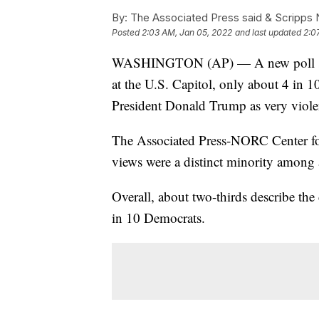
By:
The Associated Press said & Scripps N
Posted
2:03 AM, Jan 05, 2022
and last updated
2:0
WASHINGTON (AP) — A new poll shows 
at the U.S. Capitol, only about 4 in 1
President Donald Trump as very violen
The Associated Press-NORC Center for
views were a distinct minority among 
Overall, about two-thirds describe the
in 10 Democrats.