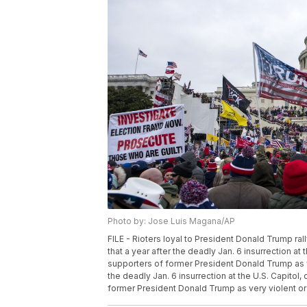
Photo by: Jose Luis Magana/AP
FILE - Rioters loyal to President Donald Trump ral
that a year after the deadly Jan. 6 insurrection at 
supporters of former President Donald Trump as ve
the deadly Jan. 6 insurrection at the U.S. Capitol,
former President Donald Trump as very violent or