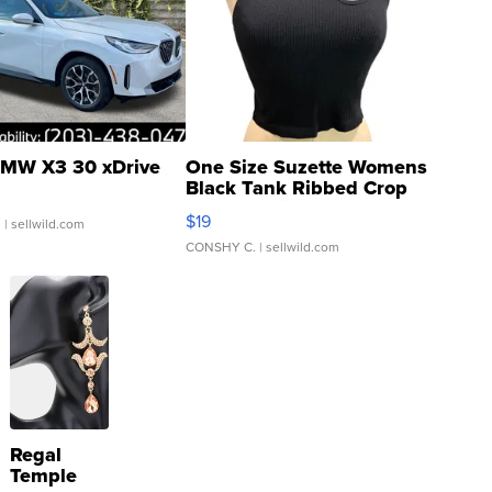
MW X3 30 xDrive
One Size Suzette Womens
Black Tank Ribbed Crop
Asymmetrical ...
$19
.
| sellwild.com
CONSHY C.
| sellwild.com
Regal
Temple