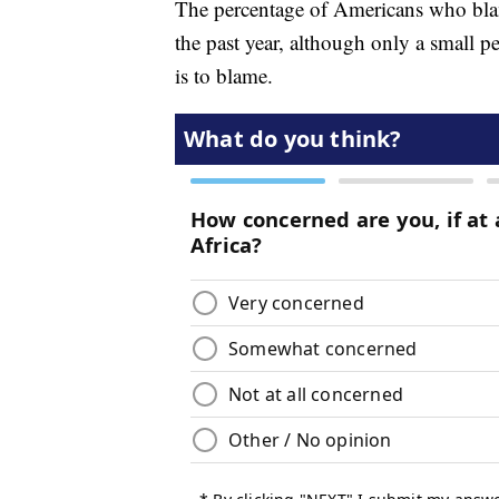
The percentage of Americans who blam
the past year, although only a small p
is to blame.