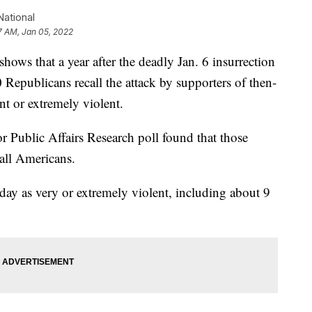
ational
7 AM, Jan 05, 2022
that a year after the deadly Jan. 6 insurrection
0 Republicans recall the attack by supporters of then-
t or extremely violent.
 Public Affairs Research poll found that those
all Americans.
 day as very or extremely violent, including about 9