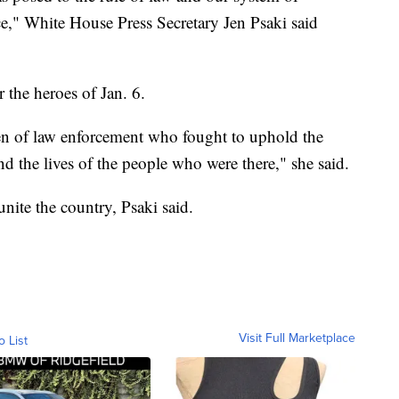
," White House Press Secretary Jen Psaki said
 the heroes of Jan. 6.
en of law enforcement who fought to uphold the
nd the lives of the people who were there," she said.
unite the country, Psaki said.
Visit Full Marketplace
o List