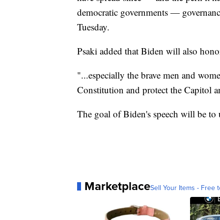
democratic governments — governance
Tuesday.
Psaki added that Biden will also honor
"...especially the brave men and wom
Constitution and protect the Capitol a
The goal of Biden's speech will be to 
Marketplace
Sell Your Items - Free t