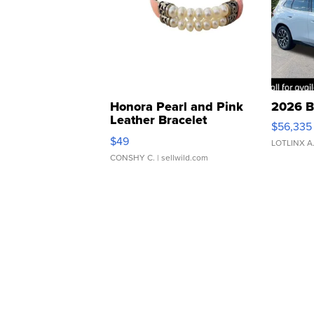
Honora Pearl and Pink
2026 B
Leather Bracelet
$56,335
Adjustable Buckle Clo...
$49
LOTLINX A
CONSHY C.
| sellwild.com