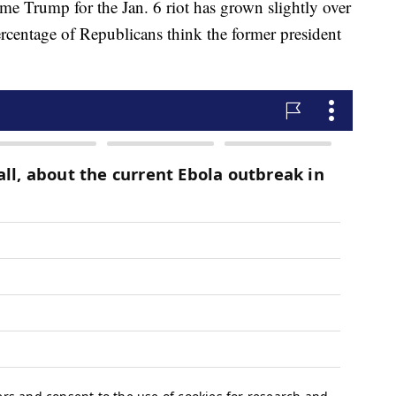
e Trump for the Jan. 6 riot has grown slightly over
ercentage of Republicans think the former president