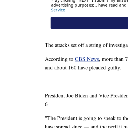
The attacks set off a string of investi
According to
CBS News
, more than 7
and about 160 have pleaded guilty.
President Joe Biden and Vice Presiden
6
"The President is going to speak to t
have spread since — and the peril it h