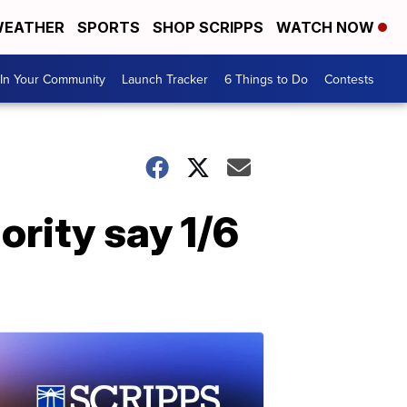
EATHER
SPORTS
SHOP SCRIPPS
WATCH NOW
In Your Community
Launch Tracker
6 Things to Do
Contests
ority say 1/6