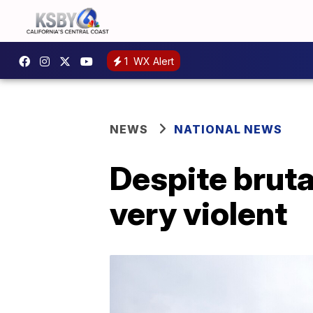
1
WX Alert
NEWS
NATIONAL NEWS
Despite bruta
very violent