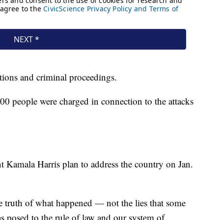
gations and criminal proceedings.
00 people were charged in connection to the attacks
t Kamala Harris plan to address the country on Jan.
he truth of what happened — not the lies that some
as posed to the rule of law and our system of