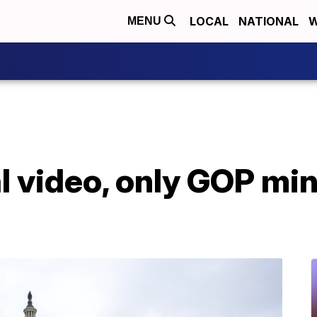
LOCAL
NATIONAL
W
MENU
l video, only GOP min