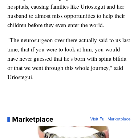
hospitals, causing families like Uriostegui and her
husband to almost miss opportunities to help their
children before they even enter the world.
"The neurosurgeon over there actually said to us last
time, that if you were to look at him, you would
have never guessed that he’s born with spina bifida
or that we went through this whole journey," said
Uriostegui.
Marketplace
Visit Full Marketplace