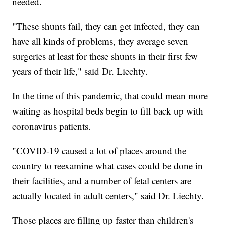
needed.
"These shunts fail, they can get infected, they can
have all kinds of problems, they average seven
surgeries at least for these shunts in their first few
years of their life," said Dr. Liechty.
In the time of this pandemic, that could mean more
waiting as hospital beds begin to fill back up with
coronavirus patients.
"COVID-19 caused a lot of places around the
country to reexamine what cases could be done in
their facilities, and a number of fetal centers are
actually located in adult centers," said Dr. Liechty.
Those places are filling up faster than children's