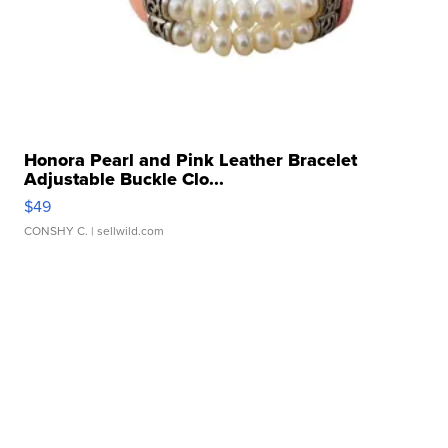
Honora Pearl and Pink Leather Bracelet
Adjustable Buckle Clo...
$49
CONSHY C.
| sellwild.com