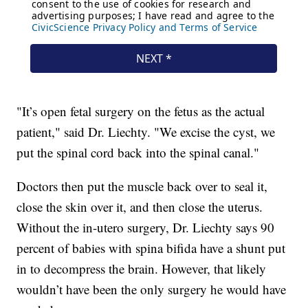
"It’s open fetal surgery on the fetus as the actual
patient," said Dr. Liechty. "We excise the cyst, we
put the spinal cord back into the spinal canal."
Doctors then put the muscle back over to seal it,
close the skin over it, and then close the uterus.
Without the in-utero surgery, Dr. Liechty says 90
percent of babies with spina bifida have a shunt put
in to decompress the brain. However, that likely
wouldn’t have been the only surgery he would have