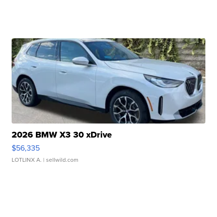
2026 BMW X3 30 xDrive
$56,335
LOTLINX A.
| sellwild.com