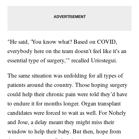
"He said, 'You know what? Based on COVID,
everybody here on the team doesn’t feel like it’s an
essential type of surgery,’" recalled Uriostegui.
The same situation was unfolding for all types of
patients around the country. Those hoping surgery
could help their chronic pain were told they’d have
to endure it for months longer. Organ transplant
candidates were forced to wait as well. For Nohely
and Jose, a delay meant they might miss their
window to help their baby. But then, hope from