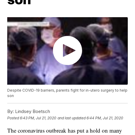
Despite COVID-19 barriers, parents fight for in-utero surgery to help
son
By:
Lindsey Boetsch
Posted
6:43 PM, Jul 21, 2020
and last updated
6:44 PM, Jul 21, 2020
The coronavirus outbreak has put a hold on many