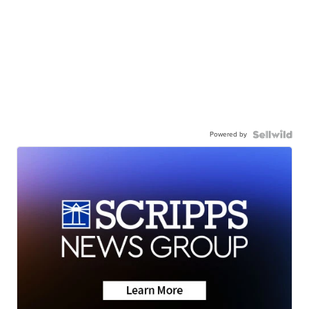
Powered by