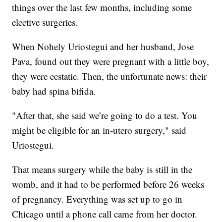
things over the last few months, including some
elective surgeries.
When Nohely Uriostegui and her husband, Jose
Pava, found out they were pregnant with a little boy,
they were ecstatic. Then, the unfortunate news: their
baby had spina bifida.
"After that, she said we’re going to do a test. You
might be eligible for an in-utero surgery," said
Uriostegui.
That means surgery while the baby is still in the
womb, and it had to be performed before 26 weeks
of pregnancy. Everything was set up to go in
Chicago until a phone call came from her doctor.