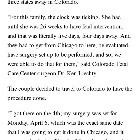
three states away in Colorado.
"For this family, the clock was ticking. She had
until she was 26 weeks to have fetal intervention,
and that was literally five days, four days away. And
they had to get from Chicago to here, be evaluated,
have surgery set up to be performed, and so, we
were able to do that for them," said Colorado Fetal
Care Center surgeon Dr. Ken Liechty.
The couple decided to travel to Colorado to have the
procedure done.
"I got there on the 4th; my surgery was set for
Monday, April 6, which was the exact same date
that I was going to get it done in Chicago, and it