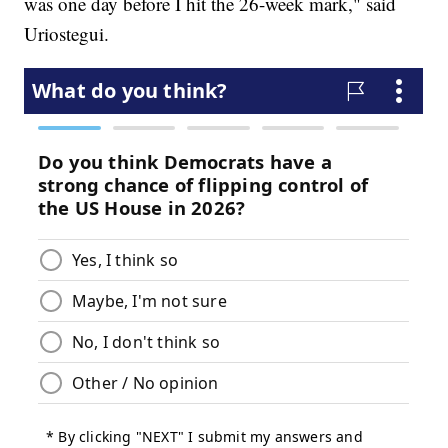
was one day before I hit the 26-week mark," said
Uriostegui.