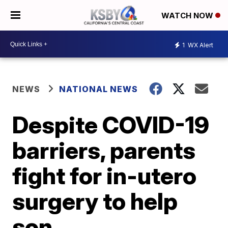
WATCH NOW
1
WX Alert
NEWS
NATIONAL NEWS
Despite COVID-19
barriers, parents
fight for in-utero
surgery to help
son