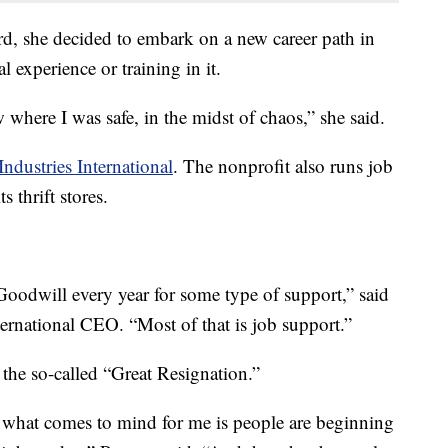
rd, she decided to embark on a new career path in
 experience or training in it.
 where I was safe, in the midst of chaos,” she said.
ndustries International
. The nonprofit also runs job
 thrift stores.
Goodwill every year for some type of support,” said
ernational CEO. “Most of that is job support.”
the so-called “Great Resignation.”
’ what comes to mind for me is people are beginning