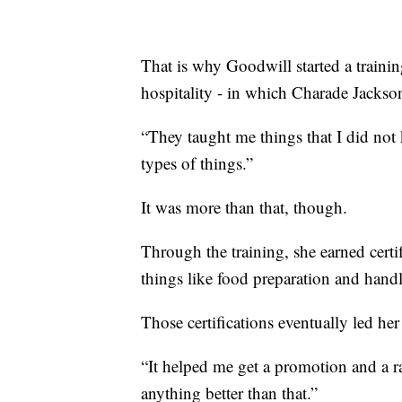
That is why Goodwill started a trainin
hospitality - in which Charade Jackso
“They taught me things that I did not 
types of things.”
It was more than that, though.
Through the training, she earned certif
things like food preparation and handl
Those certifications eventually led her
“It helped me get a promotion and a rai
anything better than that.”