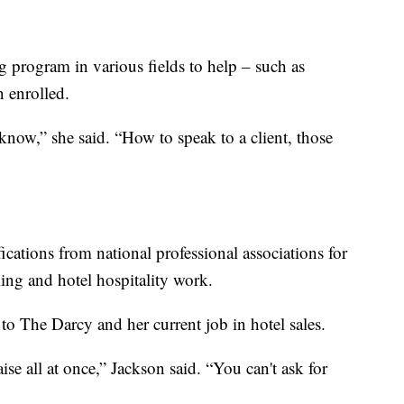
g program in various fields to help – such as
n enrolled.
know,” she said. “How to speak to a client, those
ications from national professional associations for
ing and hotel hospitality work.
 to The Darcy and her current job in hotel sales.
se all at once,” Jackson said. “You can't ask for