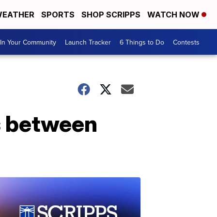
EATHER
SPORTS
SHOP SCRIPPS
WATCH NOW
In Your Community
Launch Tracker
6 Things to Do
Contests
s between