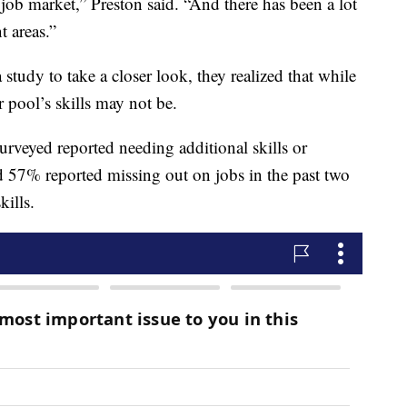
e job market,” Preston said. “And there has been a lot
t areas.”
udy to take a closer look, they realized that while
r pool’s skills may not be.
urveyed reported needing additional skills or
nd 57% reported missing out on jobs in the past two
kills.