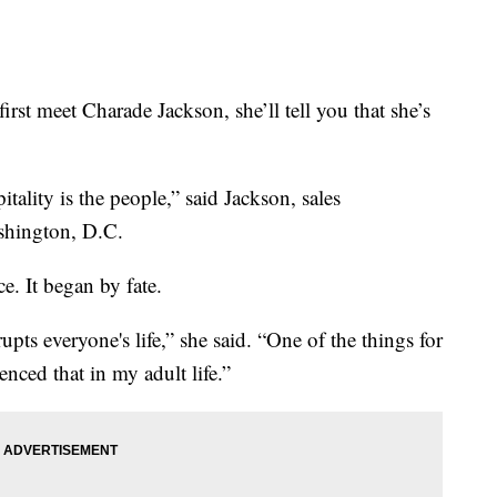
eet Charade Jackson, she’ll tell you that she’s
tality is the people,” said Jackson, sales
hington, D.C.
e. It began by fate.
pts everyone's life,” she said. “One of the things for
ced that in my adult life.”