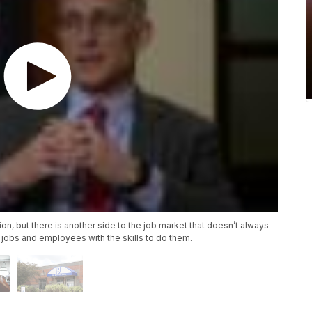
on, but there is another side to the job market that doesn’t always
 jobs and employees with the skills to do them.