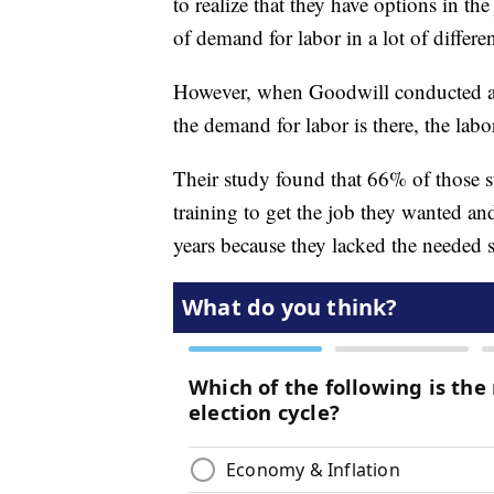
to realize that they have options in th
of demand for labor in a lot of differen
However, when Goodwill conducted a st
the demand for labor is there, the labo
Their study found that 66% of those s
training to get the job they wanted a
years because they lacked the needed s