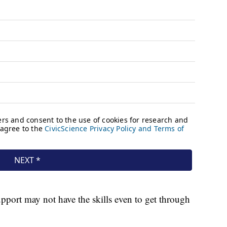
upport may not have the skills even to get through