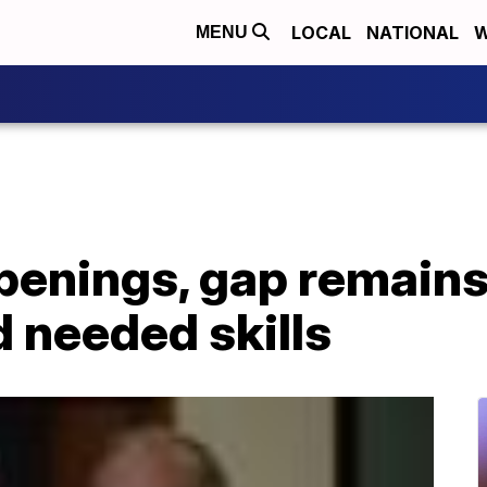
LOCAL
NATIONAL
W
MENU
openings, gap remain
d needed skills