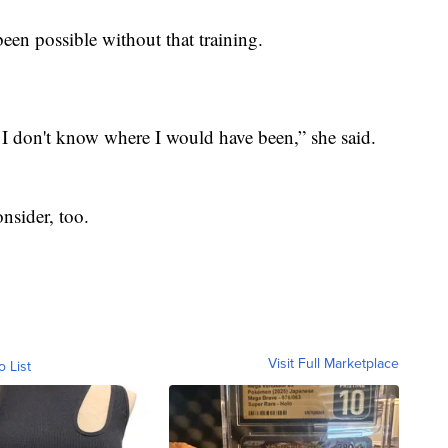
een possible without that training.
, I don't know where I would have been,” she said.
nsider, too.
Visit Full Marketplace
o List