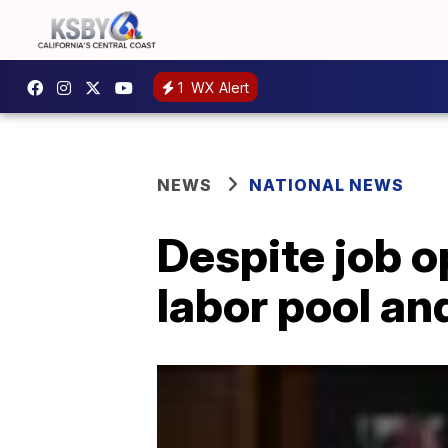
1
WX Alert
NEWS
NATIONAL NEWS
Despite job 
labor pool an