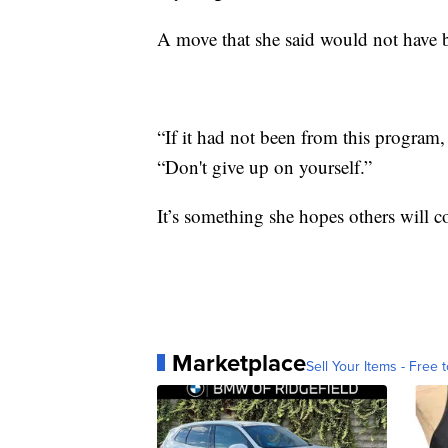
A move that she said would not have b
“If it had not been from this program
“Don't give up on yourself.”
It’s something she hopes others will co
Marketplace
Sell Your Items - Free t