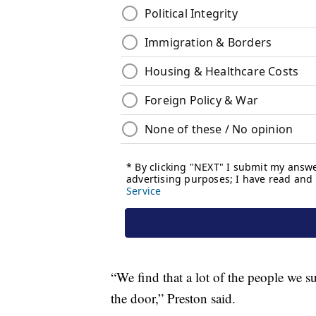
“We find that a lot of the people we s
the door,” Preston said.