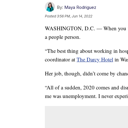
By:
Maya Rodriguez
Posted
3:56 PM, Jun 14, 2022
WASHINGTON, D.C. — When you first m
a people person.
“The best thing about working in hospi
coordinator at
The Darcy Hotel
in Was
Her job, though, didn’t come by chanc
“All of a sudden, 2020 comes and disru
me was unemployment. I never experien