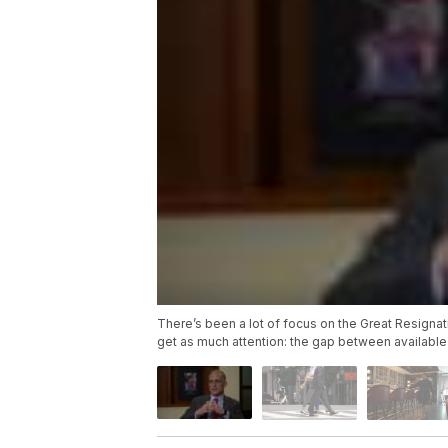
There’s been a lot of focus on the Great Resignati
get as much attention: the gap between available