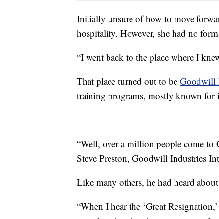
Initially unsure of how to move forwa
hospitality. However, she had no formal
“I went back to the place where I knew
That place turned out to be
Goodwill I
training programs, mostly known for its
“Well, over a million people come to 
Steve Preston, Goodwill Industries Int
Like many others, he had heard about 
“When I hear the ‘Great Resignation,