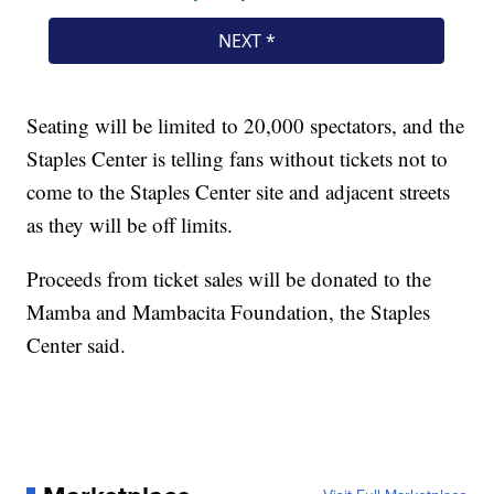
Seating will be limited to 20,000 spectators, and the
Staples Center is telling fans without tickets not to
come to the Staples Center site and adjacent streets
as they will be off limits.
Proceeds from ticket sales will be donated to the
Mamba and Mambacita Foundation, the Staples
Center said.