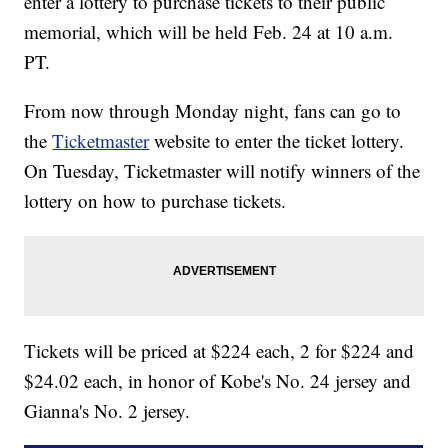
enter a lottery to purchase tickets to their public
memorial, which will be held Feb. 24 at 10 a.m.
PT.
From now through Monday night, fans can go to
the
Ticketmaster
website to enter the ticket lottery.
On Tuesday, Ticketmaster will notify winners of the
lottery on how to purchase tickets.
Tickets will be priced at $224 each, 2 for $224 and
$24.02 each, in honor of Kobe's No. 24 jersey and
Gianna's No. 2 jersey.