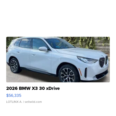
2026 BMW X3 30 xDrive
$56,335
LOTLINX A.
| sellwild.com