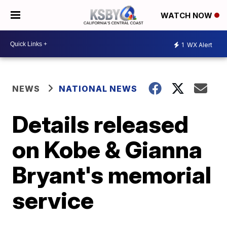
WATCH NOW
1
WX Alert
NEWS
NATIONAL NEWS
Details released
on Kobe & Gianna
Bryant's memorial
service