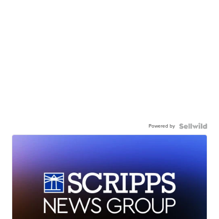
Powered by