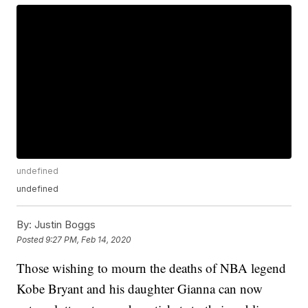
undefined
undefined
By:
Justin Boggs
Posted
9:27 PM, Feb 14, 2020
Those wishing to mourn the deaths of NBA legend
Kobe Bryant and his daughter Gianna can now