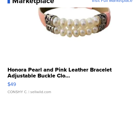
Marketplace
Visit Full Marketplace
Honora Pearl and Pink Leather Bracelet
Adjustable Buckle Clo...
$49
CONSHY C.
| sellwild.com