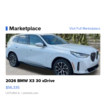
Marketplace
Visit Full Marketplace
2026 BMW X3 30 xDrive
$56,335
LOTLINX A.
| sellwild.com