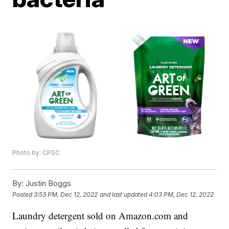
Photo by: CPSC
By:
Justin Boggs
Posted
3:53 PM, Dec 12, 2022
and last updated
4:03 PM, Dec 12, 2022
Laundry detergent sold on Amazon.com and