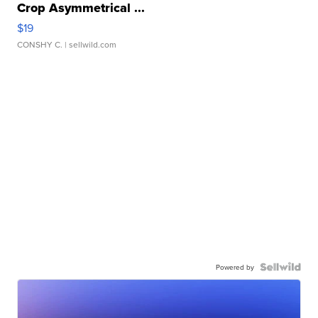
Crop Asymmetrical ...
$19
CONSHY C.
| sellwild.com
Powered by