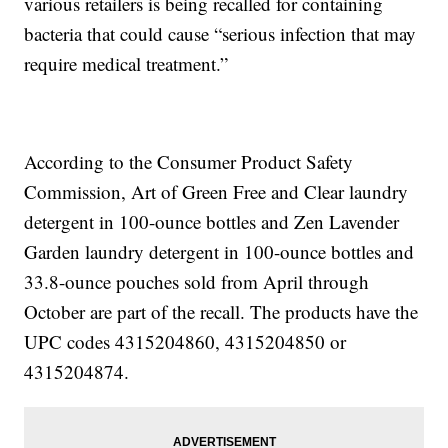
various retailers is being recalled for containing
bacteria that could cause “serious infection that may
require medical treatment.”
According to the Consumer Product Safety
Commission, Art of Green Free and Clear laundry
detergent in 100-ounce bottles and Zen Lavender
Garden laundry detergent in 100-ounce bottles and
33.8-ounce pouches sold from April through
October are part of the recall. The products have the
UPC codes 4315204860, 4315204850 or
4315204874.