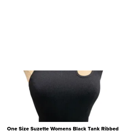
One Size Suzette Womens Black Tank Ribbed