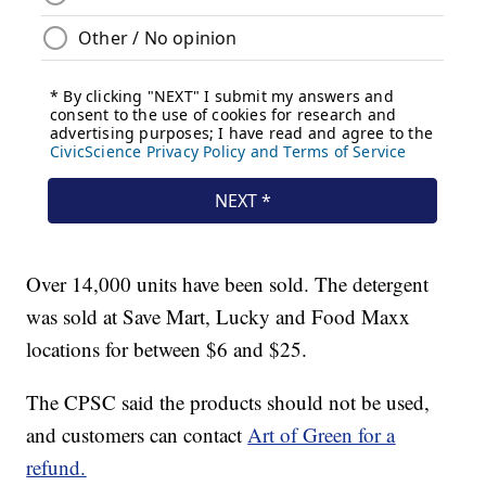
Over 14,000 units have been sold. The detergent
was sold at Save Mart, Lucky and Food Maxx
locations for between $6 and $25.
The CPSC said the products should not be used,
and customers can contact
Art of Green for a
refund.