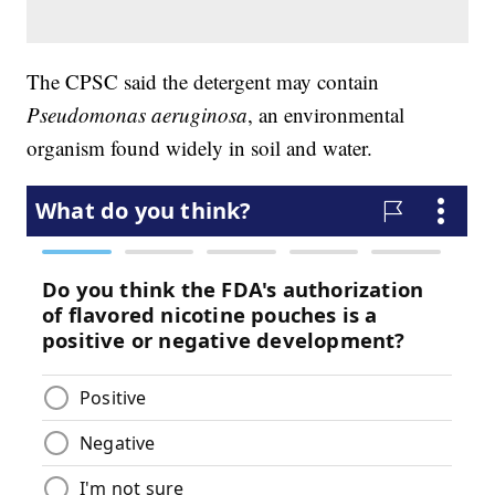
The CPSC said the detergent may contain
Pseudomonas aeruginosa
, an environmental
organism found widely in soil and water.