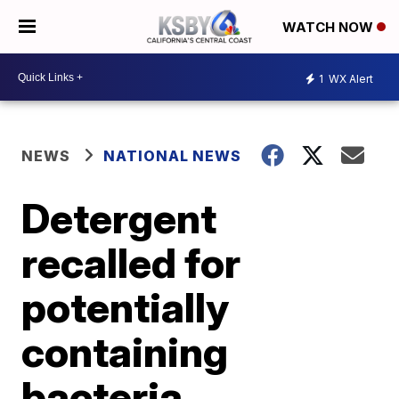
WATCH NOW
1
WX Alert
NEWS
NATIONAL NEWS
Detergent
recalled for
potentially
containing
bacteria