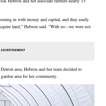
took Hebron and her associate farmers nearly 15
oming in with money and capital, and they easily
 acquire land," Hebron said. "With us—we were not
Detroit area, Hebron and her team decided to
a garden area for her community.