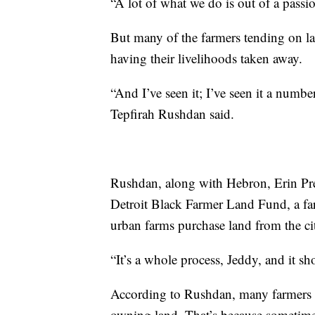
“A lot of what we do is out of a pass
But many of the farmers tending on la
having their livelihoods taken away.
“And I’ve seen it; I’ve seen it a numb
Tepfirah Rushdan said.
Rushdan, along with Hebron, Erin Pres
Detroit Black Farmer Land Fund, a fa
urban farms purchase land from the ci
“It’s a whole process, Jeddy, and it sh
According to Rushdan, many farmers st
owning land. That’s because sometimes