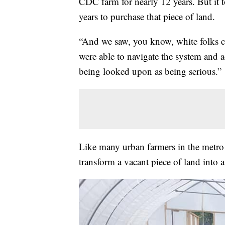
CDC farm for nearly 12 years. But it 
years to purchase that piece of land.
“And we saw, you know, white folks c
were able to navigate the system and
being looked upon as being serious.”
Like many urban farmers in the metro 
transform a vacant piece of land into 