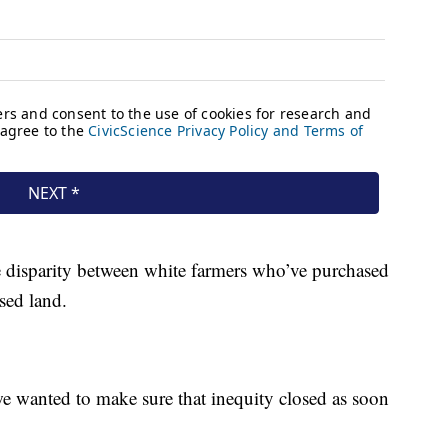
e disparity between white farmers who’ve purchased
sed land.
e wanted to make sure that inequity closed as soon