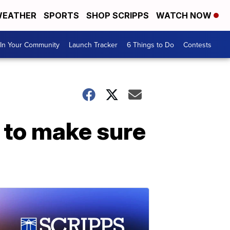
EATHER
SPORTS
SHOP SCRIPPS
WATCH NOW
In Your Community
Launch Tracker
6 Things to Do
Contests
 to make sure