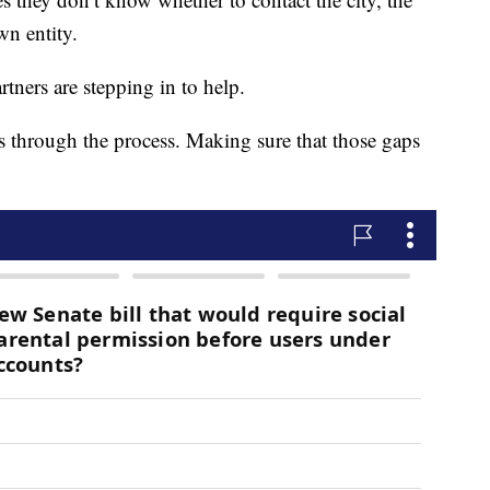
n entity.
tners are stepping in to help.
s through the process. Making sure that those gaps