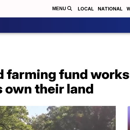
LOCAL
NATIONAL
W
MENU
d farming fund works
 own their land