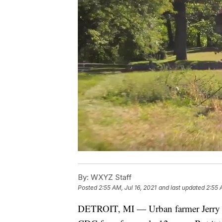
By:
WXYZ Staff
Posted
2:55 AM, Jul 16, 2021
and last updated
2:55 
DETROIT, MI — Urban farmer Jerry H