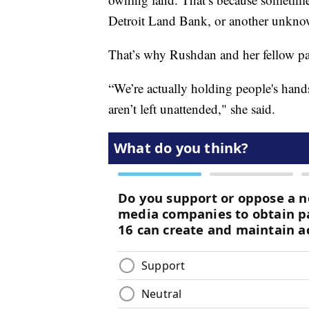
Detroit Land Bank, or another unknow
That’s why Rushdan and her fellow par
“We’re actually holding people's hand
aren’t left unattended," she said.