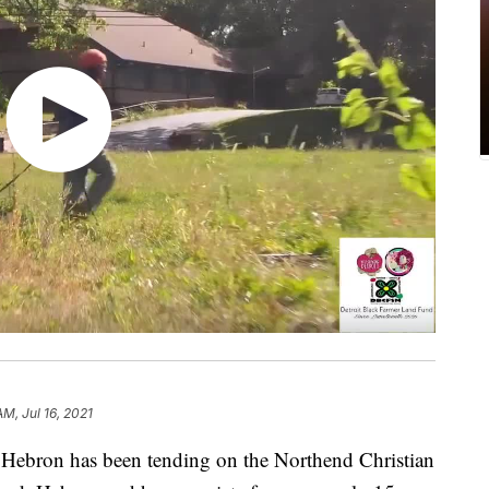
AM, Jul 16, 2021
ebron has been tending on the Northend Christian