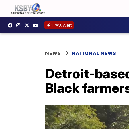
1
WX Alert
NEWS
NATIONAL NEWS
Detroit-base
Black farmers