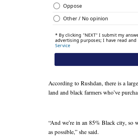
According to Rushdan, there is a larg
land and black farmers who’ve purcha
“And we’re in an 85% Black city, so w
as possible,” she said.