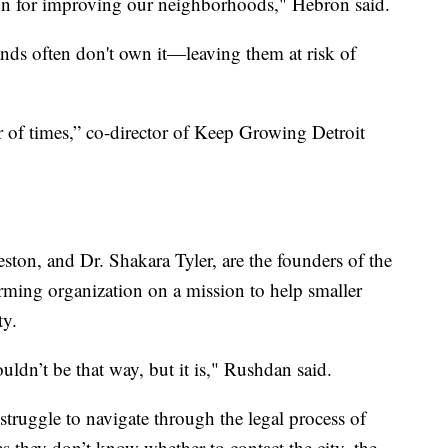
ion for improving our neighborhoods," Hebron said.
nds often don't own it—leaving them at risk of
er of times,” co-director of Keep Growing Detroit
ton, and Dr. Shakara Tyler, are the founders of the
rming organization on a mission to help smaller
ty.
ouldn’t be that way, but it is," Rushdan said.
ruggle to navigate through the legal process of
 they don’t know whether to contact the city, the