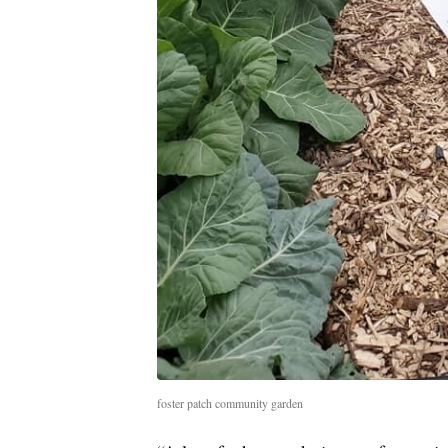
foster patch community garden