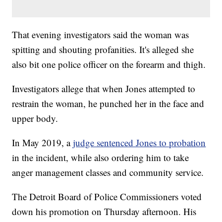
That evening investigators said the woman was
spitting and shouting profanities. It's alleged she
also bit one police officer on the forearm and thigh.
Investigators allege that when Jones attempted to
restrain the woman, he punched her in the face and
upper body.
In May 2019, a
judge sentenced Jones to probation
in the incident, while also ordering him to take
anger management classes and community service.
The Detroit Board of Police Commissioners voted
down his promotion on Thursday afternoon. His