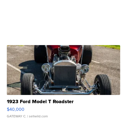
1923 Ford Model T Roadster
$40,000
GATEWAY C.
| sellwild.com