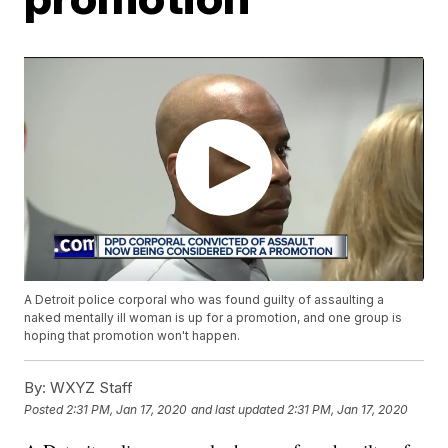
A Detroit police corporal who was found guilty of assaulting a
naked mentally ill woman is up for a promotion, and one group is
hoping that promotion won't happen.
By:
WXYZ Staff
Posted
2:31 PM, Jan 17, 2020
and last updated
2:31 PM, Jan 17, 2020