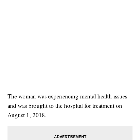
The woman was experiencing mental health issues
and was brought to the hospital for treatment on
August 1, 2018.