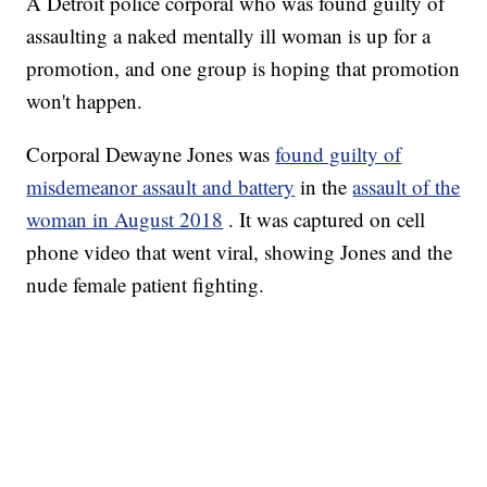
A Detroit police corporal who was found guilty of
assaulting a naked mentally ill woman is up for a
promotion, and one group is hoping that promotion
won't happen.
Corporal Dewayne Jones was
found guilty of
misdemeanor assault and battery
in the
assault of the
woman in August 2018
. It was captured on cell
phone video that went viral, showing Jones and the
nude female patient fighting.