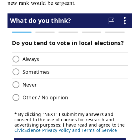
new rank would be sergeant.