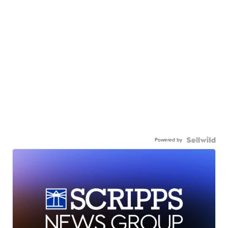
Powered by