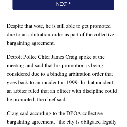
Despite that vote, he is still able to get promoted
due to an arbitration order as part of the collective
bargaining agreement.
Detroit Police Chief James Craig spoke at the
meeting and said that his promotion is being
considered due to a binding arbitration order that
goes back to an incident in 1999. In that incident,
an arbiter ruled that an officer with discipline could
be promoted, the chief said.
Craig said according to the DPOA collective
bargaining agreement, "the city is obligated legally