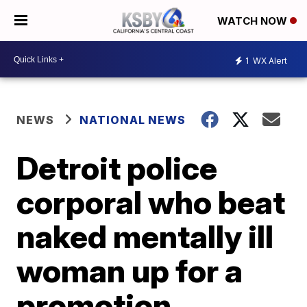
WATCH NOW
1
WX Alert
NEWS
NATIONAL NEWS
Detroit police
corporal who beat
naked mentally ill
woman up for a
promotion