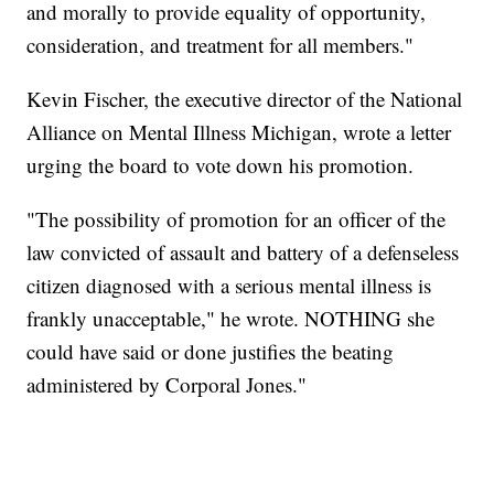
and morally to provide equality of opportunity,
consideration, and treatment for all members."
Kevin Fischer, the executive director of the National
Alliance on Mental Illness Michigan, wrote a letter
urging the board to vote down his promotion.
"The possibility of promotion for an officer of the
law convicted of assault and battery of a defenseless
citizen diagnosed with a serious mental illness is
frankly unacceptable," he wrote. NOTHING she
could have said or done justifies the beating
administered by Corporal Jones."