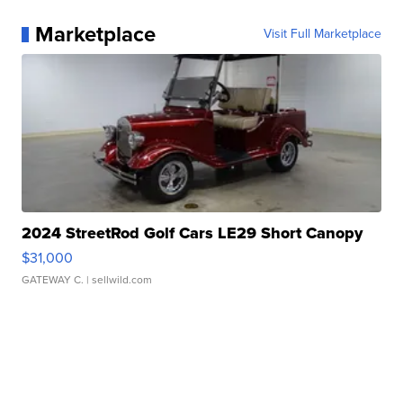
Marketplace
Visit Full Marketplace
2024 StreetRod Golf Cars LE29 Short Canopy
$31,000
GATEWAY C.
| sellwild.com