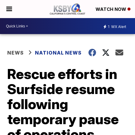
WATCH NOW
1
WX Alert
NEWS
NATIONAL NEWS
Rescue efforts in
Surfside resume
following
temporary pause
of operations