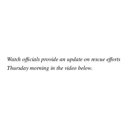
Watch officials provide an update on rescue efforts
Thursday morning in the video below.