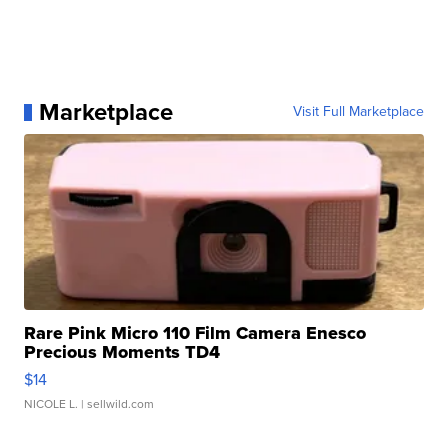
Marketplace
Visit Full Marketplace
Rare Pink Micro 110 Film Camera Enesco
Precious Moments TD4
$14
NICOLE L.
| sellwild.com