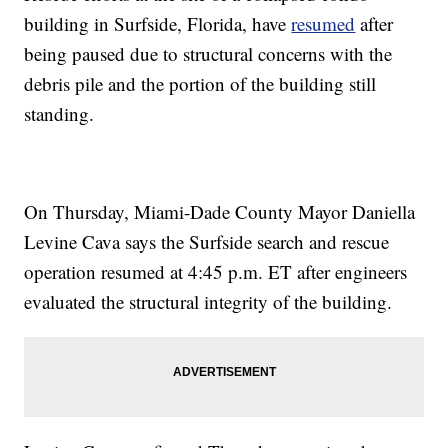
building in Surfside, Florida, have
resumed
after
being paused due to structural concerns with the
debris pile and the portion of the building still
standing.
On Thursday, Miami-Dade County Mayor Daniella
Levine Cava says the Surfside search and rescue
operation resumed at 4:45 p.m. ET after engineers
evaluated the structural integrity of the building.