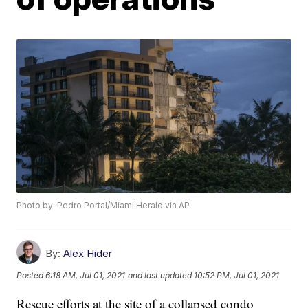
Photo by: Pedro Portal/Miami Herald via AP
By:
Alex Hider
Posted
6:18 AM, Jul 01, 2021
and last updated
10:52 PM, Jul 01, 2021
Rescue efforts at the site of a collapsed condo