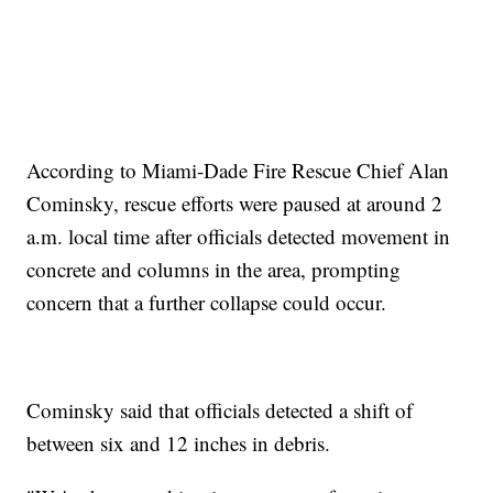
According to Miami-Dade Fire Rescue Chief Alan
Cominsky, rescue efforts were paused at around 2
a.m. local time after officials detected movement in
concrete and columns in the area, prompting
concern that a further collapse could occur.
Cominsky said that officials detected a shift of
between six and 12 inches in debris.