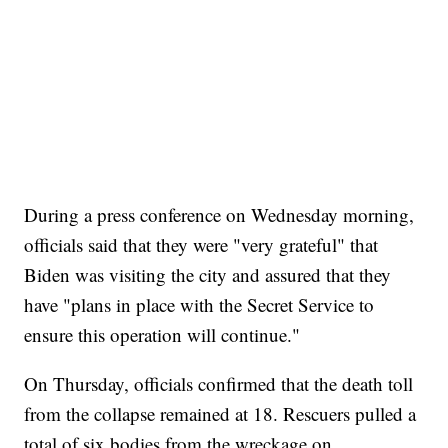
During a press conference on Wednesday morning,
officials said that they were "very grateful" that
Biden was visiting the city and assured that they
have "plans in place with the Secret Service to
ensure this operation will continue."
On Thursday, officials confirmed that the death toll
from the collapse remained at 18. Rescuers pulled a
total of six bodies from the wreckage on