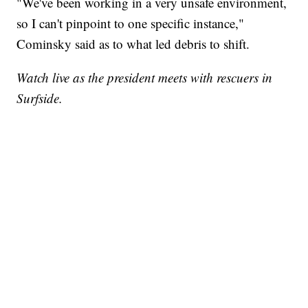
"We've been working in a very unsafe environment,
so I can't pinpoint to one specific instance,"
Cominsky said as to what led debris to shift.
Watch live as the president meets with rescuers in
Surfside.