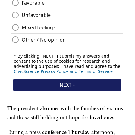
The president also met with the families of victims
and those still holding out hope for loved ones.
During a press conference Thursday afternoon,