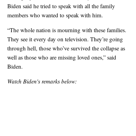
Biden said he tried to speak with all the family
members who wanted to speak with him.
“The whole nation is mourning with these families.
They see it every day on television. They’re going
through hell, those who’ve survived the collapse as
well as those who are missing loved ones,” said
Biden.
Watch Biden's remarks below: