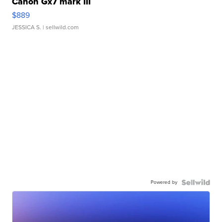
Canon Gx7 mark III
$889
JESSICA S.
| sellwild.com
Powered by