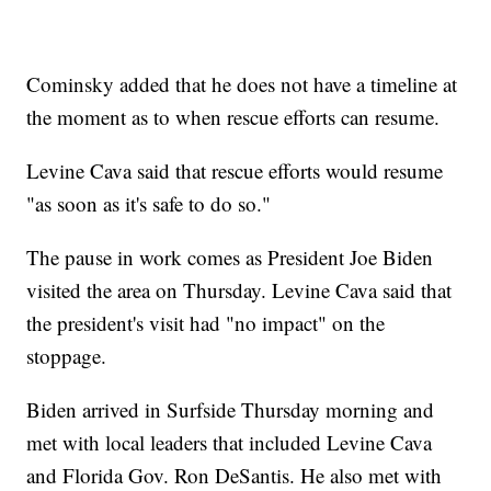
Cominsky added that he does not have a timeline at
the moment as to when rescue efforts can resume.
Levine Cava said that rescue efforts would resume
"as soon as it's safe to do so."
The pause in work comes as President Joe Biden
visited the area on Thursday. Levine Cava said that
the president's visit had "no impact" on the
stoppage.
Biden arrived in Surfside Thursday morning and
met with local leaders that included Levine Cava
and Florida Gov. Ron DeSantis. He also met with