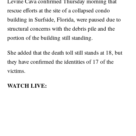
Levine Cava confirmed Thursday morning that
rescue efforts at the site of a collapsed condo
building in Surfside, Florida, were paused due to
structural concerns with the debris pile and the
portion of the building still standing.
She added that the death toll still stands at 18, but
they have confirmed the identities of 17 of the
victims.
WATCH LIVE: