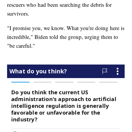
rescuers who had been searching the debris for
survivors.
"I promise you, we know. What you're doing here is
incredible," Biden told the group, urging them to
"be careful."