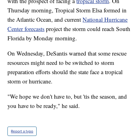
with the prospect of facing a
tropical storm
. On
Thursday morning, Tropical Storm Elsa formed in
the Atlantic Ocean, and current
National Hurricane
Center forecasts
project the storm could reach South
Florida by Monday morning.
On Wednesday, DeSantis warned that some rescue
resources might need to be switched to storm
preparation efforts should the state face a tropical
storm or hurricane.
"We hope we don't have to, but 'tis the season, and
you have to be ready," he said.
Report a typo