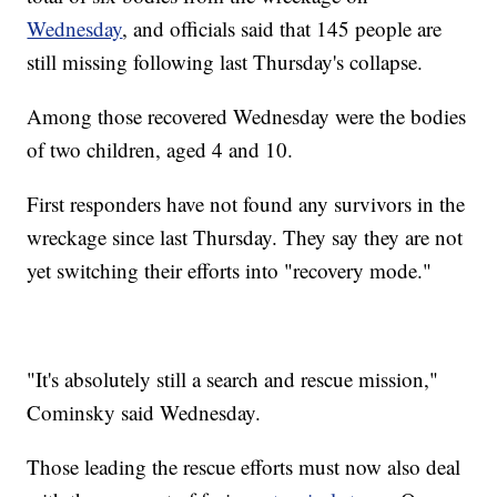
Wednesday
, and officials said that 145 people are
still missing following last Thursday's collapse.
Among those recovered Wednesday were the bodies
of two children, aged 4 and 10.
First responders have not found any survivors in the
wreckage since last Thursday. They say they are not
yet switching their efforts into "recovery mode."
"It's absolutely still a search and rescue mission,"
Cominsky said Wednesday.
Those leading the rescue efforts must now also deal